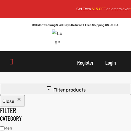
Get Extra
$15 OFF
on orders over
$1
🚚
Order Tracking
🔄 30 Days Returns
✈ Free Shipping US,UK,CA
oats
s
oats
s
Register
Login
r
r
Filter products
Close
sts
Men An
sts
Men An
FILTER
an
ts
an
ts
CATEGORY
Men
cket
RK800
cket
RK800