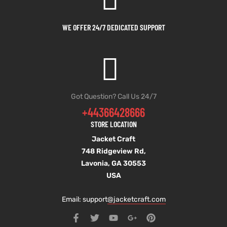
WE OFFER 24/7 DEDICATED SUPPORT
Got Question? Call Us 24/7
+44366428666
STORE LOCATION
Jacket Craft
748 Ridgeview Rd,
Lavonia, GA 30553
USA
Email: support
@jacketcraft.com