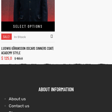
kets
s
kets
s
SELECT OPTIONS
SALE!
In Stock
LUDWIG GÖRANSSON OSCARS SINNERS COAT|
Coat
Coat
ACADEMY STYLE
$
125.0
$
160.0
t
t
Coats
Coats
ABOUT INFORMATION
About us
rity
Colle
rity
Colle
Contact us
et
t
et
t