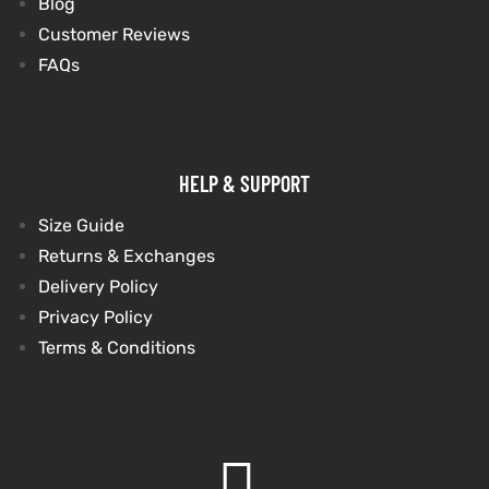
Blog
Customer Reviews
shion
shion
FAQs
lazer
lazer
Colle
Colle
HELP & SUPPORT
 Jack
 Jack
Size Guide
rel
rel
Returns & Exchanges
Delivery Policy
el
el
Privacy Policy
Terms & Conditions