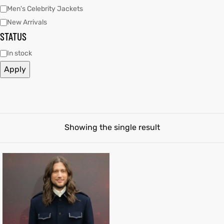
Men's Celebrity Jackets
New Arrivals
tfits
tfits
STATUS
ay
it
ay
it
In stock
Apply
ackets
t
ackets
t
Showing the single result
L
025
es
L
025
es
acket
acket
ing S
ing S