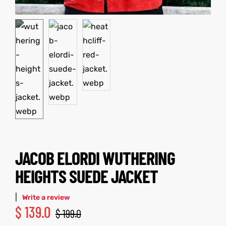
kets
s
Coat
JACOB ELORDI WUTHERING
t
HEIGHTS SUEDE JACKET
Coats
|
Write a review
rity
Colle
$
139.0
$
199.0
t