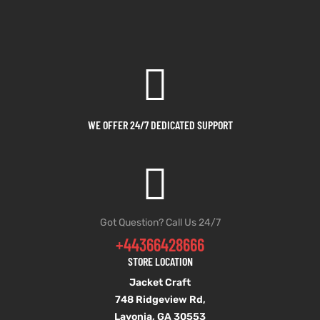
WE OFFER 24/7 DEDICATED SUPPORT
Got Question? Call Us 24/7
+44366428666
STORE LOCATION
Jacket Craft
748 Ridgeview Rd,
Lavonia, GA 30553