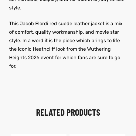
style.
This Jacob Elordi red suede leather jacket is a mix
of comfort, quality workmanship, and movie star
style. In a word it is the piece which brings to life
the iconic Heathcliff look from the Wuthering
Heights 2026 event for which fans are sure to go
for.
RELATED PRODUCTS