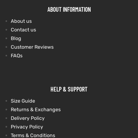
ABOUT INFORMATION
About us
Contact us
Blog
Customer Reviews
FAQs
HELP & SUPPORT
Size Guide
Returns & Exchanges
Delivery Policy
Privacy Policy
Terms & Conditions