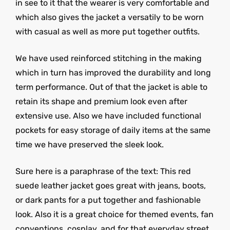
in see to it that the wearer is very comfortable and
which also gives the jacket a versatily to be worn
with casual as well as more put together outfits.
We have used reinforced stitching in the making
which in turn has improved the durability and long
term performance. Out of that the jacket is able to
retain its shape and premium look even after
extensive use. Also we have included functional
pockets for easy storage of daily items at the same
time we have preserved the sleek look.
Sure here is a paraphrase of the text: This red
suede leather jacket goes great with jeans, boots,
or dark pants for a put together and fashionable
look. Also it is a great choice for themed events, fan
conventions, cosplay, and for that everyday street