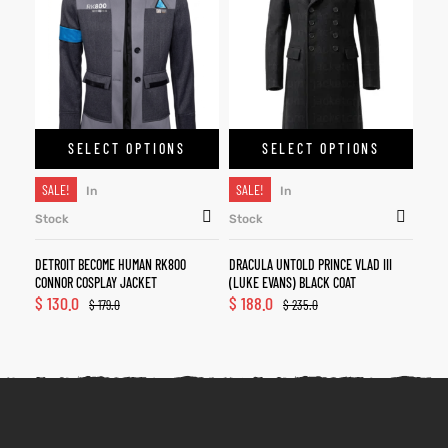
SELECT OPTIONS
SELECT OPTIONS
SALE!
SALE!
In
In
Stock
Stock
DETROIT BECOME HUMAN RK800
DRACULA UNTOLD PRINCE VLAD III
CONNOR COSPLAY JACKET
(LUKE EVANS) BLACK COAT
$
130.0
$
188.0
$
179.0
$
235.0