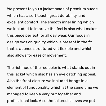
We present to you a jacket made of premium suede
which has a soft touch, great durability, and
excellent comfort. The smooth inner lining which
we included to improve the feel is also what makes
this piece perfect for all day wear. Our focus in
design was on quality which is present in the fit
that is at once structured yet flexible and which
also allows for ease of movement.
The rich hue of the red color is what stands out in
this jacket which also has an eye catching appeal.
Also the front closure we included brings in a
element of functionality which at the same time we
managed to keep a very put together and
professional look. Also the tailored sleeves we put