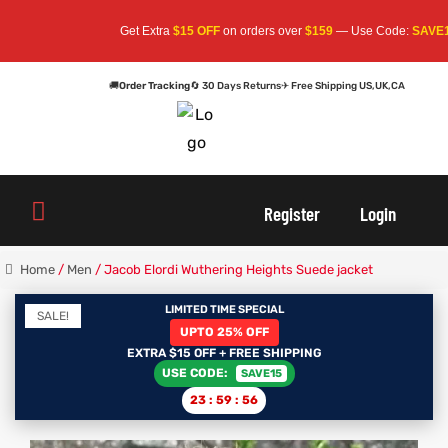
Get Extra
$15 OFF
on orders over
$159
— Use Code:
SAVE15
Apply 
🚚
Order Tracking
🔄 30 Days Returns
✈ Free Shipping US,UK,CA
oats
s
Register
Login
r
Home
/
Men
/ Jacob Elordi Wuthering Heights Suede jacket
LIMITED TIME SPECIAL
SALE!
UPTO 25% OFF
sts
Men An
EXTRA $15 OFF + FREE SHIPPING
USE CODE:
SAVE15
an
ts
23
:
59
:
56
cket
RK800