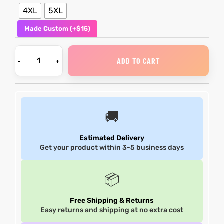
4XL
5XL
Made Custom (+$15)
ADD TO CART
🚚
Estimated Delivery
Get your product within 3-5 business days
📦
Free Shipping & Returns
Easy returns and shipping at no extra cost