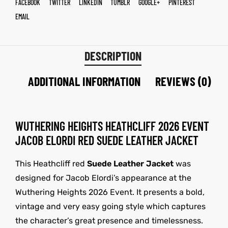
FACEBOOK
TWITTER
LINKEDIN
TUMBLR
GOOGLE+
PINTEREST
EMAIL
DESCRIPTION
ADDITIONAL INFORMATION
REVIEWS (0)
WUTHERING HEIGHTS HEATHCLIFF 2026 EVENT
JACOB ELORDI RED SUEDE LEATHER JACKET
This Heathcliff red
Suede Leather Jacket
was
designed for Jacob Elordi’s appearance at the
Wuthering Heights 2026 Event. It presents a bold,
vintage and very easy going style which captures
the character’s great presence and timelessness.