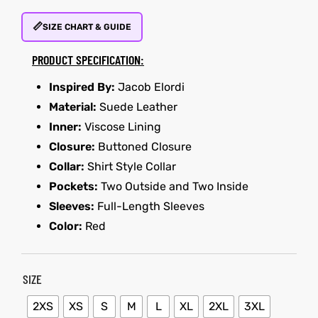
📏
SIZE CHART & GUIDE
et
shion
PRODUCT SPECIFICATION:
lazer
Inspired By:
Jacob Elordi
Material:
Suede Leather
Inner:
Viscose Lining
Colle
Closure:
Buttoned Closure
 Jack
Collar:
Shirt Style Collar
Pockets:
Two Outside and Two Inside
rel
el
Sleeves:
Full-Length Sleeves
Color:
Red
SIZE
2XS
XS
S
M
L
XL
2XL
3XL