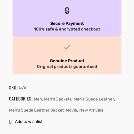
🔒
Secure Payment
100% safe & encrypted checkout
✅
Genuine Product
Original products guaranteed
SKU:
N/A
CATEGORIES:
,
,
,
Men
Men's Jackets
Men's Suede Leather
,
,
Men's Suede Leather Jacket
Movie
New Arrivals
Add to wishlist