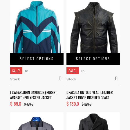
SELECT OPTIONS
SELECT OPTIONS
SALE!
SALE!
In
In
Stock
Stock
I SWEAR JOHN DAVIDSON (ROBERT
DRACULA UNTOLD VLAD LEATHER
ARAMAYO) POLYESTER JACKET
JACKET MOVIE INSPIRED COATS
$
89.0
$
139.0
$
159.0
$
229.0