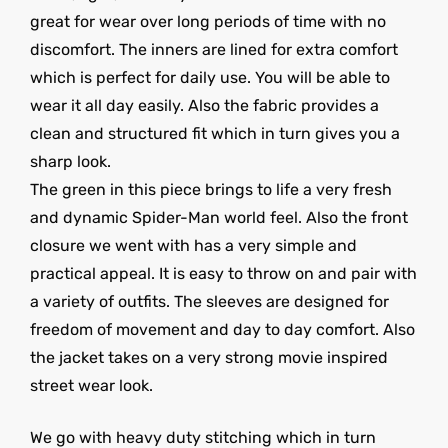
great for wear over long periods of time with no
discomfort. The inners are lined for extra comfort
which is perfect for daily use. You will be able to
wear it all day easily. Also the fabric provides a
clean and structured fit which in turn gives you a
sharp look.
The green in this piece brings to life a very fresh
and dynamic Spider-Man world feel. Also the front
closure we went with has a very simple and
practical appeal. It is easy to throw on and pair with
a variety of outfits. The sleeves are designed for
freedom of movement and day to day comfort. Also
the jacket takes on a very strong movie inspired
street wear look.
We go with heavy duty stitching which in turn