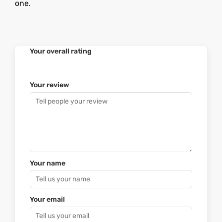
one.
Your overall rating
Your review
Your name
Your email