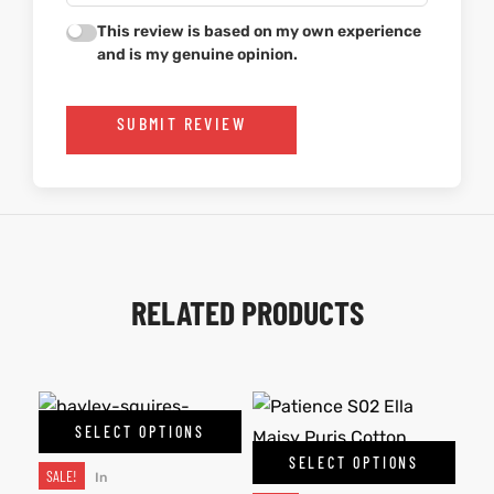
This review is based on my own experience
and is my genuine opinion.
SUBMIT REVIEW
RELATED PRODUCTS
SELECT OPTIONS
SELECT OPTIONS
SALE!
In