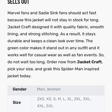
SELLS OUT
Marvel fans and Sadie Sink fans should act fast
because this jacket will not stay in stock for long.
Jacket Craft designed it with quality fabric, smooth
lining, and strong stitching. As a result, it stays
durable and keeps a clean look over time. The
green color makes it stand out in any outfit and it
works well for casual wear as well as fan events. So,
do not wait too long. Order now from
Jacket Craft
,
pick your size, and grab this Spider-Man inspired
jacket today.
Gender
Men, Women
2XS, XS, S, M, L, XL, 2XL, 3XL,
Size
4XL, 5XL