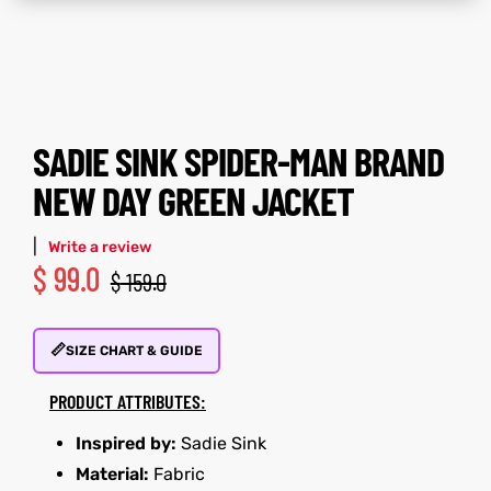
tfits
tfits
it
it
SADIE SINK SPIDER-MAN BRAND
ackets
ay
t
ackets
ay
t
NEW DAY GREEN JACKET
|
Write a review
$
99.0
$
159.0
L
025
es
L
025
es
📏
SIZE CHART & GUIDE
acket
acket
PRODUCT ATTRIBUTES:
Inspired by:
Sadie Sink
ing S
ing S
Material:
Fabric