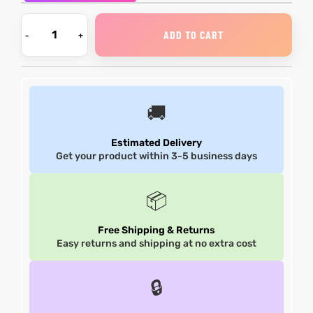
et
shion
et
shion
ADD TO CART
lazer
lazer
🚚
Colle
Colle
Estimated Delivery
Get your product within 3-5 business days
 Jack
 Jack
rel
el
rel
el
📦
Free Shipping & Returns
Easy returns and shipping at no extra cost
🔒