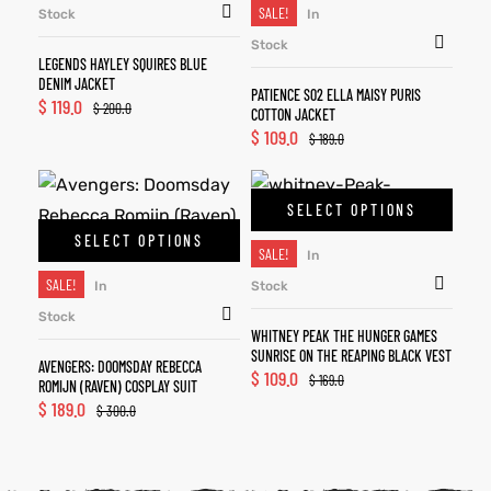
SALE!
Stock
In
Stock
LEGENDS HAYLEY SQUIRES BLUE
DENIM JACKET
PATIENCE S02 ELLA MAISY PURIS
$
119.0
$
200.0
COTTON JACKET
$
109.0
$
189.0
SELECT OPTIONS
SELECT OPTIONS
SALE!
In
SALE!
In
Stock
Stock
WHITNEY PEAK THE HUNGER GAMES
SUNRISE ON THE REAPING BLACK VEST
AVENGERS: DOOMSDAY REBECCA
$
109.0
$
169.0
ROMIJN (RAVEN) COSPLAY SUIT
$
189.0
$
300.0