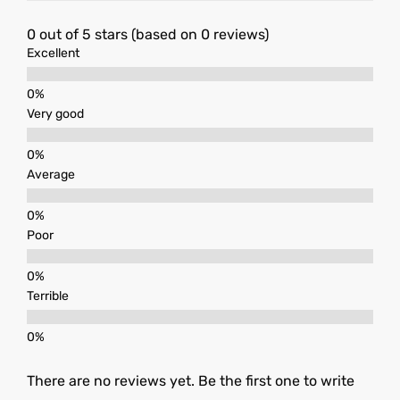
0 out of 5 stars (based on 0 reviews)
Excellent
Very good
Average
Poor
Terrible
There are no reviews yet. Be the first one to write