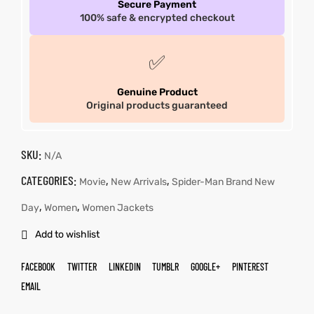
Secure Payment
100% safe & encrypted checkout
✅
Genuine Product
Original products guaranteed
SKU:
N/A
CATEGORIES:
,
,
Movie
New Arrivals
Spider-Man Brand New
,
,
Day
Women
Women Jackets
Add to wishlist
FACEBOOK
TWITTER
LINKEDIN
TUMBLR
GOOGLE+
PINTEREST
EMAIL