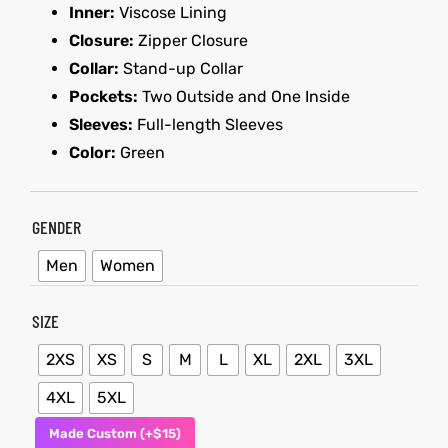
Inner:
Viscose Lining
Closure:
Zipper Closure
kets
s
kets
s
Collar:
Stand-up Collar
Pockets:
Two Outside and One Inside
Sleeves:
Full-length Sleeves
Color:
Green
Coat
Coat
GENDER
Men
Women
t
t
SIZE
Coats
Coats
2XS
XS
S
M
L
XL
2XL
3XL
rity
Colle
rity
Colle
4XL
5XL
Made Custom (+$15)
t
t