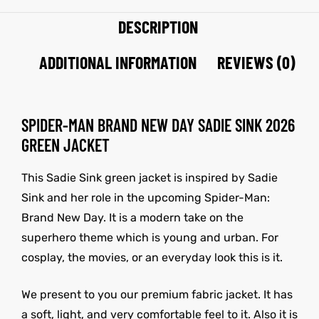
DESCRIPTION
ADDITIONAL INFORMATION
REVIEWS (0)
SPIDER-MAN BRAND NEW DAY SADIE SINK 2026
GREEN JACKET
This Sadie Sink green jacket is inspired by
Sadie
Sink
and her role in the upcoming
Spider-Man:
Brand New Day
.
It is a modern take on the
superhero theme which is young and urban. For
cosplay, the movies, or an everyday look this is it.
We present to you our premium fabric jacket. It has
a soft, light, and very comfortable feel to it. Also it is