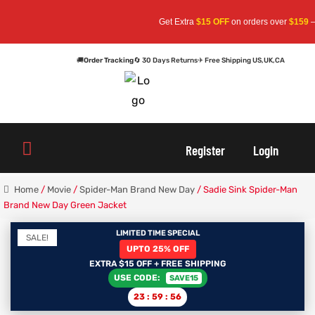
Get Extra
$15 OFF
on orders over
$159
— Use 
🚚
Order Tracking
🔄 30 Days Returns
✈ Free Shipping US,UK,CA
oats
s
oats
s
Register
Login
r
r
Home
/
Movie
/
Spider-Man Brand New Day
/ Sadie Sink Spider-Man
Brand New Day Green Jacket
LIMITED TIME SPECIAL
SALE!
sts
Men An
sts
Men An
UPTO 25% OFF
EXTRA $15 OFF + FREE SHIPPING
USE CODE:
SAVE15
an
ts
an
ts
23
:
59
:
56
cket
RK800
cket
RK800