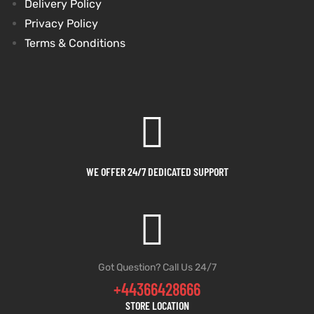
Delivery Policy
Privacy Policy
Terms & Conditions
WE OFFER 24/7 DEDICATED SUPPORT
Got Question? Call Us 24/7
+44366428666
STORE LOCATION