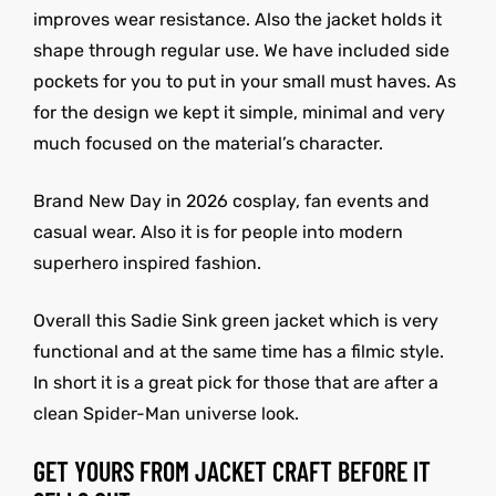
improves wear resistance. Also the jacket holds it
shape through regular use. We have included side
pockets for you to put in your small must haves. As
for the design we kept it simple, minimal and very
much focused on the material’s character.
Brand New Day in 2026 cosplay, fan events and
casual wear. Also it is for people into modern
superhero inspired fashion.
Overall this Sadie Sink green jacket which is very
functional and at the same time has a filmic style.
In short it is a great pick for those that are after a
clean Spider-Man universe look.
GET YOURS FROM JACKET CRAFT BEFORE IT