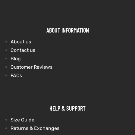
ABOUT INFORMATION
About us
Contact us
Blog
Customer Reviews
FAQs
HELP & SUPPORT
Size Guide
Returns & Exchanges