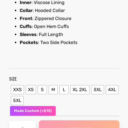
Inner
: Viscose Lining
Collar
: Hooded Collar
shion
Front
: Zippered Closure
lazer
Colle
Cuffs
: Open Hem Cuffs
Sleeves
: Full Length
 Jack
Pockets
: Two Side Pockets
rel
SIZE
el
XXS
XS
S
M
L
XL 2XL
3XL
4XL
5XL
Made Custom (+$15)