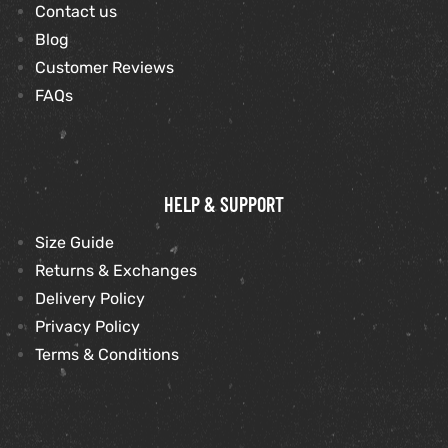
Contact us
Blog
Customer Reviews
FAQs
HELP & SUPPORT
Size Guide
Returns & Exchanges
Delivery Policy
Privacy Policy
Terms & Conditions