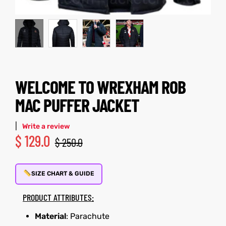
kets
s
WELCOME TO WREXHAM ROB
MAC PUFFER JACKET
Coat
t
|
Write a review
$
129.0
$
250.0
SIZE CHART & GUIDE
Coats
PRODUCT ATTRIBUTES:
rity
et
Colle
Material
: Parachute
t