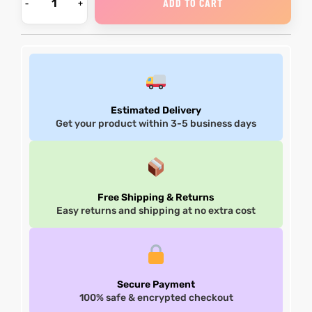
ADD TO CART
Estimated Delivery
Get your product within 3-5 business days
Free Shipping & Returns
Easy returns and shipping at no extra cost
Secure Payment
100% safe & encrypted checkout