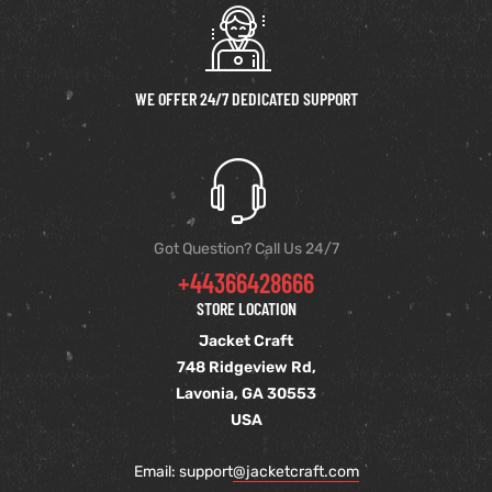
WE OFFER 24/7 DEDICATED SUPPORT
Got Question? Call Us 24/7
+44366428666
STORE LOCATION
Jacket Craft
748 Ridgeview Rd,
Lavonia, GA 30553
USA
Email: support
@jacketcraft.com