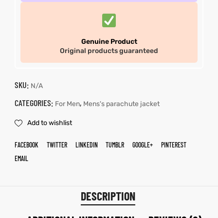
Genuine Product
Original products guaranteed
SKU:
N/A
CATEGORIES:
,
For Men
Mens's parachute jacket
Add to wishlist
FACEBOOK
TWITTER
LINKEDIN
TUMBLR
GOOGLE+
PINTEREST
EMAIL
DESCRIPTION