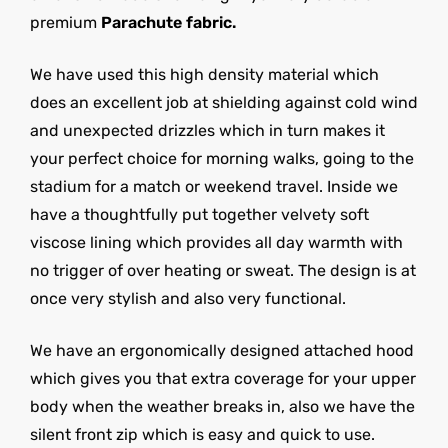
premium
Parachute fabric.
We have used this high density material which
does an excellent job at shielding against cold wind
and unexpected drizzles which in turn makes it
your perfect choice for morning walks, going to the
stadium for a match or weekend travel. Inside we
have a thoughtfully put together velvety soft
viscose lining which provides all day warmth with
no trigger of over heating or sweat. The design is at
once very stylish and also very functional.
We have an ergonomically designed attached hood
which gives you that extra coverage for your upper
body when the weather breaks in, also we have the
silent front zip which is easy and quick to use.