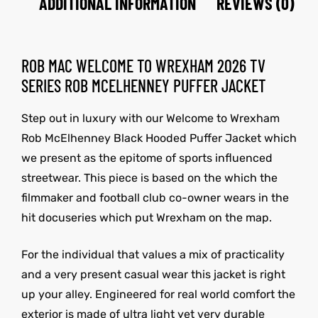
ADDITIONAL INFORMATION
REVIEWS (0)
ROB MAC WELCOME TO WREXHAM 2026 TV
SERIES ROB MCELHENNEY PUFFER JACKET
Step out in luxury with our Welcome to Wrexham
Rob McElhenney Black Hooded Puffer Jacket which
we present as the epitome of sports influenced
streetwear. This piece is based on the which the
filmmaker and football club co-owner wears in the
hit docuseries which put Wrexham on the map.
For the individual that values a mix of practicality
and a very present casual wear this jacket is right
up your alley. Engineered for real world comfort the
exterior is made of ultra light yet very durable