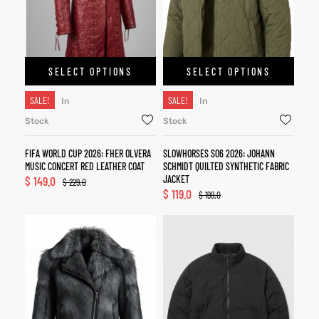
SELECT OPTIONS
SELECT OPTIONS
SALE!
SALE!
In
In
Stock
Stock
FIFA WORLD CUP 2026: FHER OLVERA
SLOWHORSES S06 2026: JOHANN
MUSIC CONCERT RED LEATHER COAT
SCHMIDT QUILTED SYNTHETIC FABRIC
$
149.0
JACKET
$
229.0
$
119.0
$
199.0