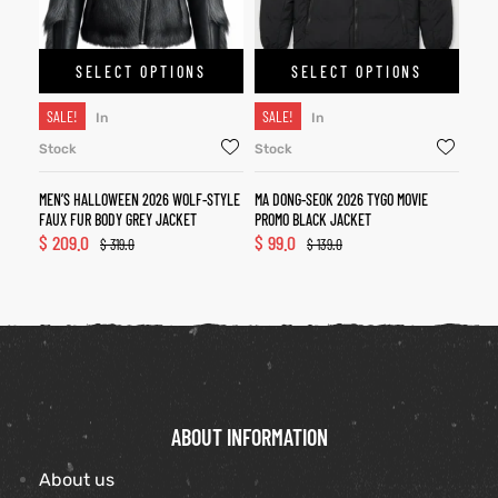
SELECT OPTIONS
SELECT OPTIONS
SALE!
SALE!
In
In
Stock
Stock
MEN’S HALLOWEEN 2026 WOLF-STYLE
MA DONG-SEOK 2026 TYGO MOVIE
FAUX FUR BODY GREY JACKET
PROMO BLACK JACKET
$
209.0
$
99.0
$
319.0
$
139.0
ABOUT INFORMATION
About us