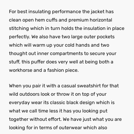
For best insulating performance the jacket has
clean open hem cuffs and premium horizontal
stitching which in turn holds the insulation in place
perfectly. We also have two large outer pockets
which will warm up your cold hands and two
thought out inner compartments to secure your
stuff, this puffer does very well at being both a
workhorse and a fashion piece.
When you pair it with a casual sweatshirt for that
wild outdoors look or throw it on top of your
everyday wear its classic black design which is
what we call time less it has you looking put
together without effort. We have just what you are
looking for in terms of outerwear which also