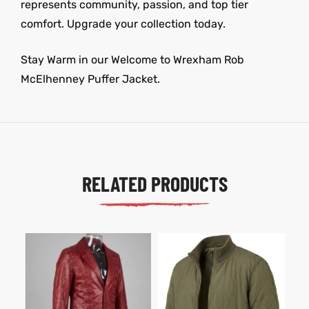
represents community, passion, and top tier
comfort. Upgrade your collection today.
Stay Warm in our Welcome to Wrexham Rob
McElhenney Puffer Jacket.
RELATED PRODUCTS