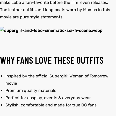
make Lobo a fan-favorite before the film even releases.
The leather outfits and long coats worn by Momoa in this
movie are pure style statements
.
WHY FANS LOVE THESE OUTFITS
Inspired by the official Supergirl: Woman of Tomorrow
movie
Premium quality materials
Perfect for cosplay, events & everyday wear
Stylish, comfortable and made for true DC fans