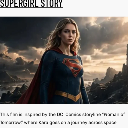
SUPERGIRL STORY
shion
shion
lazer
et
lazer
et
Colle
Colle
 Jack
el
 Jack
el
rel
rel
This film is inspired by the DC Comics storyline “Woman of
Tomorrow,” where Kara goes on a journey across space