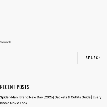
Search
SEARCH
RECENT POSTS
Spider-Man: Brand New Day (2026) Jackets & Outfits Guide | Every
Iconic Movie Look