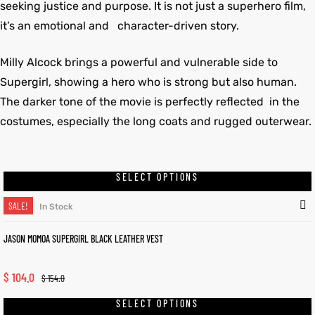
seeking justice and purpose. It is not just a superhero film,
it’s an emotional and character-driven story.
Milly Alcock brings a powerful and vulnerable side to
Supergirl, showing a hero who is strong but also human.
The darker tone of the movie is perfectly reflected in the
costumes, especially the long coats and rugged outerwear.
SELECT OPTIONS
SALE!
In Stock
JASON MOMOA SUPERGIRL BLACK LEATHER VEST
$
104.0
$
154.0
SELECT OPTIONS