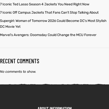
7 Iconic Ted Lasso Season 4 Jackets You Need Right Now
7 Iconic Off Campus Jackets That Fans Can’t Stop Talking About
Supergirl: Woman of Tomorrow 2026 Could Become DC’s Most Stylish
DC Movie Yet
Marvel’s Avengers: Doomsday Could Change the MCU Forever
RECENT COMMENTS
No comments to show.
ABOUT INFORMATION