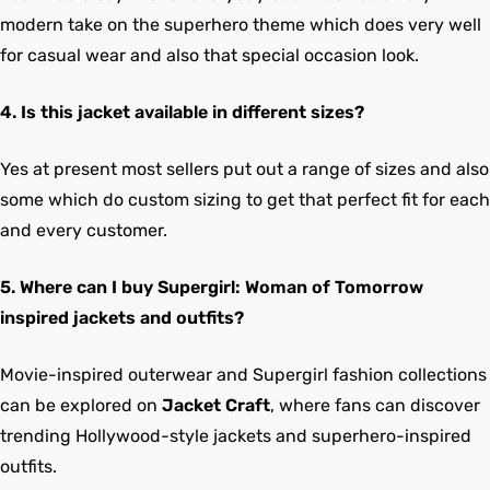
modern take on the superhero theme which does very well
for casual wear and also that special occasion look.
4. Is this jacket available in different sizes?
Yes at present most sellers put out a range of sizes and also
some which do custom sizing to get that perfect fit for each
and every customer.
5. Where can I buy Supergirl: Woman of Tomorrow
inspired jackets and outfits?
Movie-inspired outerwear and Supergirl fashion collections
can be explored on
Jacket Craft
, where fans can discover
trending Hollywood-style jackets and superhero-inspired
outfits.