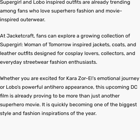
Supergirl and Lobo inspired outfits are already trending
among fans who love superhero fashion and movie-
inspired outerwear.
At Jacketcraft, fans can explore a growing collection of
Supergirl: Woman of Tomorrow inspired jackets, coats, and
leather outfits designed for cosplay lovers, collectors, and
everyday streetwear fashion enthusiasts.
Whether you are excited for Kara Zor-El’s emotional journey
or Lobo’s powerful antihero appearance, this upcoming DC
film is already proving to be more than just another
superhero movie. It is quickly becoming one of the biggest
style and fashion inspirations of the year.