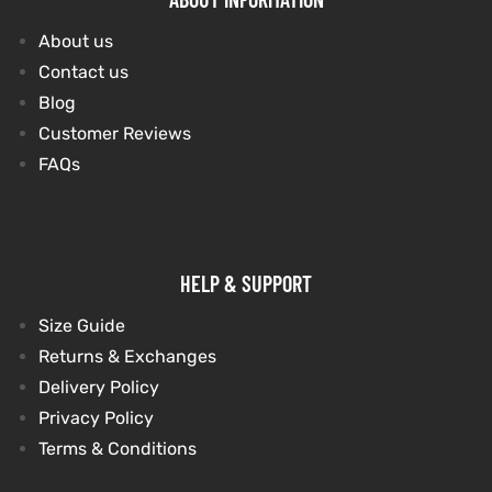
About us
Contact us
Blog
Customer Reviews
FAQs
HELP & SUPPORT
Size Guide
Returns & Exchanges
Delivery Policy
Privacy Policy
Terms & Conditions