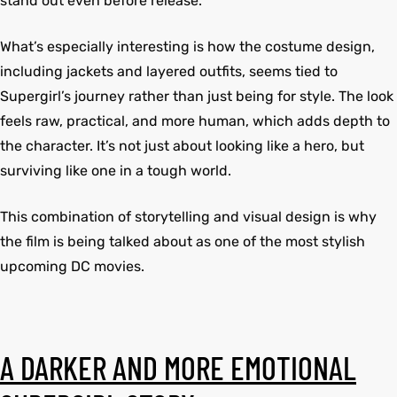
stand out even before release.
What’s especially interesting is how the costume design,
kets
s
kets
s
including jackets and layered outfits, seems tied to
Supergirl’s journey rather than just being for style. The look
feels raw, practical, and more human, which adds depth to
the character. It’s not just about looking like a hero, but
surviving like one in a tough world.
Coat
Coat
This combination of storytelling and visual design is why
the film is being talked about as one of the most stylish
upcoming DC movies.
Coats
t
Coats
t
rity
Colle
rity
Colle
A DARKER AND MORE EMOTIONAL
t
t