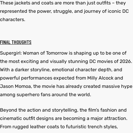
These jackets and coats are more than just outfits – they
represented the power, struggle, and journey of iconic DC
characters.
FINAL THOUGHTS
Supergirl: Woman of Tomorrow is shaping up to be one of
the most exciting and visually stunning DC movies of 2026.
With a darker storyline, emotional character depth, and
powerful performances expected from Milly Alcock and
Jason Momoa, the movie has already created massive hype
among superhero fans around the world.
Beyond the action and storytelling, the film’s fashion and
cinematic outfit designs are becoming a major attraction.
From rugged leather coats to futuristic trench styles,