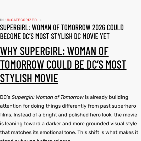
tfits
tfits
IN
UNCATEGORIZED
SUPERGIRL: WOMAN OF TOMORROW 2026 COULD
it
it
BECOME DC’S MOST STYLISH DC MOVIE YET
ackets
t
ackets
t
WHY SUPERGIRL: WOMAN OF
ay
ay
TOMORROW COULD BE DC’S MOST
STYLISH MOVIE
L
025
es
L
025
es
DC’s
Supergirl: Woman of Tomorrow
is already building
acket
acket
attention for doing things differently from past superhero
films. Instead of a bright and polished hero look, the movie
is leaning toward a darker and more grounded visual style
that matches its emotional tone. This shift is what makes it
ing S
ing S