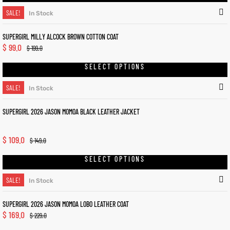
SALE!
In Stock
SUPERGIRL MILLY ALCOCK BROWN COTTON COAT
$
99.0
$
199.0
SELECT OPTIONS
SALE!
In Stock
SUPERGIRL 2026 JASON MOMOA BLACK LEATHER JACKET
$
109.0
$
149.0
SELECT OPTIONS
SALE!
In Stock
SUPERGIRL 2026 JASON MOMOA LOBO LEATHER COAT
$
169.0
$
229.0