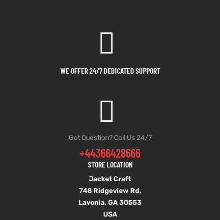
WE OFFER 24/7 DEDICATED SUPPORT
Got Question? Call Us 24/7
+44366428666
STORE LOCATION
Jacket Craft
748 Ridgeview Rd,
Lavonia, GA 30553
USA