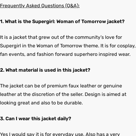
Frequently Asked Questions (Q&A):
1. What is the Supergirl: Woman of Tomorrow jacket?
It is a jacket that grew out of the community’s love for
Supergirl in the Woman of Tomorrow theme. It is for cosplay,
fan events, and fashion forward superhero inspired wear.
2. What material is used in this jacket?
The jacket can be of premium faux leather or genuine
leather at the discretion of the seller. Design is aimed at
looking great and also to be durable.
3. Can I wear this jacket daily?
Yes I would say it is for everyday use. Also has a very