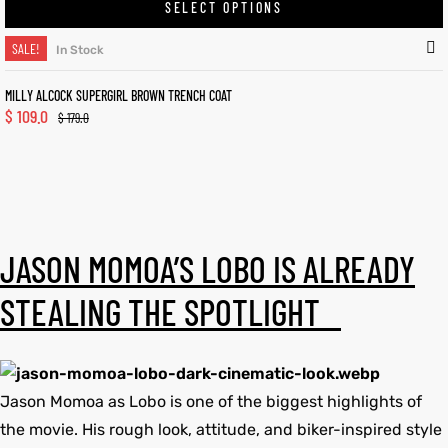
SELECT OPTIONS
SALE!
In Stock
MILLY ALCOCK SUPERGIRL BROWN TRENCH COAT
$
109.0
$
179.0
JASON MOMOA’S LOBO IS ALREADY
STEALING THE SPOTLIGHT
Jason Momoa as Lobo is one of the biggest highlights of
the movie. His rough look, attitude, and biker-inspired style