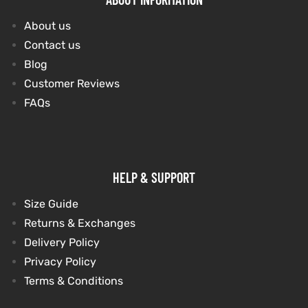
About us
Contact us
Blog
Customer Reviews
FAQs
HELP & SUPPORT
Size Guide
Returns & Exchanges
Delivery Policy
Privacy Policy
Terms & Conditions