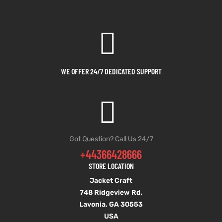
WE OFFER 24/7 DEDICATED SUPPORT
Got Question? Call Us 24/7
+44366428666
STORE LOCATION
Jacket Craft
748 Ridgeview Rd,
Lavonia, GA 30553
USA