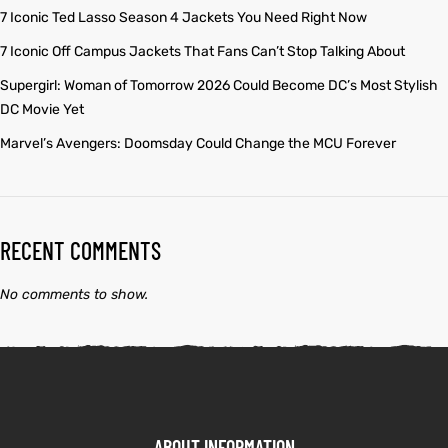
7 Iconic Ted Lasso Season 4 Jackets You Need Right Now
7 Iconic Off Campus Jackets That Fans Can’t Stop Talking About
Supergirl: Woman of Tomorrow 2026 Could Become DC’s Most Stylish
DC Movie Yet
Marvel’s Avengers: Doomsday Could Change the MCU Forever
RECENT COMMENTS
No comments to show.
ABOUT INFORMATION