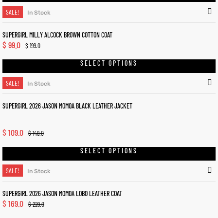
SALE!
In Stock
SUPERGIRL MILLY ALCOCK BROWN COTTON COAT
$
99.0
$
199.0
SELECT OPTIONS
SALE!
In Stock
SUPERGIRL 2026 JASON MOMOA BLACK LEATHER JACKET
$
109.0
$
149.0
SELECT OPTIONS
SALE!
In Stock
SUPERGIRL 2026 JASON MOMOA LOBO LEATHER COAT
$
169.0
$
229.0