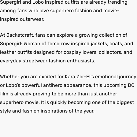
Supergirl and Lobo inspired outfits are already trending
among fans who love superhero fashion and movie-
inspired outerwear.
At Jacketcraft, fans can explore a growing collection of
Supergirl: Woman of Tomorrow inspired jackets, coats, and
leather outfits designed for cosplay lovers, collectors, and
everyday streetwear fashion enthusiasts.
Whether you are excited for Kara Zor-El’s emotional journey
or Lobo’s powerful antihero appearance, this upcoming DC
film is already proving to be more than just another
superhero movie. It is quickly becoming one of the biggest
style and fashion inspirations of the year.