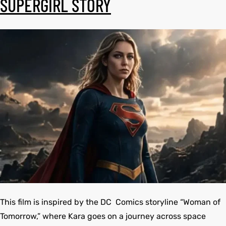
SUPERGIRL STORY
et
shion
et
shion
lazer
lazer
Colle
Colle
 Jack
 Jack
rel
el
rel
el
This film is inspired by the DC Comics storyline “Woman of
Tomorrow,” where Kara goes on a journey across space