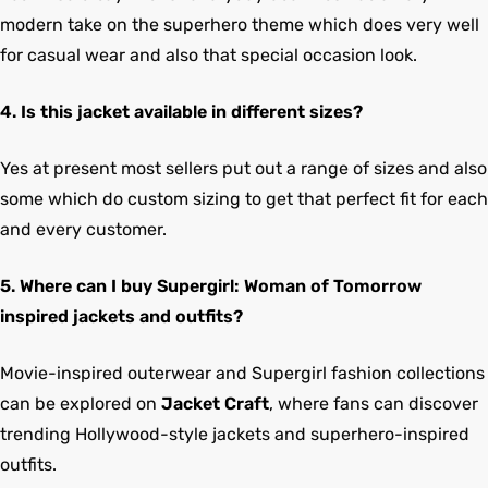
modern take on the superhero theme which does very well
for casual wear and also that special occasion look.
4. Is this jacket available in different sizes?
Yes at present most sellers put out a range of sizes and also
some which do custom sizing to get that perfect fit for each
and every customer.
5. Where can I buy Supergirl: Woman of Tomorrow
inspired jackets and outfits?
Movie-inspired outerwear and Supergirl fashion collections
can be explored on
Jacket Craft
, where fans can discover
trending Hollywood-style jackets and superhero-inspired
outfits.