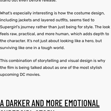
stand out even before release.
What’s especially interesting is how the costume design,
kets
s
kets
s
including jackets and layered outfits, seems tied to
Supergirl’s journey rather than just being for style. The look
feels raw, practical, and more human, which adds depth to
the character. It’s not just about looking like a hero, but
surviving like one in a tough world.
Coat
Coat
This combination of storytelling and visual design is why
the film is being talked about as one of the most stylish
upcoming DC movies.
t
t
Coats
Coats
rity
Colle
rity
Colle
A DARKER AND MORE EMOTIONAL
t
t