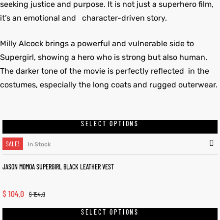
seeking justice and purpose. It is not just a superhero film,
it’s an emotional and character-driven story.
Milly Alcock brings a powerful and vulnerable side to
Supergirl, showing a hero who is strong but also human.
The darker tone of the movie is perfectly reflected in the
costumes, especially the long coats and rugged outerwear.
SELECT OPTIONS
SALE!
In Stock
JASON MOMOA SUPERGIRL BLACK LEATHER VEST
$
104.0
$
154.0
SELECT OPTIONS