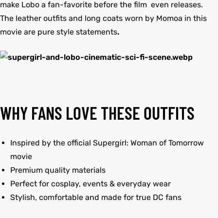
make Lobo a fan-favorite before the film even releases.
The leather outfits and long coats worn by Momoa in this
movie are pure style statements
.
WHY FANS LOVE THESE OUTFITS
Inspired by the official Supergirl: Woman of Tomorrow
movie
Premium quality materials
Perfect for cosplay, events & everyday wear
Stylish, comfortable and made for true DC fans