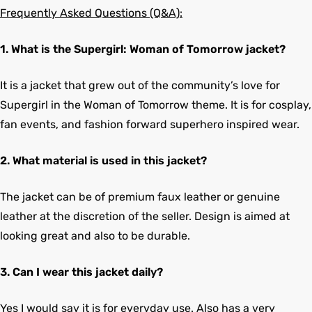
Frequently Asked Questions (Q&A):
1. What is the Supergirl: Woman of Tomorrow jacket?
It is a jacket that grew out of the community’s love for
Supergirl in the Woman of Tomorrow theme. It is for cosplay,
fan events, and fashion forward superhero inspired wear.
2. What material is used in this jacket?
The jacket can be of premium faux leather or genuine
leather at the discretion of the seller. Design is aimed at
looking great and also to be durable.
3. Can I wear this jacket daily?
Yes I would say it is for everyday use. Also has a very