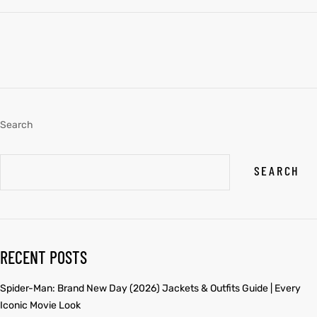
Search
SEARCH
RECENT POSTS
Spider-Man: Brand New Day (2026) Jackets & Outfits Guide | Every
Iconic Movie Look