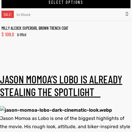
SELECT OPTIONS
SALE!
In Stock
MILLY ALCOCK SUPERGIRL BROWN TRENCH COAT
$
109.0
$
179.0
JASON MOMOA’S LOBO IS ALREADY
STEALING THE SPOTLIGHT
Jason Momoa as Lobo is one of the biggest highlights of
the movie. His rough look, attitude, and biker-inspired style