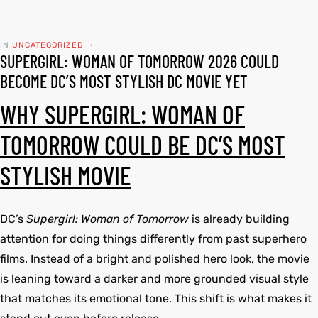
tfits
tfits
IN
UNCATEGORIZED
SUPERGIRL: WOMAN OF TOMORROW 2026 COULD
it
it
BECOME DC’S MOST STYLISH DC MOVIE YET
ackets
ay
t
ackets
ay
t
WHY SUPERGIRL: WOMAN OF
TOMORROW COULD BE DC’S MOST
STYLISH MOVIE
L
025
es
L
025
es
DC’s
Supergirl: Woman of Tomorrow
is already building
acket
acket
attention for doing things differently from past superhero
films. Instead of a bright and polished hero look, the movie
is leaning toward a darker and more grounded visual style
that matches its emotional tone. This shift is what makes it
ing S
ing S