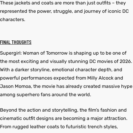
These jackets and coats are more than just outfits – they
represented the power, struggle, and journey of iconic DC
characters.
FINAL THOUGHTS
Supergirl: Woman of Tomorrow is shaping up to be one of
the most exciting and visually stunning DC movies of 2026.
With a darker storyline, emotional character depth, and
powerful performances expected from Milly Alcock and
Jason Momoa, the movie has already created massive hype
among superhero fans around the world.
Beyond the action and storytelling, the film’s fashion and
cinematic outfit designs are becoming a major attraction.
From rugged leather coats to futuristic trench styles,