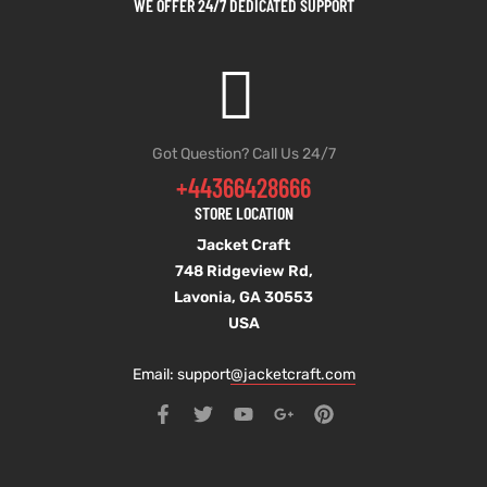
WE OFFER 24/7 DEDICATED SUPPORT
Got Question? Call Us 24/7
+44366428666
STORE LOCATION
Jacket Craft
748 Ridgeview Rd,
Lavonia, GA 30553
USA
Email: support
@jacketcraft.com