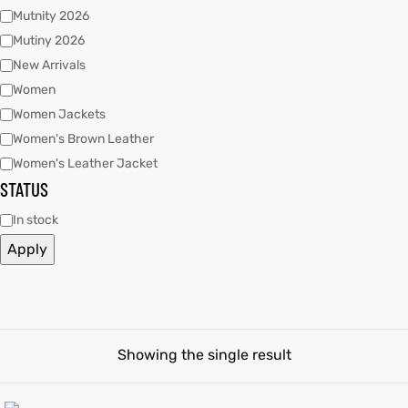
Mutnity 2026
Mutiny 2026
tfits
New Arrivals
ay
it
Women
Women Jackets
ackets
t
Women's Brown Leather
Women's Leather Jacket
STATUS
In stock
Apply
L
025
es
acket
Showing the single result
ing S