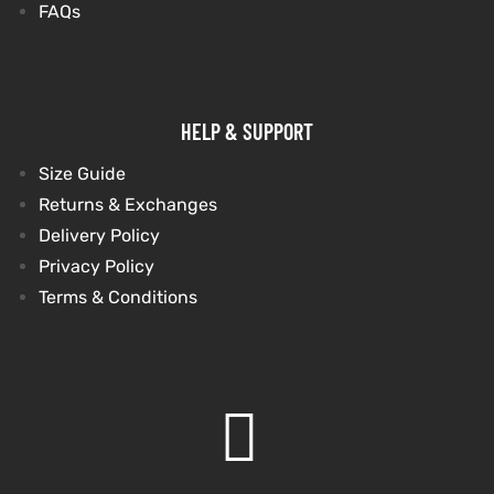
FAQs
shion
lazer
HELP & SUPPORT
Colle
Size Guide
 Jack
Returns & Exchanges
Delivery Policy
rel
Privacy Policy
Terms & Conditions
el