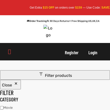
Get Extra
$15 OFF
on orders over
$159
— Use Code:
SAVE1
🚚
Order Tracking
🔄 30 Days Returns
✈ Free Shipping US,UK,CA
oats
s
Register
Login
r
Filter products
Close
sts
Men An
FILTER
an
ts
CATEGORY
Movie
cket
RK800