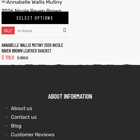
SELECT OPTIONS
kets
s
SALE!
In Stock
ANNABELLE WALLIS MUTINY 2026 NICOLE
RAVEN BROWN LEATHER SHACKET
$
119.0
$
200.0
Coat
t
ABOUT INFORMATION
About us
Coats
Contact us
rity
Colle
Blog
Customer Reviews
et
t