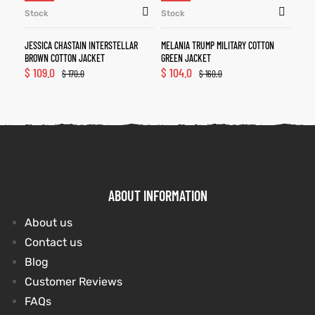
Stock
Stock
JESSICA CHASTAIN INTERSTELLAR
MELANIA TRUMP MILITARY COTTON
BROWN COTTON JACKET
GREEN JACKET
$
109.0
$
104.0
$
170.0
$
160.0
ABOUT INFORMATION
About us
Contact us
Blog
Customer Reviews
FAQs