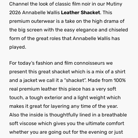
Channel the look of classic film noir in our Mutiny
2026 Annabelle Wallis
Leather Shacket
. This
premium outerwear is a take on the high drama of
the big screen with the easy elegance and chiseled
form of the great roles that Annabelle Wallis has
played.
For today’s fashion and film connoisseurs we
present this great shacket which is a mix of a shirt
and a jacket we call it a “shacket”. Made from 100%
real premium leather this piece has a very soft
touch, a tough exterior and a light weight which
makes it great for layering any time of the year.
Also the inside is thoughtfully lined in a breathable
soft viscose which gives you the ultimate comfort
whether you are going out for the evening or just