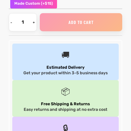
Made Custom (+$15)
et
shion
et
shion
ADD TO CART
lazer
lazer
🚚
Colle
Colle
 Jack
 Jack
Estimated Delivery
Get your product within 3-5 business days
rel
el
rel
el
📦
Free Shipping & Returns
Easy returns and shipping at no extra cost
🔒