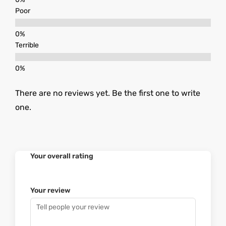
Poor
Terrible
There are no reviews yet. Be the first one to write
one.
Your overall rating
Your review