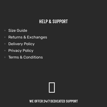
HELP & SUPPORT
Size Guide
Returns & Exchanges
Delivery Policy
Privacy Policy
Terms & Conditions
WE OFFER 24/7 DEDICATED SUPPORT