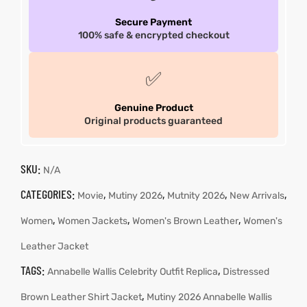
Secure Payment
100% safe & encrypted checkout
✅
Genuine Product
Original products guaranteed
SKU:
N/A
CATEGORIES:
,
,
,
,
Movie
Mutiny 2026
Mutnity 2026
New Arrivals
,
,
,
Women
Women Jackets
Women's Brown Leather
Women's
Leather Jacket
TAGS:
,
Annabelle Wallis Celebrity Outfit Replica
Distressed
,
Brown Leather Shirt Jacket
Mutiny 2026 Annabelle Wallis