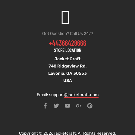
Got Question? Call Us 24/7
+44366428666
STORE LOCATION
Jacket Craft
748 Ridgeview Rd,
Lavonia, GA 30553
USA
Email: support
@jacketcraft.com
Copyright © 2026 jacketcraft. All Rights Reserved.