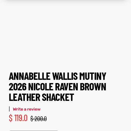
tfits
tfits
it
it
ackets
ay
t
ackets
ay
t
ANNABELLE WALLIS MUTINY
L
025
es
L
025
es
2026 NICOLE RAVEN BROWN
LEATHER SHACKET
acket
acket
|
Write a review
$
119.0
$
200.0
ing S
ing S