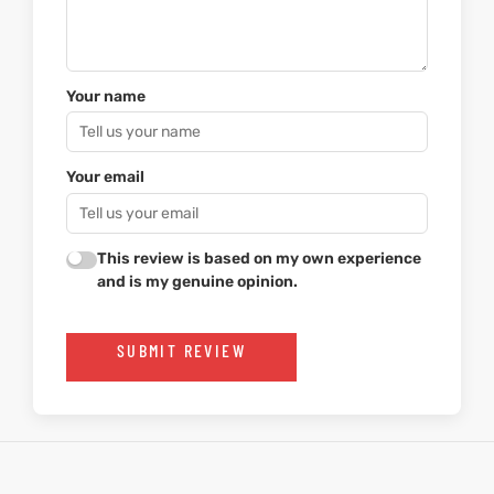
Your name
Your email
This review is based on my own experience
and is my genuine opinion.
SUBMIT REVIEW