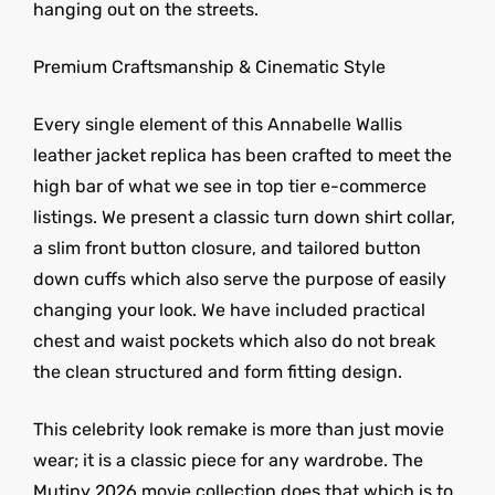
hanging out on the streets.
Premium Craftsmanship & Cinematic Style
Every single element of this Annabelle Wallis
leather jacket replica has been crafted to meet the
high bar of what we see in top tier e-commerce
listings. We present a classic turn down shirt collar,
a slim front button closure, and tailored button
down cuffs which also serve the purpose of easily
changing your look. We have included practical
chest and waist pockets which also do not break
the clean structured and form fitting design.
This celebrity look remake is more than just movie
wear; it is a classic piece for any wardrobe. The
Mutiny 2026 movie collection does that which is to