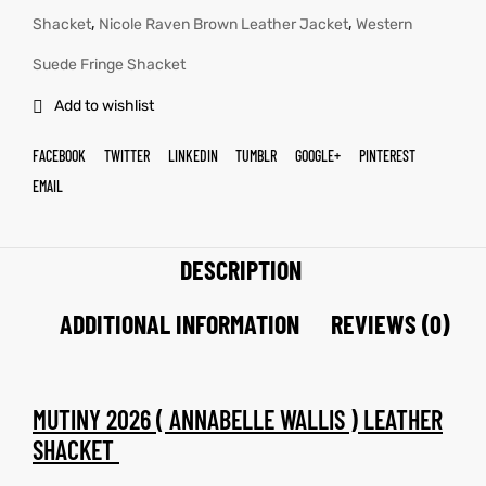
,
,
Shacket
Nicole Raven Brown Leather Jacket
Western
Suede Fringe Shacket
Add to wishlist
FACEBOOK
TWITTER
LINKEDIN
TUMBLR
GOOGLE+
PINTEREST
EMAIL
DESCRIPTION
ADDITIONAL INFORMATION
REVIEWS (0)
MUTINY 2026 ( ANNABELLE WALLIS ) LEATHER
SHACKET