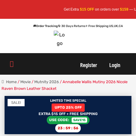
Get Extra
$15 OFF
on orders over
$159
— Use Co
🚚
Order Tracking
🔄 30 Days Returns
✈ Free Shipping US,UK,CA
oats
s
oats
s
Register
Login
r
r
Home
/
Movie
/
Mutnity 2026
/ Annabelle Wallis Mutiny 2026 Nicole
Raven Brown Leather Shacket
LIMITED TIME SPECIAL
SALE!
sts
Men An
sts
Men An
UPTO 25% OFF
EXTRA $15 OFF + FREE SHIPPING
USE CODE:
SAVE15
an
ts
an
ts
23
:
59
:
56
cket
RK800
cket
RK800