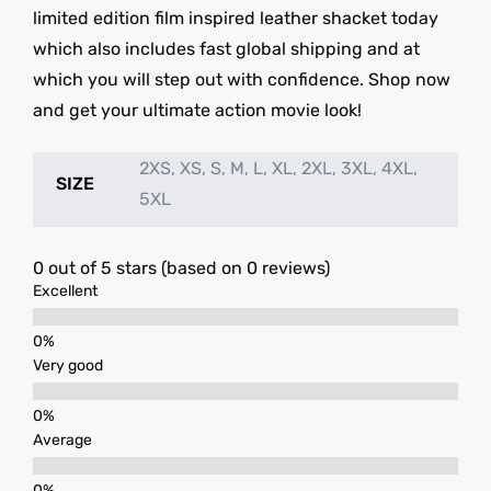
limited edition film inspired leather shacket today
which also includes fast global shipping and at
which you will step out with confidence. Shop now
and get your ultimate action movie look!
2XS, XS, S, M, L, XL, 2XL, 3XL, 4XL,
SIZE
5XL
0 out of 5 stars (based on 0 reviews)
Excellent
Very good
Average