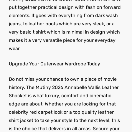
put together practical design with fashion forward
elements. It goes with everything from dark wash
jeans, to leather boots which are very sleek, or a
very basic t shirt which is minimal in design which
makes it a very versatile piece for your everyday
wear.
Upgrade Your Outerwear Wardrobe Today
Do not miss your chance to own a piece of movie
history. The Mutiny 2026 Annabelle Wallis Leather
Shacket is what luxury, comfort and cinematic
edge are about. Whether you are looking for that
celebrity red carpet look or a top quality leather
shirt jacket to take your style to the next level, this
is the choice that delivers in all areas. Secure your