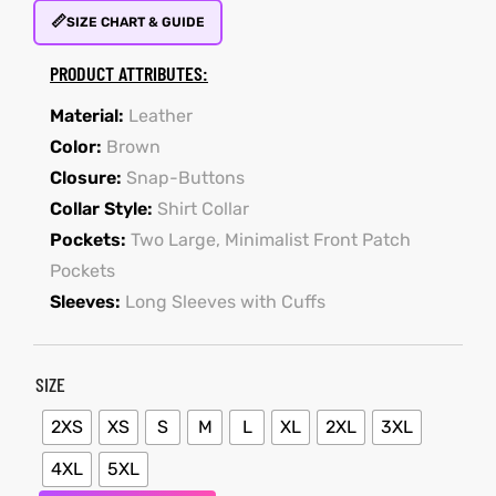
📏
SIZE CHART & GUIDE
PRODUCT ATTRIBUTES:
kets
s
kets
s
Material:
Leather
Color:
Brown
Closure:
Snap-Buttons
Collar Style:
Shirt Collar
Coat
Coat
Pockets:
Two Large, Minimalist Front Patch
Pockets
Sleeves:
Long Sleeves with Cuffs
t
t
SIZE
Coats
Coats
2XS
XS
S
M
L
XL
2XL
3XL
rity
Colle
rity
Colle
4XL
5XL
t
t