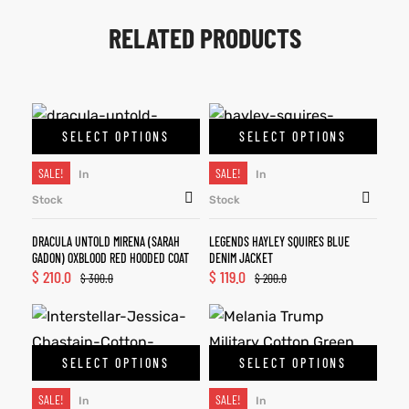
RELATED PRODUCTS
SELECT OPTIONS
SELECT OPTIONS
SALE!
SALE!
In
In
Stock
Stock
DRACULA UNTOLD MIRENA (SARAH
LEGENDS HAYLEY SQUIRES BLUE
GADON) OXBLOOD RED HOODED COAT
DENIM JACKET
$
210.0
$
119.0
$
300.0
$
200.0
SELECT OPTIONS
SELECT OPTIONS
SALE!
SALE!
In
In