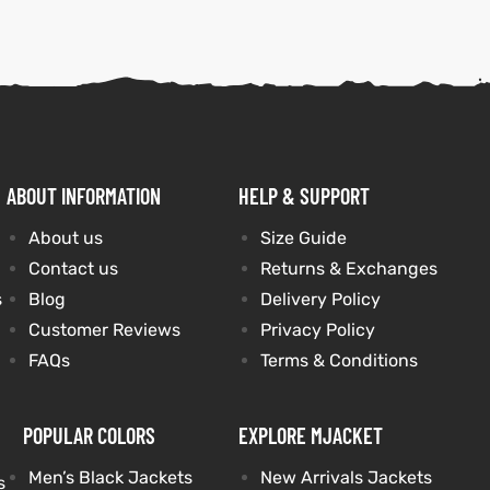
ABOUT INFORMATION
HELP & SUPPORT
About us
Size Guide
Contact us
Returns & Exchanges
s
Blog
Delivery Policy
Customer Reviews
Privacy Policy
FAQs
Terms & Conditions
POPULAR COLORS
EXPLORE MJACKET
Men’s Black Jackets
New Arrivals Jackets
s