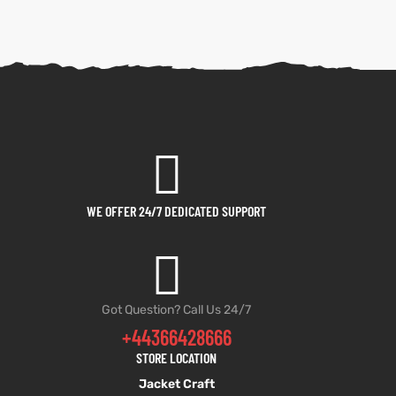
WE OFFER 24/7 DEDICATED SUPPORT
Got Question? Call Us 24/7
+44366428666
STORE LOCATION
Jacket Craft