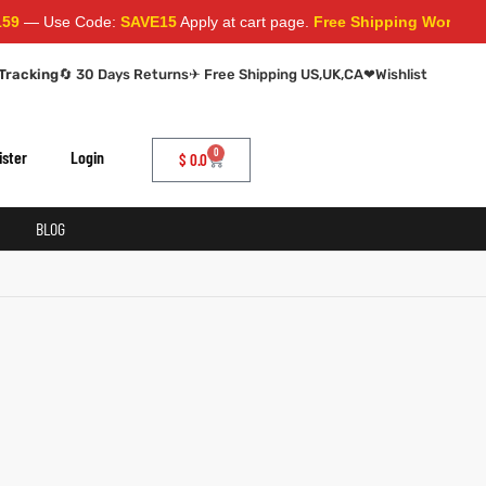
— Use Code:
SAVE15
Apply at cart page.
Free Shipping Worldwide
Tracking
🔄 30 Days Returns
✈ Free Shipping US,UK,CA
❤
Wishlist
0
ister
Login
$
0.0
BLOG