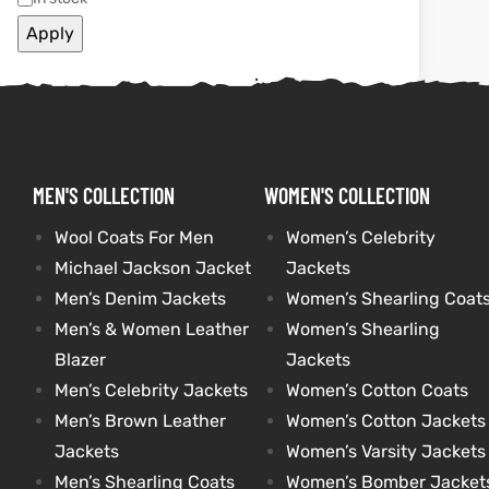
Apply
kets
s
kets
s
MEN'S COLLECTION
WOMEN'S COLLECTION
Coat
Coat
Wool Coats For Men
Women’s Celebrity
Michael Jackson Jacket
Jackets
Men’s Denim Jackets
Women’s Shearling Coat
Men’s & Women Leather
Women’s Shearling
t
t
Blazer
Jackets
Coats
Coats
Men’s Celebrity Jackets
Women’s Cotton Coats
Men’s Brown Leather
Women’s Cotton Jackets
rity
Colle
rity
Colle
Jackets
Women’s Varsity Jackets
Men’s Shearling Coats
Women’s Bomber Jacket
t
t