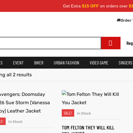
Get Extra
$15 OFF
on orders over
$159
🚚
Order 
Reg
ES
EVENT
BIKER
URBAN FASHION
VIDEO GAME
SINGERS
g all 2 results
SALE!
In Stock
SELECT OPTIONS
LE!
In Stock
SELECT OPTIONS
TOM FELTON THEY WILL KILL