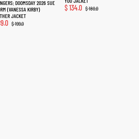
YOU JACKET
NGERS: DOOMSDAY 2026 SUE
$
134.0
$
180.0
RM (VANESSA KIRBY)
THER JACKET
9.0
$
199.0