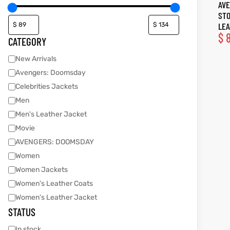
AVE
STO
tfits
tfits
LEA
$
8
CATEGORY
it
it
New Arrivals
ackets
ay
t
ackets
ay
t
Avengers: Doomsday
Celebrities Jackets
Men
Men's Leather Jacket
Movie
AVENGERS: DOOMSDAY
L
025
es
L
025
es
Women
acket
acket
Women Jackets
Women's Leather Coats
Women's Leather Jacket
STATUS
ing S
ing S
In stock