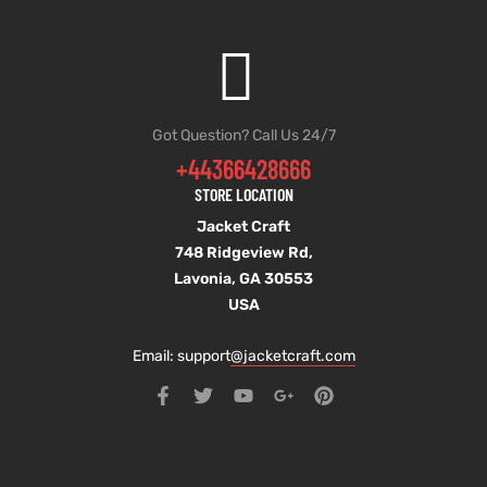
Got Question? Call Us 24/7
+44366428666
STORE LOCATION
Jacket Craft
748 Ridgeview Rd,
Lavonia, GA 30553
USA
Email: support
@jacketcraft.com