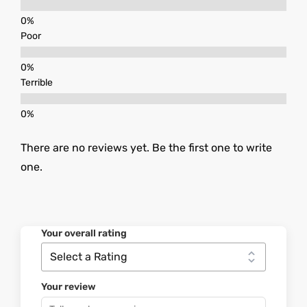
Poor
Terrible
There are no reviews yet. Be the first one to write
one.
Your overall rating
Your review