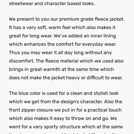
streetwear and character based looks.
We present to you our premium grade fleece jacket.
It has a very soft, warm feel which also makes it
great for long wear. We’ve added an inner lining
which enhances the comfort for everyday wear.
Thus you may wear it all day long without any
discomfort. The fleece material which we used also
brings in great warmth at the same time which
does not make the jacket heavy or difficult to wear.
The blue color is used for a clean and stylish look
which we get from the design’s character. Also the
front zipper closure we put in for a practical touch
which also makes it easy to throw on and go. We
went for a very sporty structure which at the same