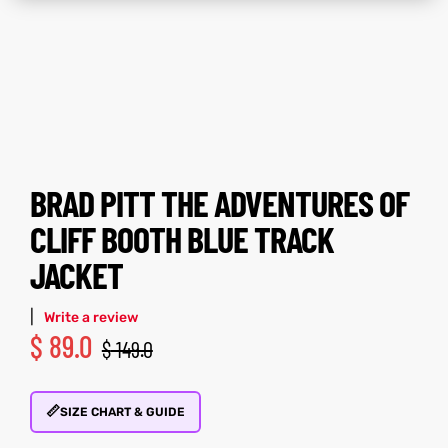
ay
tfits
ay
tfits
it
it
ackets
t
ackets
t
BRAD PITT THE ADVENTURES OF
CLIFF BOOTH BLUE TRACK
JACKET
L
025
es
L
025
es
|
Write a review
acket
acket
$
89.0
$
149.0
📏
SIZE CHART & GUIDE
ing S
ing S