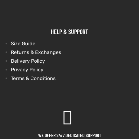
HELP & SUPPORT
Size Guide
Returns & Exchanges
Delivery Policy
Privacy Policy
Terms & Conditions
WE OFFER 24/7 DEDICATED SUPPORT