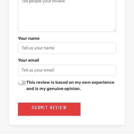
Your name
Your email
This review is based on my own experience
and is my genuine opinion.
SUBMIT REVIEW