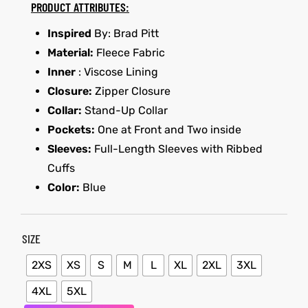
PRODUCT ATTRIBUTES:
Inspired
By: Brad Pitt
kets
s
kets
s
Material:
Fleece Fabric
Inner
: Viscose Lining
Closure:
Zipper Closure
Collar:
Stand-Up Collar
Pockets:
One at Front and Two inside
Coat
t
Coat
t
Sleeves:
Full-Length Sleeves with Ribbed
Cuffs
Color:
Blue
SIZE
Coats
Coats
2XS
XS
S
M
L
XL
2XL
3XL
rity
et
Colle
rity
et
Colle
4XL
5XL
t
t