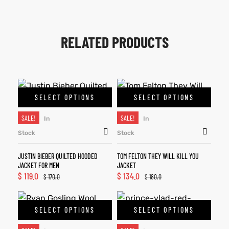
RELATED PRODUCTS
SELECT OPTIONS
SELECT OPTIONS
SALE!
SALE!
In
In
Stock
Stock
JUSTIN BIEBER QUILTED HOODED
TOM FELTON THEY WILL KILL YOU
JACKET FOR MEN
JACKET
$
119.0
$
134.0
$
170.0
$
180.0
SELECT OPTIONS
SELECT OPTIONS