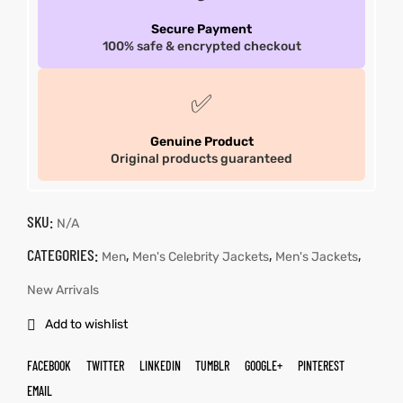
Secure Payment
100% safe & encrypted checkout
✅
Genuine Product
Original products guaranteed
SKU:
N/A
CATEGORIES:
,
,
,
Men
Men's Celebrity Jackets
Men's Jackets
New Arrivals
Add to wishlist
FACEBOOK
TWITTER
LINKEDIN
TUMBLR
GOOGLE+
PINTEREST
EMAIL