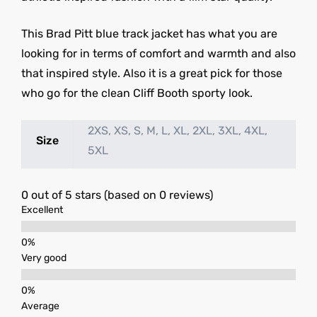
This Brad Pitt blue track jacket has what you are
looking for in terms of comfort and warmth and also
that inspired style. Also it is a great pick for those
who go for the clean Cliff Booth sporty look.
2XS, XS, S, M, L, XL, 2XL, 3XL, 4XL,
Size
5XL
0 out of 5 stars (based on 0 reviews)
Excellent
Very good
Average