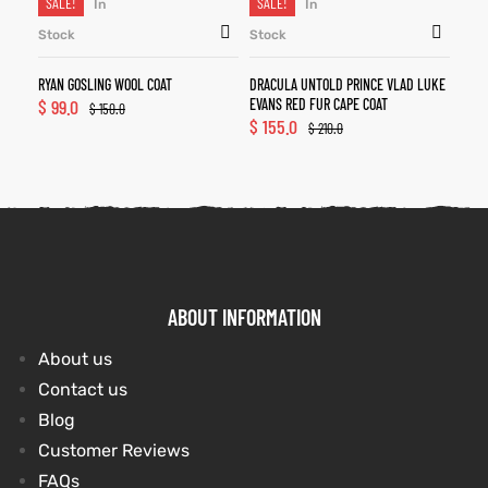
SALE!
SALE!
In
In
Stock
Stock
RYAN GOSLING WOOL COAT
DRACULA UNTOLD PRINCE VLAD LUKE
$
99.0
EVANS RED FUR CAPE COAT
$
150.0
$
155.0
$
210.0
ABOUT INFORMATION
About us
Contact us
Blog
Customer Reviews
FAQs