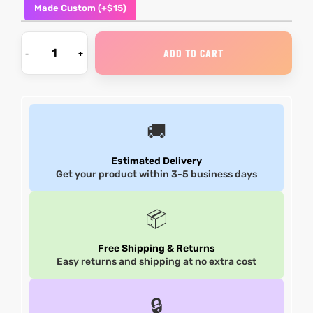
Made Custom (+$15)
shion
shion
ADD TO CART
lazer
Colle
lazer
Colle
 Jack
 Jack
🚚
rel
rel
Estimated Delivery
Get your product within 3-5 business days
el
el
📦
Free Shipping & Returns
Easy returns and shipping at no extra cost
🔒