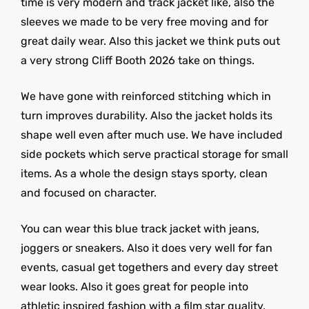
time is very modern and track jacket like, also the
sleeves we made to be very free moving and for
great daily wear. Also this jacket we think puts out
a very strong Cliff Booth 2026 take on things.
We have gone with reinforced stitching which in
turn improves durability. Also the jacket holds its
shape well even after much use. We have included
side pockets which serve practical storage for small
items. As a whole the design stays sporty, clean
and focused on character.
You can wear this blue track jacket with jeans,
joggers or sneakers. Also it does very well for fan
events, casual get togethers and every day street
wear looks. Also it goes great for people into
athletic inspired fashion with a film star quality.