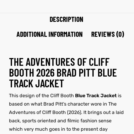
DESCRIPTION
ADDITIONAL INFORMATION
REVIEWS (0)
THE ADVENTURES OF CLIFF
BOOTH 2026 BRAD PITT BLUE
TRACK JACKET
This design of the Cliff Booth
Blue Track Jacket
is
based on what Brad Pitt’s character wore in The
Adventures of Cliff Booth (2026). It brings out a laid
back, sports oriented and filmic fashion sense
which very much goes in to the present day