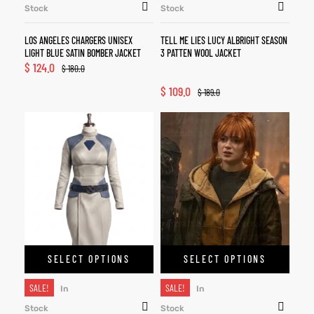
Stock
Stock
LOS ANGELES CHARGERS UNISEX
TELL ME LIES LUCY ALBRIGHT SEASON
LIGHT BLUE SATIN BOMBER JACKET
3 PATTEN WOOL JACKET
$
124.0
$
180.0
$
109.0
$
189.0
SELECT OPTIONS
SELECT OPTIONS
SALE!
SALE!
In
In
Stock
Stock