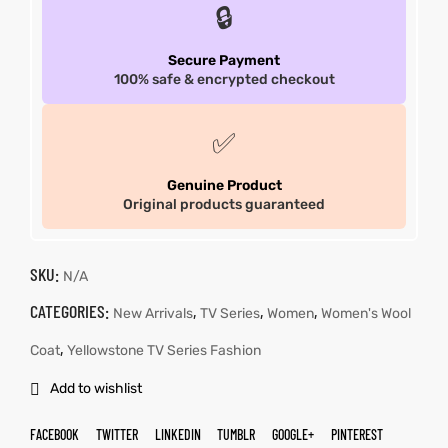
🔒
Secure Payment
100% safe & encrypted checkout
✅
Genuine Product
Original products guaranteed
SKU:
N/A
CATEGORIES:
,
,
,
New Arrivals
TV Series
Women
Women's Wool
,
Coat
Yellowstone TV Series Fashion
Add to wishlist
FACEBOOK
TWITTER
LINKEDIN
TUMBLR
GOOGLE+
PINTEREST