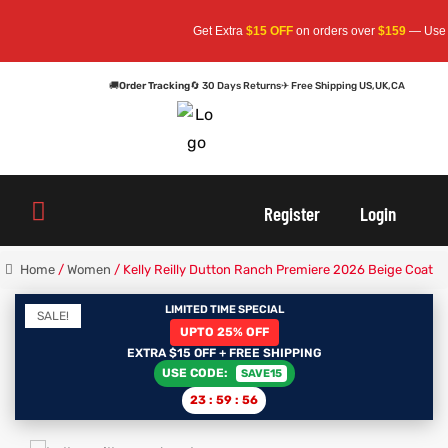
Get Extra
$15 OFF
on orders over
$159
— Use Code:
🚚
Order Tracking
🔄 30 Days Returns
✈ Free Shipping US,UK,CA
oats
s
Register
Login
r
Home
/
Women
/ Kelly Reilly Dutton Ranch Premiere 2026 Beige Coat
LIMITED TIME SPECIAL
SALE!
UPTO 25% OFF
sts
Men An
EXTRA $15 OFF + FREE SHIPPING
USE CODE:
SAVE15
an
ts
23
:
59
:
56
cket
RK800