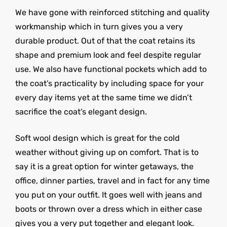
We have gone with reinforced stitching and quality
workmanship which in turn gives you a very
durable product. Out of that the coat retains its
shape and premium look and feel despite regular
use. We also have functional pockets which add to
the coat’s practicality by including space for your
every day items yet at the same time we didn’t
sacrifice the coat’s elegant design.
Soft wool design which is great for the cold
weather without giving up on comfort. That is to
say it is a great option for winter getaways, the
office, dinner parties, travel and in fact for any time
you put on your outfit. It goes well with jeans and
boots or thrown over a dress which in either case
gives you a very put together and elegant look.