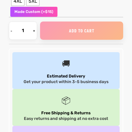
4XL
5XL
Made Custom (+$15)
et
shion
lazer
ADD TO CART
Colle
🚚
 Jack
Estimated Delivery
rel
el
Get your product within 3-5 business days
📦
Free Shipping & Returns
Easy returns and shipping at no extra cost