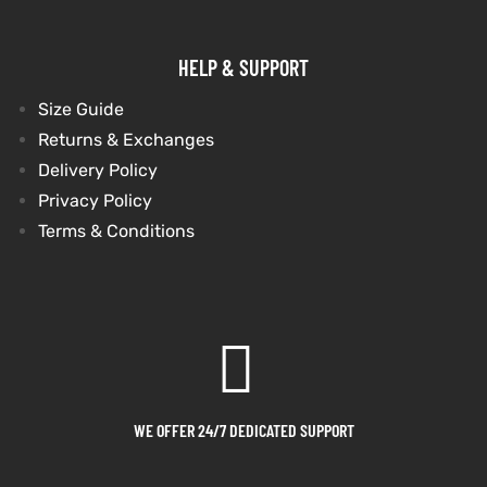
HELP & SUPPORT
Size Guide
Returns & Exchanges
Delivery Policy
Privacy Policy
Terms & Conditions
WE OFFER 24/7 DEDICATED SUPPORT