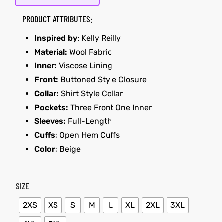
PRODUCT ATTRIBUTES:
kets
s
Inspired by
: Kelly Reilly
Material:
Wool Fabric
Inner:
Viscose Lining
Front:
Buttoned Style Closure
Collar:
Shirt Style Collar
Coat
Pockets:
Three Front One Inner
Sleeves:
Full-Length
Cuffs:
Open Hem Cuffs
Color:
Beige
t
Coats
SIZE
rity
Colle
2XS
XS
S
M
L
XL
2XL
3XL
t