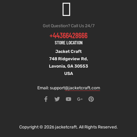
Got Question? Call Us 24/7
+44366428666
STORE LOCATION
Jacket Craft
748 Ridgeview Rd,
Lavonia, GA 30553
USA
Email: support
@jacketcraft.com
Copyright © 2026 jacketcraft. All Rights Reserved.