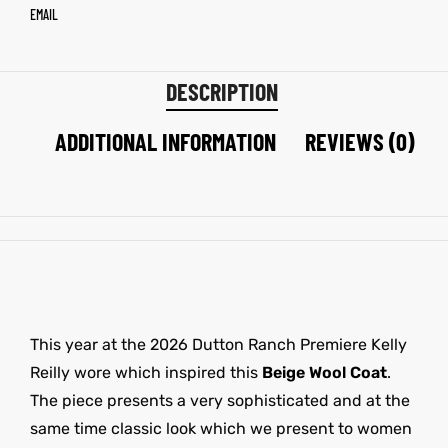
EMAIL
DESCRIPTION
ADDITIONAL INFORMATION
REVIEWS (0)
This year at the 2026 Dutton Ranch Premiere Kelly
Reilly wore which inspired this
Beige Wool Coat
.
The piece presents a very sophisticated and at the
same time classic look which we present to women