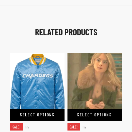
RELATED PRODUCTS
SELECT OPTIONS
SELECT OPTIONS
SALE!
SALE!
In
In