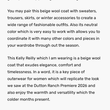
You may pair this beige wool coat with sweaters,
trousers, skirts, or winter accessories to create a
wide range of fashionable outfits. Also its neutral
color which is very easy to work with allows you to
coordinate it with many other colors and pieces in
your wardrobe through out the season.
This Kelly Reilly which I am wearing is a beige wool
coat that exudes elegance, comfort and
timelessness. In a word, it is a key piece of
outerwear for women which will replicate the look
we saw at the Dutton Ranch Premiere 2026 and
also enjoy the warmth and versatility which the
colder months present.