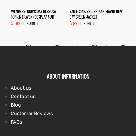
AVENGERS: DOOMSDAY REBECCA
SADIE SINK SPIDER-MAN BRAND NEW
ROMIJN (RAVEN) COSPLAY SUIT
DAY GREEN JACKET
$
189.0
$
99.0
$
300.0
$
159.0
ABOUT INFORMATION
About us
Contact us
Blog
Customer Reviews
FAQs