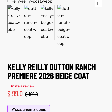
🔍
tfits
it
ackets
ay
t
KELLY REILLY DUTTON RANCH
L
025
es
PREMIERE 2026 BEIGE COAT
acket
|
Write a review
$
99.0
$
169.0
ing S
📏
SIZE CHART & GUIDE