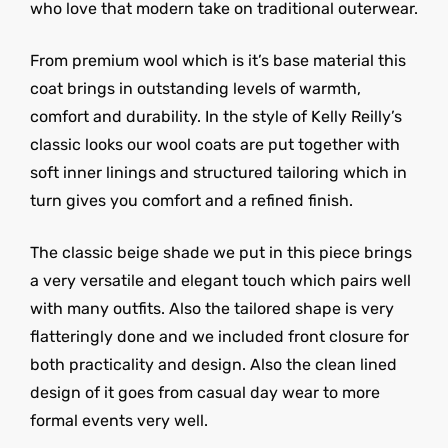
who love that modern take on traditional outerwear.
From premium wool which is it’s base material this
coat brings in outstanding levels of warmth,
comfort and durability. In the style of Kelly Reilly’s
classic looks our wool coats are put together with
soft inner linings and structured tailoring which in
turn gives you comfort and a refined finish.
The classic beige shade we put in this piece brings
a very versatile and elegant touch which pairs well
with many outfits. Also the tailored shape is very
flatteringly done and we included front closure for
both practicality and design. Also the clean lined
design of it goes from casual day wear to more
formal events very well.