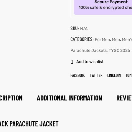
Secure Payment
100% safe & encrypted ch
SKU:
N/A
CATEGORIES:
,
,
For Men
Men
Men'
,
Parachute Jackets
TYGO 2026
Add to wishlist
FACEBOOK
TWITTER
LINKEDIN
TUM
CRIPTION
ADDITIONAL INFORMATION
REVIE
ACK PARACHUTE JACKET