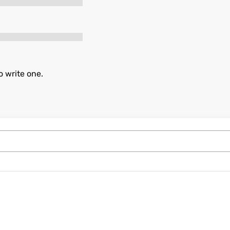
o write one.