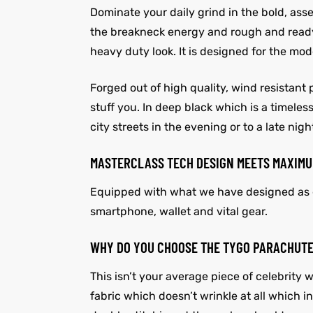
Dominate your daily grind in the bold, as
the breakneck energy and rough and ready c
heavy duty look. It is designed for the m
Forged out of high quality, wind resistant 
stuff you. In deep black which is a timeles
city streets in the evening or to a late ni
MASTERCLASS TECH DESIGN MEETS MAXIMU
Equipped with what we have designed as de
smartphone, wallet and vital gear.
WHY DO YOU CHOOSE THE TYGO PARACHUT
This isn’t your average piece of celebrity
fabric which doesn’t wrinkle at all which i