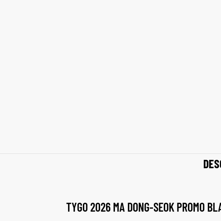
shion
shion
lazer
lazer
Colle
Colle
 Jack
 Jack
rel
rel
el
el
DES
TYGO 2026 MA DONG-SEOK PROMO BL