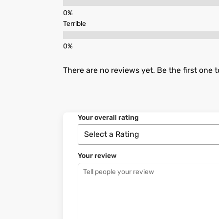
Terrible
There are no reviews yet. Be the first one t
Your overall rating
Your review