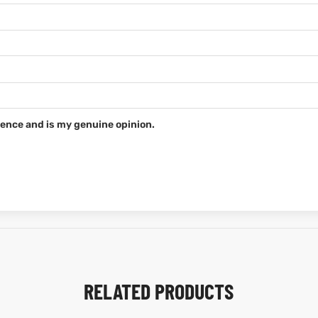
ence and is my genuine opinion.
RELATED PRODUCTS