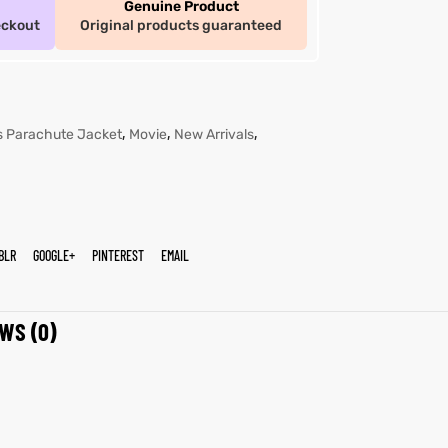
Genuine Product
eckout
Original products guaranteed
,
,
,
s Parachute Jacket
Movie
New Arrivals
BLR
GOOGLE+
PINTEREST
EMAIL
WS (0)