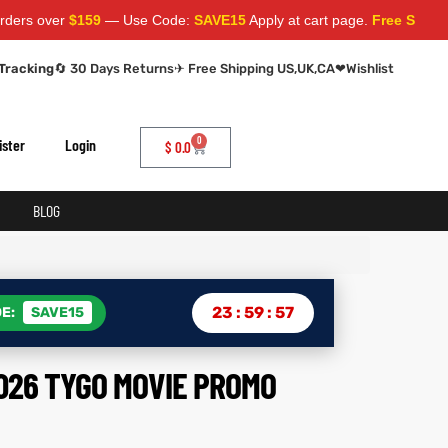
r
$159
— Use Code:
SAVE15
Apply at cart page.
Free Shipping World
Tracking
🔄 30 Days Returns
✈ Free Shipping US,UK,CA
❤
Wishlist
0
ister
Login
$
0.0
BLOG
23
:
59
:
56
E:
SAVE15
026 TYGO MOVIE PROMO