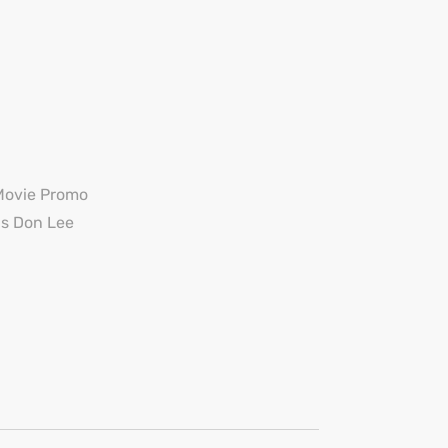
Movie Promo
s Don Lee