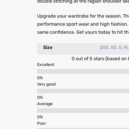
double stitching at the raglan shoulder sea
Upgrade your wardrobe for the season. Th
performance sport wear and high fashion. Out
same confidence. Get yours today to hit the
Size
2XS, XS, S, M,
0 out of 5 stars (based on 
Excellent
Very good
Average
Poor