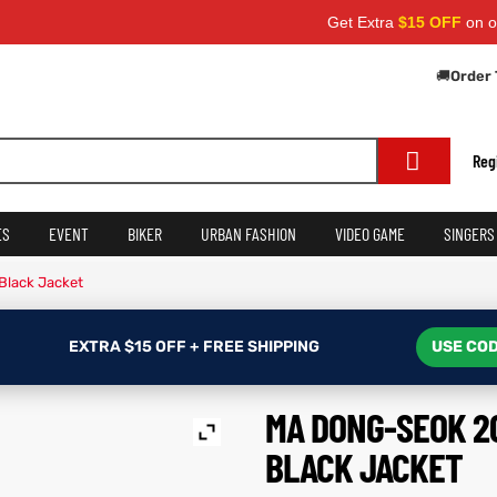
Get Extra
$15 OFF
on orders ove
🚚
Order 
Reg
ES
EVENT
BIKER
URBAN FASHION
VIDEO GAME
SINGERS
Black Jacket
EXTRA $15 OFF + FREE SHIPPING
USE COD
MA DONG-SEOK 2
BLACK JACKET