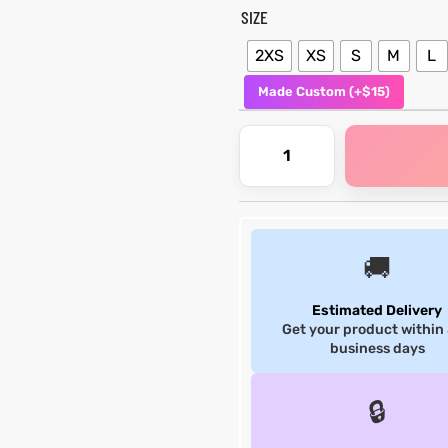
SIZE
2XS
XS
S
M
L
Made Custom (+$15)
🚚
Estimated Delivery
Get your product within
business days
🔒