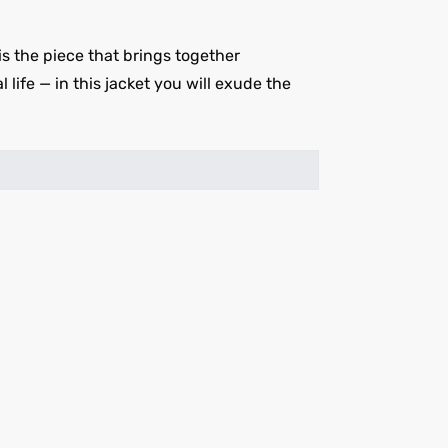
 the piece that brings together
 life — in this jacket you will exude the