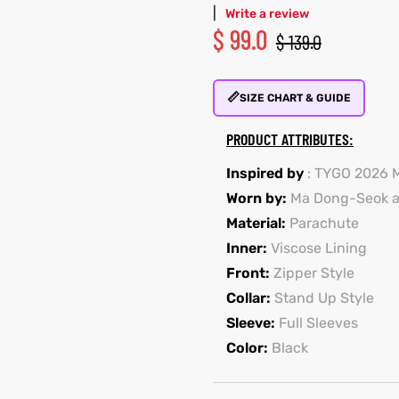
|
Write a review
$
99.0
$
139.0
📏
SIZE CHART & GUIDE
PRODUCT ATTRIBUTES:
Inspired by
: TYGO 2026 
Worn by:
Ma Dong-Seok a
Material:
Parachute
Inner:
Viscose Lining
Front:
Zipper Style
Collar:
Stand Up Style
Sleeve:
Full Sleeves
Color:
Black