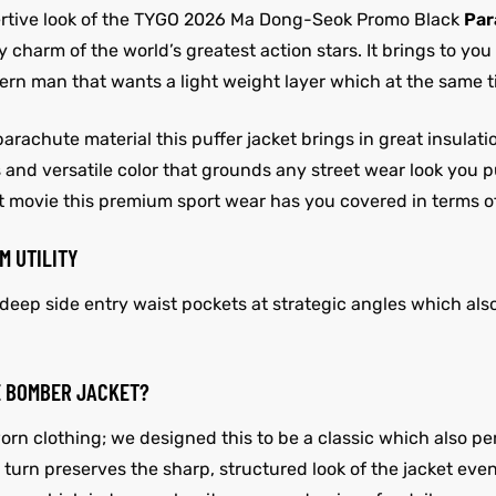
sertive look of the TYGO 2026 Ma Dong-Seok Promo Black
Par
harm of the world’s greatest action stars. It brings to you
odern man that wants a light weight layer which at the same
parachute material this puffer jacket brings in great insula
s and versatile color that grounds any street wear look you 
ght movie this premium sport wear has you covered in terms o
M UTILITY
ep side entry waist pockets at strategic angles which also
E BOMBER JACKET?
 worn clothing; we designed this to be a classic which also
n turn preserves the sharp, structured look of the jacket eve