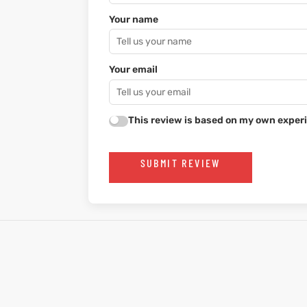
Your name
Your email
This review is based on my own experi
SUBMIT REVIEW