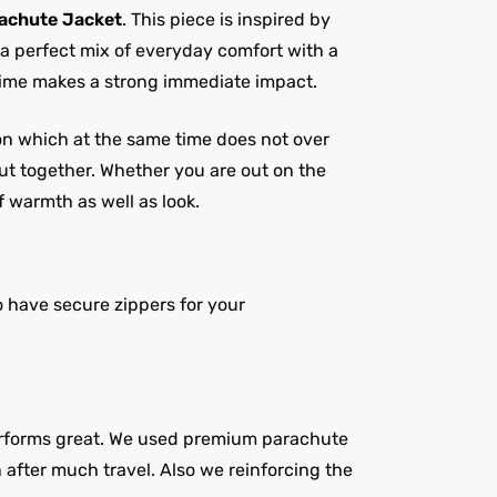
achute Jacket
. This piece is inspired by
 a perfect mix of everyday comfort with a
 time makes a strong immediate impact.
tion which at the same time does not over
put together. Whether you are out on the
f warmth as well as look.
 have secure zippers for your
 performs great. We used premium parachute
n after much travel. Also we reinforcing the