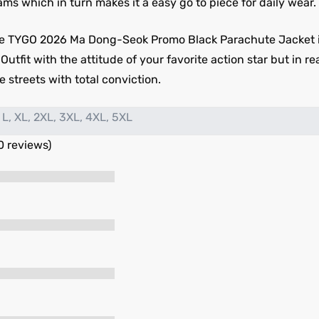
ms which in turn makes it a easy go to piece for daily wear.
e TYGO 2026 Ma Dong-Seok Promo Black Parachute Jacket is
fit with the attitude of your favorite action star but in real
 streets with total conviction.
 L, XL, 2XL, 3XL, 4XL, 5XL
0 reviews)