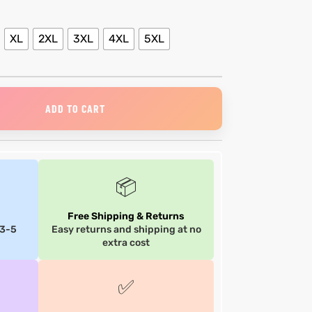
XL
2XL
3XL
4XL
5XL
ADD TO CART
📦
Free Shipping & Returns
 3-5
Easy returns and shipping at no
extra cost
✅