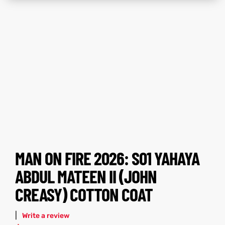
tfits
tfits
ay
it
ay
it
ackets
t
ackets
t
L
025
es
L
025
es
MAN ON FIRE 2026: S01 YAHAYA
acket
acket
ABDUL MATEEN II (JOHN
CREASY) COTTON COAT
ing S
ing S
|
Write a review