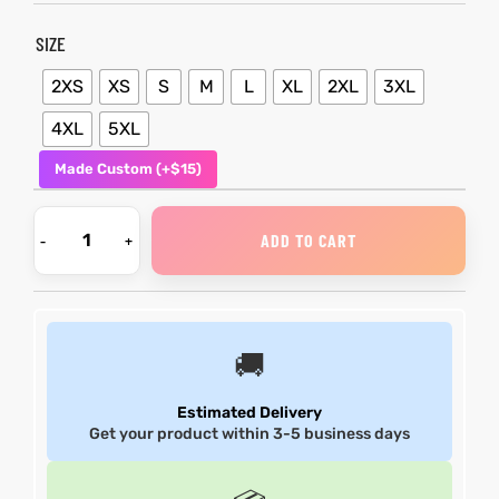
SIZE
shion
shion
2XS
XS
S
M
L
XL
2XL
3XL
lazer
lazer
4XL
5XL
Colle
Colle
Made Custom (+$15)
 Jack
 Jack
ADD TO CART
rel
rel
el
el
🚚
Estimated Delivery
Get your product within 3-5 business days