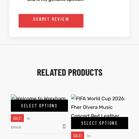
SUBMIT REVIEW
RELATED PRODUCTS
SELECT OPTIONS
SALE!
In
SELECT OPTIONS
Stock
SALE!
In