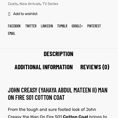
,
,
Coats
New Arrivals
TV Series
Add to wishlist
FACEBOOK
TWITTER
LINKEDIN
TUMBLR
GOOGLE+
PINTEREST
EMAIL
DESCRIPTION
ADDITIONAL INFORMATION
REVIEWS (0)
JOHN CREASY (YAHAYA ABDUL MATEEN II) MAN
ON FIRE S01 COTTON COAT
From the tough and sure footed look of John
Creasy the Man On Fire S01
Cotton Coat
brings to