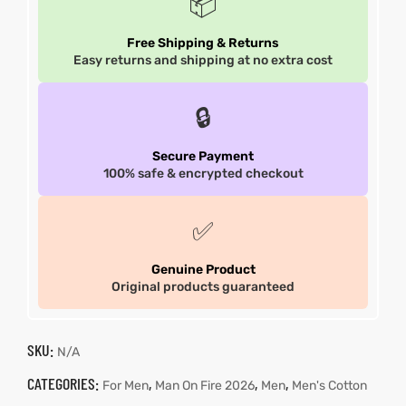
📦
Free Shipping & Returns
Easy returns and shipping at no extra cost
🔒
Secure Payment
100% safe & encrypted checkout
✅
Genuine Product
Original products guaranteed
SKU:
N/A
CATEGORIES:
,
,
,
For Men
Man On Fire 2026
Men
Men's Cotton