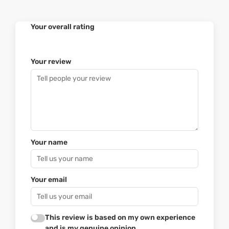
Your overall rating
Your review
Your name
Your email
This review is based on my own experience
and is my genuine opinion.