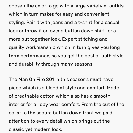
chosen the color to go with a large variety of outfits
which in turn makes for easy and convenient
styling. Pair it with jeans and a t-shirt for a casual
look or throw it on over a button down shirt for a
more put together look. Expert stitching and
quality workmanship which in turn gives you long
term performance, so you get the best of both style
and durability through many seasons.
The Man On Fire S01 in this season’s must have
piece which is a blend of style and comfort. Made
of breathable cotton which also has a smooth
interior for all day wear comfort. From the cut of the
collar to the secure button down front we paid
attention to every detail which brings out the
classic yet modern look.