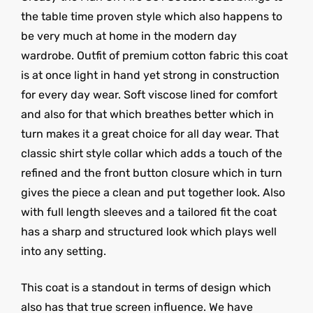
the table time proven style which also happens to
be very much at home in the modern day
wardrobe. Outfit of premium cotton fabric this coat
is at once light in hand yet strong in construction
for every day wear. Soft viscose lined for comfort
and also for that which breathes better which in
turn makes it a great choice for all day wear. That
classic shirt style collar which adds a touch of the
refined and the front button closure which in turn
gives the piece a clean and put together look. Also
with full length sleeves and a tailored fit the coat
has a sharp and structured look which plays well
into any setting.
This coat is a standout in terms of design which
also has that true screen influence. We have