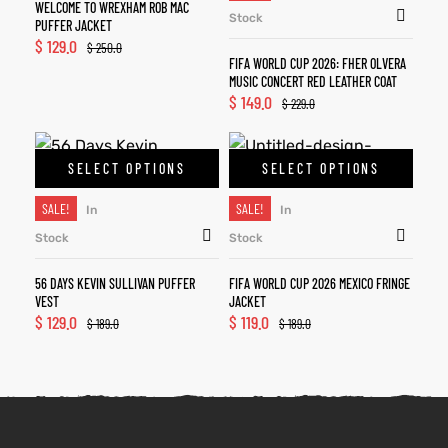
WELCOME TO WREXHAM ROB MAC
Stock
PUFFER JACKET
$
129.0
$
250.0
FIFA WORLD CUP 2026: FHER OLVERA
MUSIC CONCERT RED LEATHER COAT
$
149.0
$
229.0
SELECT OPTIONS
SELECT OPTIONS
SALE!
SALE!
In
In
Stock
Stock
56 DAYS KEVIN SULLIVAN PUFFER
FIFA WORLD CUP 2026 MEXICO FRINGE
VEST
JACKET
$
129.0
$
119.0
$
189.0
$
189.0