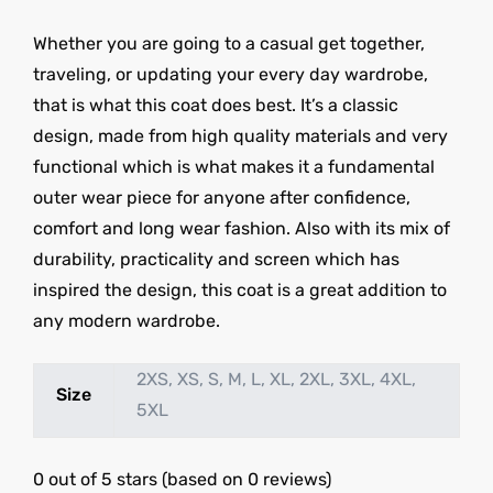
Whether you are going to a casual get together,
traveling, or updating your every day wardrobe,
that is what this coat does best. It’s a classic
design, made from high quality materials and very
functional which is what makes it a fundamental
outer wear piece for anyone after confidence,
comfort and long wear fashion. Also with its mix of
durability, practicality and screen which has
inspired the design, this coat is a great addition to
any modern wardrobe.
2XS, XS, S, M, L, XL, 2XL, 3XL, 4XL,
Size
5XL
0 out of 5 stars (based on 0 reviews)