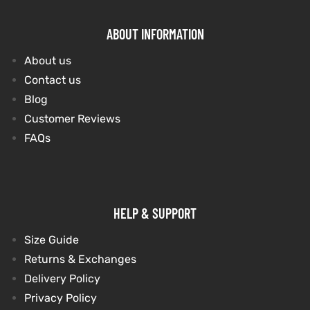
ABOUT INFORMATION
About us
Contact us
Blog
Customer Reviews
FAQs
HELP & SUPPORT
Size Guide
Returns & Exchanges
Delivery Policy
Privacy Policy