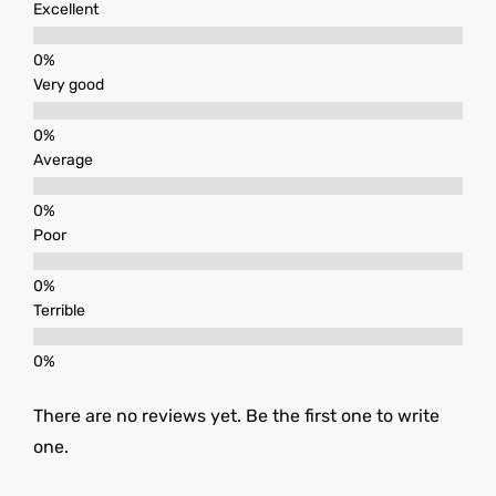
Excellent
Very good
Average
Poor
Terrible
There are no reviews yet. Be the first one to write
one.