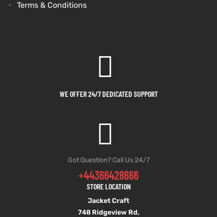
Terms & Conditions
WE OFFER 24/7 DEDICATED SUPPORT
Got Question? Call Us 24/7
+44366428666
STORE LOCATION
Jacket Craft
748 Ridgeview Rd,