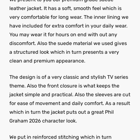
leather jacket. It has a soft, smooth feel which is
very comfortable for long wear. The inner lining we
have included for extra comfort in your daily wear.
You may wear it for hours on end with out any
discomfort. Also the suede material we used gives
a structured look which in turn presents a very
clean and premium appearance.
The design is of a very classic and stylish TV series
theme. Also the front closure is what keeps the
jacket simple and practical. Also the sleeves are cut
for ease of movement and daily comfort. As a result
which in turn the jacket puts out a great Phil
Graham 2026 character look.
We put in reinforced stitching which in turn