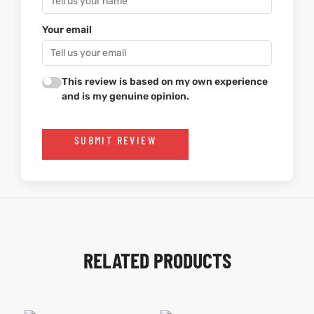
Your email
This review is based on my own experience
and is my genuine opinion.
SUBMIT REVIEW
RELATED PRODUCTS