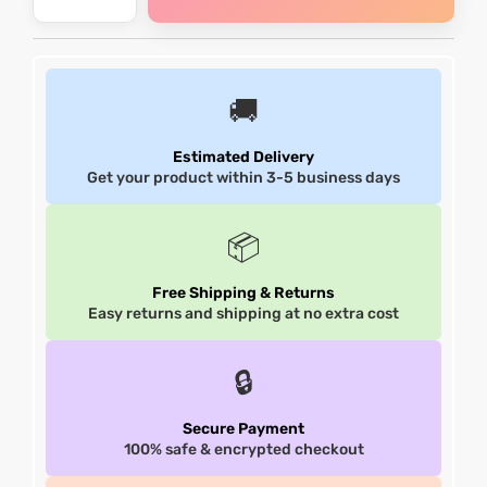
et
shion
et
shion
lazer
lazer
🚚
Estimated Delivery
Get your product within 3-5 business days
Colle
Colle
📦
 Jack
 Jack
Free Shipping & Returns
rel
el
rel
el
Easy returns and shipping at no extra cost
🔒
Secure Payment
100% safe & encrypted checkout