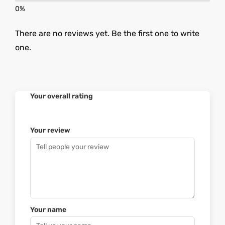
There are no reviews yet. Be the first one to write
one.
Your overall rating
Your review
Your name