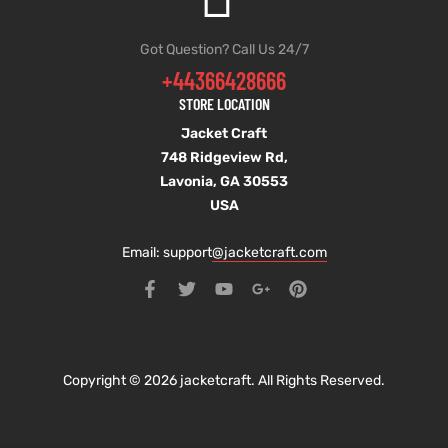
Got Question? Call Us 24/7
+44366428666
STORE LOCATION
Jacket Craft
748 Ridgeview Rd,
Lavonia, GA 30553
USA
Email: support
@jacketcraft.com
Copyright © 2026 jacketcraft. All Rights Reserved.