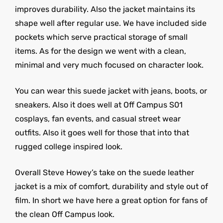
improves durability. Also the jacket maintains its
shape well after regular use. We have included side
pockets which serve practical storage of small
items. As for the design we went with a clean,
minimal and very much focused on character look.
You can wear this suede jacket with jeans, boots, or
sneakers. Also it does well at Off Campus S01
cosplays, fan events, and casual street wear
outfits. Also it goes well for those that into that
rugged college inspired look.
Overall Steve Howey’s take on the suede leather
jacket is a mix of comfort, durability and style out of
film. In short we have here a great option for fans of
the clean Off Campus look.