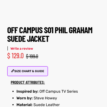
tfits
tfits
it
it
OFF CAMPUS S01 PHIL GRAHAM
ackets
ay
t
ackets
ay
t
SUEDE JACKET
|
Write a review
$
129.0
$
199.0
L
025
es
L
025
es
📏
SIZE CHART & GUIDE
acket
acket
PRODUCT ATTRIBUTES:
Inspired by:
Off Campus TV Series
Worn by:
Steve Howey
ing S
ing S
Material:
Suede Leather