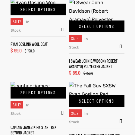
SELECT OPTIONS
SALE!
In
SELECT OPTIONS
Stock
SALE!
In
RYAN GOSLING WOOL COAT
Stock
$
99.0
$
150.0
I SWEAR JOHN DAVIDSON (ROBERT
ARAMAYO) POLYESTER JACKET
$
89.0
$
159.0
SELECT OPTIONS
SELECT OPTIONS
SALE!
In
SALE!
Stock
In
Stock
CAPTAIN JAMES KIRK STAR TREK
BEYOND JACKET