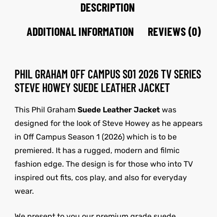
DESCRIPTION
ADDITIONAL INFORMATION
REVIEWS (0)
PHIL GRAHAM OFF CAMPUS S01 2026 TV SERIES
STEVE HOWEY SUEDE LEATHER JACKET
This Phil Graham
Suede Leather Jacket
was
designed for the look of Steve Howey as he appears
in Off Campus Season 1 (2026) which is to be
premiered. It has a rugged, modern and filmic
fashion edge. The design is for those who into TV
inspired out fits, cos play, and also for everyday
wear.
We present to you our premium grade suede