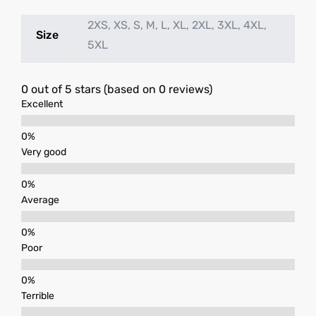
2XS, XS, S, M, L, XL, 2XL, 3XL, 4XL,
Size
5XL
0 out of 5 stars (based on 0 reviews)
Excellent
Very good
Average
Poor
Terrible