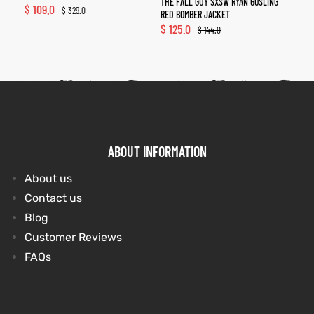
THE FALL GUY SXSW RYAN GOSLING
$
109.0
$
329.0
RED BOMBER JACKET
$
125.0
$
144.0
ABOUT INFORMATION
About us
Contact us
Blog
Customer Reviews
FAQs