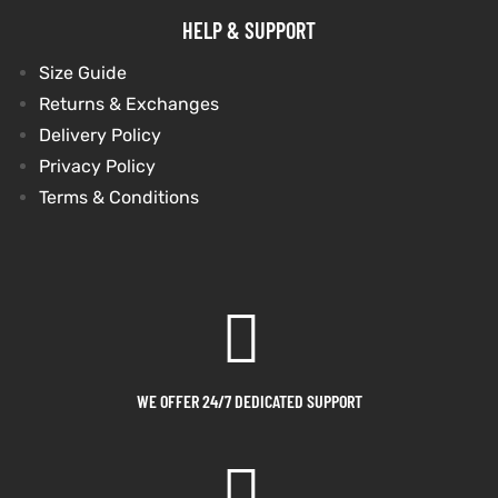
HELP & SUPPORT
Size Guide
Returns & Exchanges
Delivery Policy
Privacy Policy
Terms & Conditions
WE OFFER 24/7 DEDICATED SUPPORT