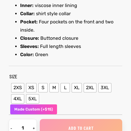
Inner:
viscose inner lining
Collar:
shirt style collar
kets
s
kets
s
Pocket:
Four pockets on the front and two
inside.
Closure:
Buttoned closure
Sleeves:
Full length sleeves
Color:
Green
Coat
Coat
SIZE
2XS
XS
S
M
L
XL
2XL
3XL
t
t
4XL
5XL
Coats
Coats
Made Custom (+$15)
rity
Colle
rity
Colle
ADD TO CART
t
t