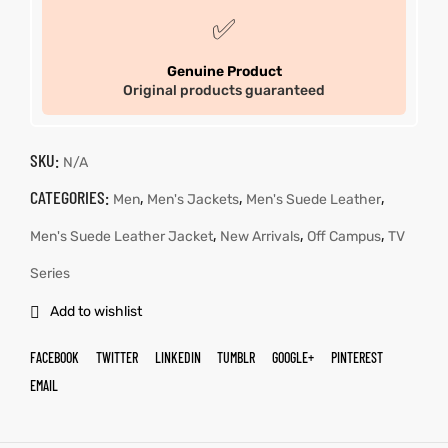
✅
Genuine Product
Original products guaranteed
SKU:
N/A
CATEGORIES:
,
,
,
Men
Men's Jackets
Men's Suede Leather
,
,
,
Men's Suede Leather Jacket
New Arrivals
Off Campus
TV
Series
Add to wishlist
FACEBOOK
TWITTER
LINKEDIN
TUMBLR
GOOGLE+
PINTEREST
EMAIL