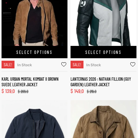
SELECT OPTIONS
SELECT OPTIONS
SALE!
SALE!
In Stock
In Stock
KARL URBAN MORTAL KOMBAT II BROWN
LANTERNAS 2026 : NATHAN FILLION (GUY
SUEDE LEATHER JACKET
GARDEN) LEATHER JACKET
$
139.0
$
149.0
$
209.0
$
219.0