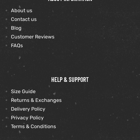
About us
Contact us
Blog
Customer Reviews
FAQs
HELP & SUPPORT
Size Guide
Returns & Exchanges
Delivery Policy
Privacy Policy
Terms & Conditions