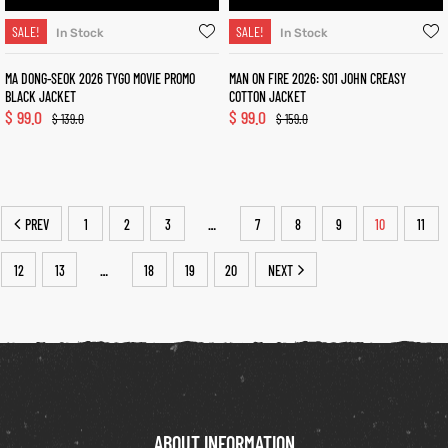
SALE!
SALE!
In Stock
In Stock
MA DONG-SEOK 2026 TYGO MOVIE PROMO
MAN ON FIRE 2026: S01 JOHN CREASY
BLACK JACKET
COTTON JACKET
$
99.0
$
99.0
$
139.0
$
159.0
PREV
1
2
3
7
8
9
10
11
…
12
13
18
19
20
NEXT
…
ABOUT INFORMATION