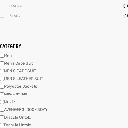
(1)
ORANGE
(1)
BLACK
kets
s
kets
s
CATEGORY
Men
Coat
Coat
Men's Cape Suit
MEN'S CAPE SUIT
MEN'S LEATHER SUIT
Polyester Jackets
New Arrivals
Coats
t
Coats
t
Movie
AVENGERS: DOOMSDAY
rity
Colle
rity
Colle
Dracula Untold
Dracula Untold
t
t