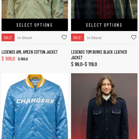
SELECT OPTIONS
SELECT OPTIONS
SALE!
SALE!
In Stock
In Stock
LEGENDS AML AMEEN COTTON JACKET
LEGENDS TOM BURKE BLACK LEATHER
$
109.0
JACKET
$
189.0
$
99.0
–
$
119.0