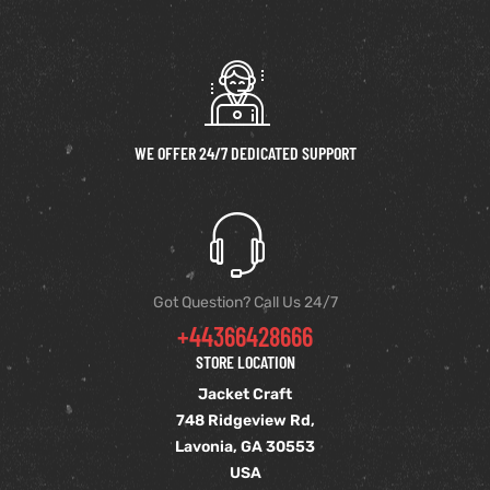
WE OFFER 24/7 DEDICATED SUPPORT
Got Question? Call Us 24/7
+44366428666
STORE LOCATION
Jacket Craft
748 Ridgeview Rd,
Lavonia, GA 30553
USA