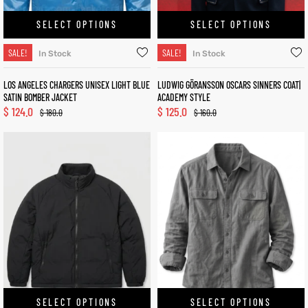
SELECT OPTIONS
SELECT OPTIONS
SALE!
SALE!
In Stock
In Stock
LOS ANGELES CHARGERS UNISEX LIGHT BLUE
LUDWIG GÖRANSSON OSCARS SINNERS COAT|
SATIN BOMBER JACKET
ACADEMY STYLE
$
124.0
$
125.0
$
180.0
$
160.0
SELECT OPTIONS
SELECT OPTIONS