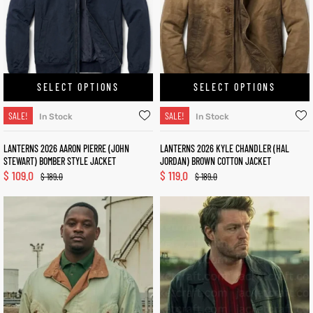
SELECT OPTIONS
SELECT OPTIONS
SALE!
SALE!
In Stock
In Stock
LANTERNS 2026 AARON PIERRE (JOHN
LANTERNS 2026 KYLE CHANDLER (HAL
STEWART) BOMBER STYLE JACKET
JORDAN) BROWN COTTON JACKET
$
109.0
$
119.0
$
189.0
$
189.0