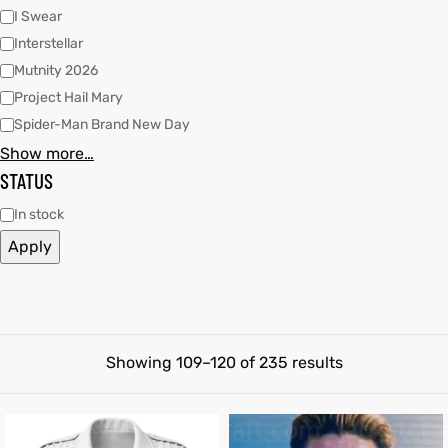
I Swear
shion
shion
Interstellar
Mutnity 2026
lazer
et
lazer
et
Project Hail Mary
Spider-Man Brand New Day
Show more…
STATUS
In stock
Colle
Colle
Apply
 Jack
el
 Jack
el
rel
rel
Showing 109–120 of 235 results