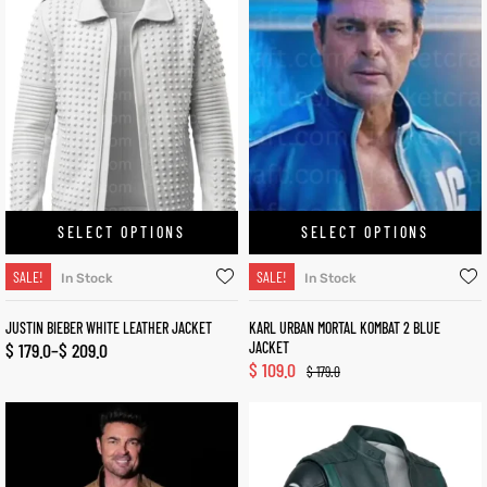
SELECT OPTIONS
SELECT OPTIONS
SALE!
SALE!
In Stock
In Stock
JUSTIN BIEBER WHITE LEATHER JACKET
KARL URBAN MORTAL KOMBAT 2 BLUE
$
179.0
–
$
209.0
JACKET
$
109.0
$
179.0