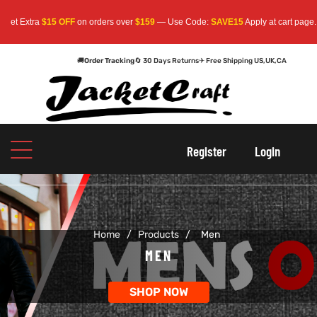
tra
$15 OFF
on orders over
$159
— Use Code:
SAVE15
Apply at cart page.
Free S
🚚
Order Tracking
🔄 30 Days Returns
✈ Free Shipping US,UK,CA
oats
s
oats
s
Register
Login
r
r
Home
/
Products
/
Men
sts
Men An
sts
Men An
MEN
an
ts
an
ts
SHOP NOW
cket
RK800
cket
RK800