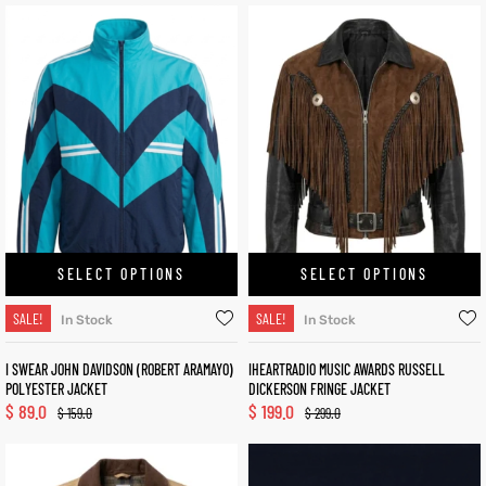
SELECT OPTIONS
SELECT OPTIONS
SALE!
SALE!
In Stock
In Stock
I SWEAR JOHN DAVIDSON (ROBERT ARAMAYO)
IHEARTRADIO MUSIC AWARDS RUSSELL
POLYESTER JACKET
DICKERSON FRINGE JACKET
$
89.0
$
199.0
$
159.0
$
299.0