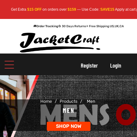
t Extra
$15 OFF
on orders over
$159
— Use Code:
SAVE15
Apply at cart page.
Fre
🚚
Order Tracking
🔄 30 Days Returns
✈ Free Shipping US,UK,CA
oats
s
oats
s
Register
Login
r
r
Home
/
Products
/
Men
sts
Men An
sts
Men An
MEN
an
ts
an
ts
SHOP NOW
cket
RK800
cket
RK800