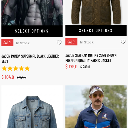
SELECT OPTIONS
SELECT OPTIONS
SALE!
SALE!
In Stock
In Stock
JASON STATHAM MUTINY 2026 BROWN
JASON MOMOA SUPERGIRL BLACK LEATHER
PREMIUM QUALITY FABRIC JACKET
VEST
$
179.0
$
289.0
$
104.0
$
154.0