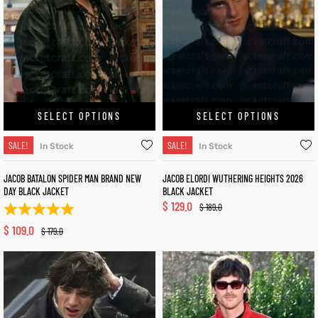
SELECT OPTIONS
SELECT OPTIONS
SALE!
SALE!
In Stock
In Stock
JACOB BATALON SPIDER MAN BRAND NEW
JACOB ELORDI WUTHERING HEIGHTS 2026
DAY BLACK JACKET
BLACK JACKET
$
129.0
$
189.0
$
109.0
$
179.0