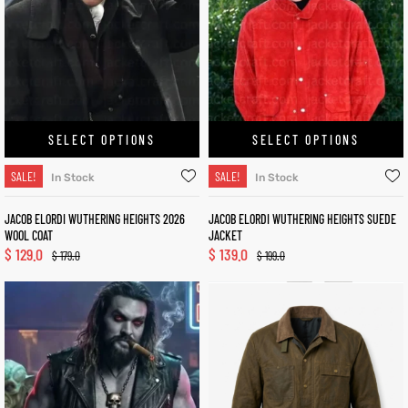
SELECT OPTIONS
SELECT OPTIONS
SALE!
SALE!
In Stock
In Stock
JACOB ELORDI WUTHERING HEIGHTS 2026
JACOB ELORDI WUTHERING HEIGHTS SUEDE
WOOL COAT
JACKET
$
129.0
$
139.0
$
179.0
$
199.0