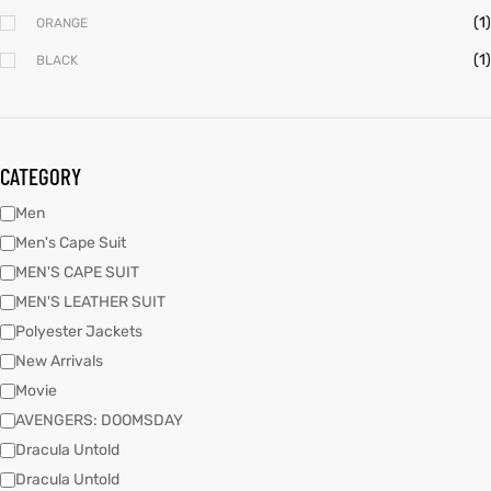
(1)
ORANGE
(1)
BLACK
kets
s
kets
s
CATEGORY
Men
Coat
Coat
Men's Cape Suit
MEN'S CAPE SUIT
MEN'S LEATHER SUIT
Polyester Jackets
New Arrivals
Coats
t
Coats
t
Movie
AVENGERS: DOOMSDAY
rity
Colle
rity
Colle
Dracula Untold
Dracula Untold
t
t