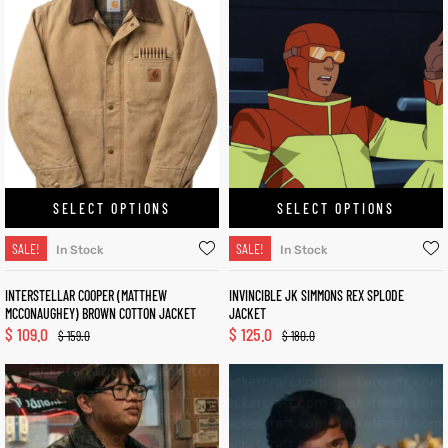
SELECT OPTIONS
SELECT OPTIONS
SALE!
SALE!
In Stock
In Stock
INTERSTELLAR COOPER (MATTHEW
INVINCIBLE JK SIMMONS REX SPLODE
MCCONAUGHEY) BROWN COTTON JACKET
JACKET
$
109.0
$
125.0
$
159.0
$
180.0