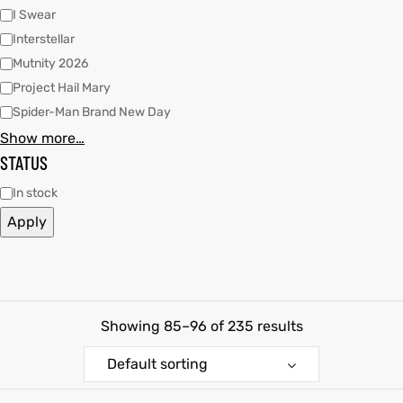
I Swear
shion
shion
Interstellar
Mutnity 2026
lazer
et
lazer
et
Project Hail Mary
Spider-Man Brand New Day
Show more…
STATUS
In stock
Colle
Colle
Apply
 Jack
el
 Jack
el
rel
rel
Showing 85–96 of 235 results
Default sorting