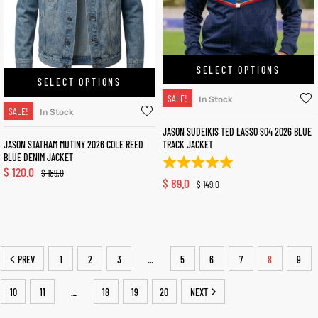
SELECT OPTIONS
SELECT OPTIONS
SALE!
In Stock
SALE!
In Stock
JASON SUDEIKIS TED LASSO S04 2026 BLUE
JASON STATHAM MUTINY 2026 COLE REED
TRACK JACKET
BLUE DENIM JACKET
$
120.0
$
189.0
$
89.0
$
149.0
PREV
1
2
3
5
6
7
8
9
…
10
11
18
19
20
NEXT
…