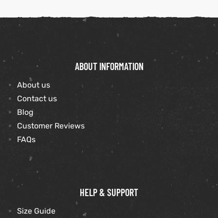
ABOUT INFORMATION
About us
Contact us
Blog
Customer Reviews
FAQs
HELP & SUPPORT
Size Guide