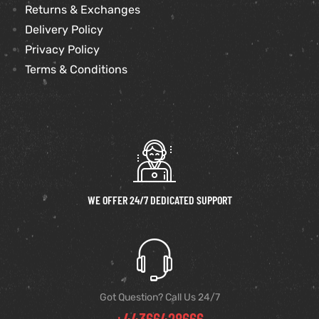
Returns & Exchanges
Delivery Policy
Privacy Policy
Terms & Conditions
WE OFFER 24/7 DEDICATED SUPPORT
Got Question? Call Us 24/7