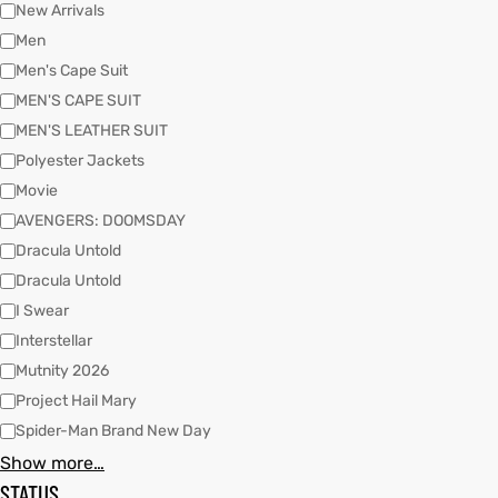
New Arrivals
Men
Men's Cape Suit
kets
s
kets
s
MEN'S CAPE SUIT
MEN'S LEATHER SUIT
Polyester Jackets
Movie
AVENGERS: DOOMSDAY
Coat
Coat
Dracula Untold
Dracula Untold
I Swear
t
t
Interstellar
Mutnity 2026
Coats
Coats
Project Hail Mary
Spider-Man Brand New Day
rity
Colle
rity
Colle
Show more…
STATUS
t
t