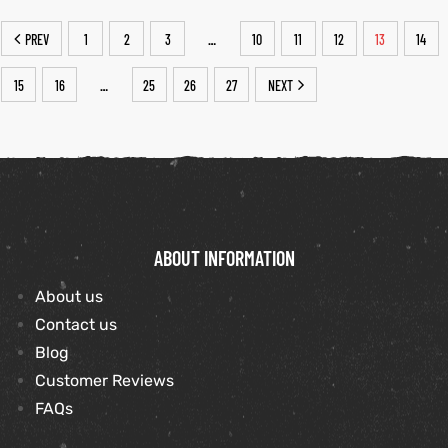
PREV
1
2
3
10
11
12
13
14
…
15
16
25
26
27
NEXT
…
ABOUT INFORMATION
About us
Contact us
Blog
Customer Reviews
FAQs