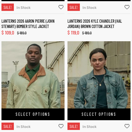
SALE!
SALE!
In Stock
In Stock
LANTERNS 2026 AARON PIERRE (JOHN
LANTERNS 2026 KYLE CHANDLER (HAL
STEWART) BOMBER STYLE JACKET
JORDAN) BROWN COTTON JACKET
$
109.0
$
119.0
$
189.0
$
189.0
SELECT OPTIONS
SELECT OPTIONS
SALE!
SALE!
In Stock
In Stock