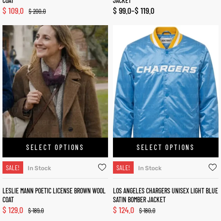
COAT
JACKET
$
109.0
$
99.0
–
$
119.0
$
200.0
SELECT OPTIONS
SELECT OPTIONS
SALE!
SALE!
In Stock
In Stock
LESLIE MANN POETIC LICENSE BROWN WOOL
LOS ANGELES CHARGERS UNISEX LIGHT BLUE
COAT
SATIN BOMBER JACKET
$
129.0
$
124.0
$
189.0
$
180.0