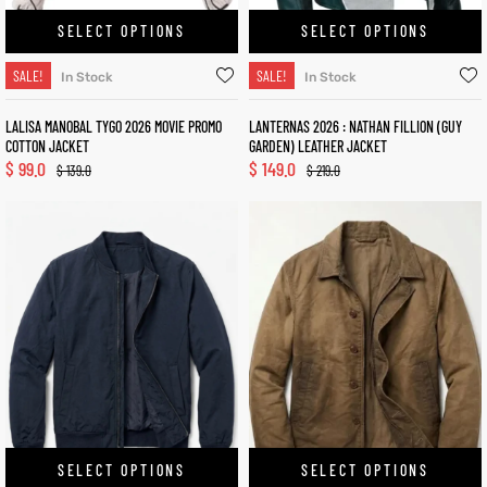
SELECT OPTIONS
SELECT OPTIONS
SALE!
SALE!
In Stock
In Stock
LALISA MANOBAL TYGO 2026 MOVIE PROMO
LANTERNAS 2026 : NATHAN FILLION (GUY
COTTON JACKET
GARDEN) LEATHER JACKET
$
99.0
$
149.0
$
139.0
$
219.0
SELECT OPTIONS
SELECT OPTIONS