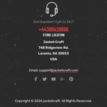
Got Question? Call Us 24/7
+44366428666
STORE LOCATION
Jacket Craft
748 Ridgeview Rd,
Lavonia, GA 30553
USA
Email: support
@jacketcraft.com
Copyright © 2026 jacketcraft. All Rights Reserved.