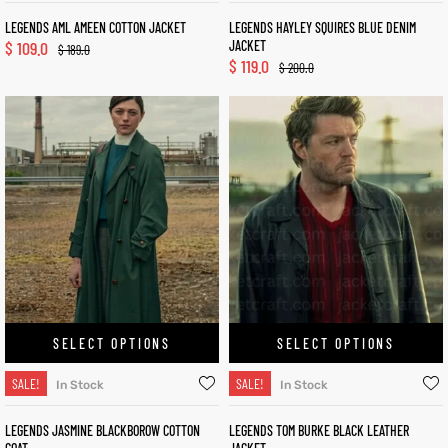
LEGENDS AML AMEEN COTTON JACKET
LEGENDS HAYLEY SQUIRES BLUE DENIM
$
109.0
JACKET
$
189.0
$
119.0
$
200.0
SELECT OPTIONS
SELECT OPTIONS
SALE!
SALE!
In Stock
In Stock
LEGENDS JASMINE BLACKBOROW COTTON
LEGENDS TOM BURKE BLACK LEATHER