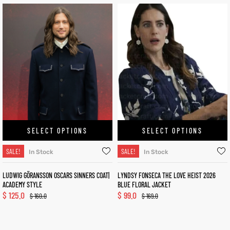
SELECT OPTIONS
SELECT OPTIONS
SALE!
SALE!
In Stock
In Stock
LUDWIG GÖRANSSON OSCARS SINNERS COAT|
LYNDSY FONSECA THE LOVE HEIST 2026
ACADEMY STYLE
BLUE FLORAL JACKET
$
125.0
$
99.0
$
160.0
$
169.0