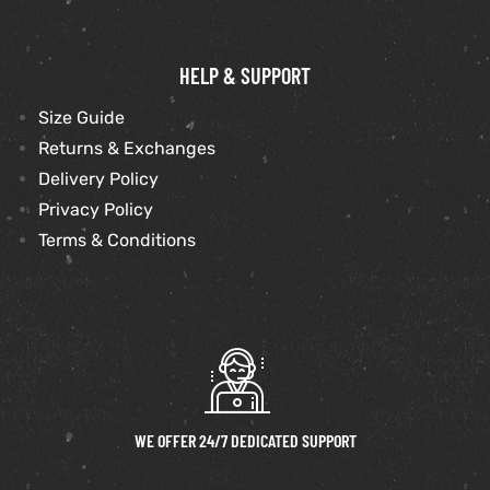
HELP & SUPPORT
Size Guide
Returns & Exchanges
Delivery Policy
Privacy Policy
Terms & Conditions
WE OFFER 24/7 DEDICATED SUPPORT