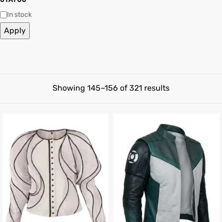
In stock
et
shion
et
shion
Apply
lazer
lazer
Showing 145–156 of 321 results
Colle
Colle
 Jack
 Jack
rel
el
rel
el