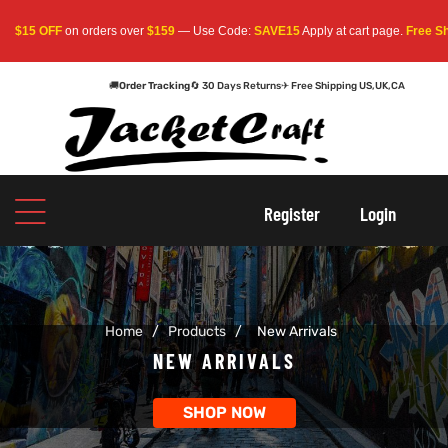
FF
on orders over
$159
— Use Code:
SAVE15
Apply at cart page.
Free Shipping W
🚚
Order Tracking
🔄 30 Days Returns
✈ Free Shipping US,UK,CA
oats
s
oats
s
Register
Login
r
r
Home
/
Products
/
New Arrivals
sts
Men An
sts
Men An
NEW ARRIVALS
an
ts
an
ts
SHOP NOW
cket
RK800
cket
RK800