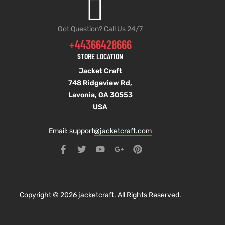
Got Question? Call Us 24/7
+44366428666
STORE LOCATION
Jacket Craft
748 Ridgeview Rd,
Lavonia, GA 30553
USA
Email: support
@jacketcraft.com
Copyright © 2026 jacketcraft. All Rights Reserved.