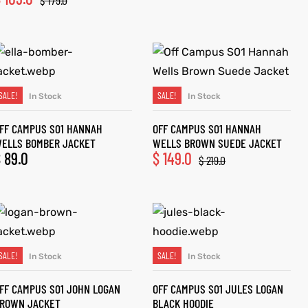
$
179.0
SALE!
SALE!
In Stock
In Stock
SELECT OPTIONS
SELECT OPTIONS
FF CAMPUS S01 HANNAH
OFF CAMPUS S01 HANNAH
ELLS BOMBER JACKET
WELLS BROWN SUEDE JACKET
$
89.0
$
149.0
$
219.0
SALE!
SALE!
In Stock
In Stock
SELECT OPTIONS
SELECT OPTIONS
FF CAMPUS S01 JOHN LOGAN
OFF CAMPUS S01 JULES LOGAN
ROWN JACKET
BLACK HOODIE