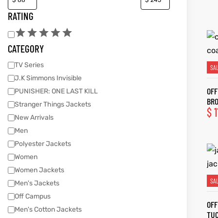
RATING
kets
s
kets
s
CATEGORY
TV Series
SA
J.K Simmons Invisible
OFF
PUNISHER: ONE LAST KILL
BR
Coat
t
Coat
t
Stranger Things Jackets
$
1
New Arrivals
Men
Polyester Jackets
Women
Coats
Coats
Women Jackets
SA
Men's Jackets
rity
et
Colle
rity
et
Colle
Off Campus
OFF
Men's Cotton Jackets
TUC
t
t