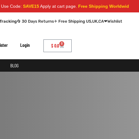
Code:
SAVE15
Apply at cart page.
Free Shipping Worldwide
Tracking
🔄 30 Days Returns
✈ Free Shipping US,UK,CA
❤
Wishlist
0
ister
Login
$
0.0
BLOG