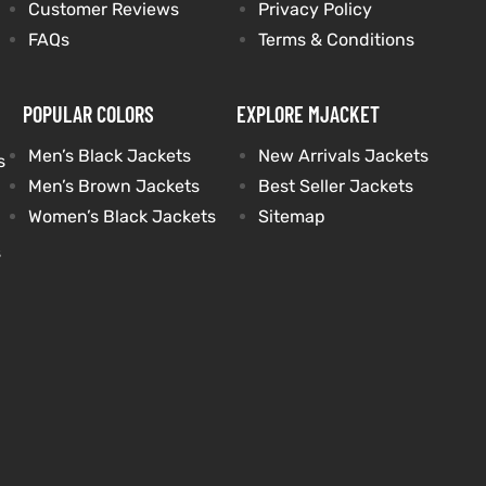
Customer Reviews
Privacy Policy
FAQs
Terms & Conditions
POPULAR COLORS
EXPLORE MJACKET
Men’s Black Jackets
New Arrivals Jackets
s
Men’s Brown Jackets
Best Seller Jackets
Women’s Black Jackets
Sitemap
s