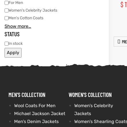
For Men
$
1
Women's Celebrity Jackets
shion
shion
Men's Cotton Coats
lazer
Colle
lazer
Colle
Show more…
STATUS
 Jack
 Jack
PRE
In stock
rel
rel
Apply
el
el
MEN'S COLLECTION
WOMEN'S COLLECTION
Wool Coats For Men
Women’s Celebrity
Michael Jackson Jacket
Jackets
Men’s Denim Jackets
Women’s Shearling Coat