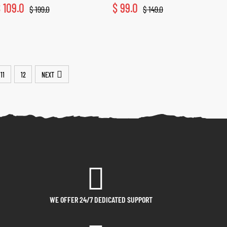
$
109.0
$
99.0
$
199.0
$
149.0
11
12
NEXT
WE OFFER 24/7 DEDICATED SUPPORT