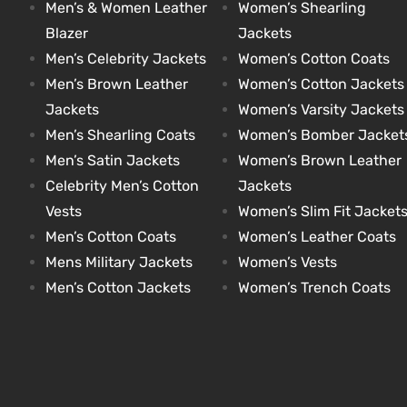
Men’s & Women Leather
Women’s Shearling
Blazer
Jackets
Men’s Celebrity Jackets
Women’s Cotton Coats
Men’s Brown Leather
Women’s Cotton Jackets
Jackets
Women’s Varsity Jackets
Men’s Shearling Coats
Women’s Bomber Jacket
Men’s Satin Jackets
Women’s Brown Leather
Celebrity Men’s Cotton
Jackets
Vests
Women’s Slim Fit Jacket
Men’s Cotton Coats
Women’s Leather Coats
Mens Military Jackets
Women’s Vests
Men’s Cotton Jackets
Women’s Trench Coats