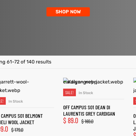
SHOP NOW
g 61–72 of 140 results
SALE!
In Stock
SELECT OPTIONS
LE!
In Stock
SELECT OPTIONS
OFF CAMPUS S01 DEAN DI
LAURENTIS GREY CARDIGAN
 CAMPUS S01 BELMONT
O
$
89.0
$
169.0
ELI WOOL JACKET
L
9.0
J
$
179.0