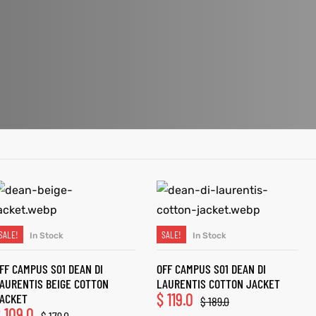
SALE!
SALE!
In Stock
In Stock
SELECT OPTIONS
SELECT OPTIONS
FF CAMPUS S01 DEAN DI
OFF CAMPUS S01 DEAN DI
AURENTIS BEIGE COTTON
LAURENTIS COTTON JACKET
$
119.0
ACKET
$
189.0
$
109.0