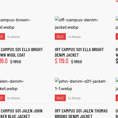
LE!
SALE!
In Stock
In Stock
SELECT OPTIONS
SELECT OPTIONS
 CAMPUS S01 ELLA BRIGHT
OFF CAMPUS S01 ELLA BRIGHT
O
OWN WOOL COAT
DENIM JACKET
W
19.0
$
119.0
$
189.0
$
189.0
LE!
SALE!
In Stock
In Stock
SELECT OPTIONS
SELECT OPTIONS
 CAMPUS S01 JALEN JOHN
OFF CAMPUS S01 JALEN THOMAS
O
KER BLUE JACKET
BROOKS DENIM JACKET
B