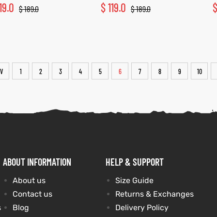
19.0
$
119.0
$
189.0
$
189.0
V
1
2
3
4
5
6
7
8
9
10
ABOUT INFORMATION
HELP & SUPPORT
About us
Size Guide
Contact us
Returns & Exchanges
s
Blog
Delivery Policy