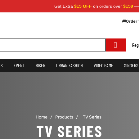
Get Extra
$15 OFF
on orders over
$159
— Use 
🚚
Order 
Reg
ES
EVENT
BIKER
URBAN FASHION
VIDEO GAME
SINGERS
Home
/
Products
/
TV Series
TV SERIES