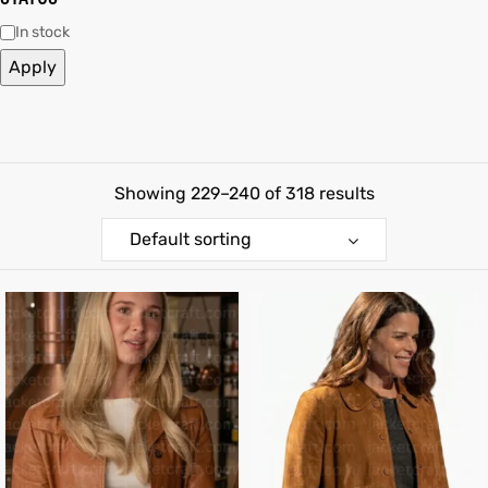
In stock
shion
Apply
lazer
Colle
Showing 229–240 of 318 results
 Jack
Default sorting
rel
el