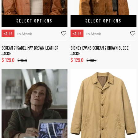
SELECT OPTIONS
SELECT OPTIONS
SALE!
SALE!
In Stock
In Stock
SCREAM 7 ISABEL MAY BROWN LEATHER
SIDNEY EVANS SCREAM 7 BROWN SUEDE
JACKET
JACKET
$
129.0
$
129.0
$
199.0
$
189.0