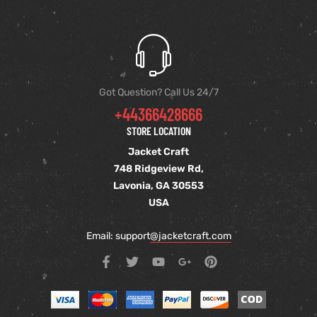
Got Question? Call Us 24/7
+44366428666
STORE LOCATION
Jacket Craft
748 Ridgeview Rd,
Lavonia, GA 30553
USA
Email: support
@jacketcraft.com