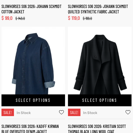
SLOWHORSES S06 2026: JOHANN SCHMIDT
SLOWHORSES S06 2026: JOHANN SCHMIDT
COTTON JACKET
QUILTED SYNTHETIC FABRIC JACKET
$
99.0
$
119.0
$
149.0
$
199.0
SELECT OPTIONS
SELECT OPTIONS
SALE!
SALE!
In Stock
In Stock
SLOWHORSES S06 2026: KADIFF KIRWAN
SLOWHORSES S06 2026: KRISTIAN SCOTT
BLUE OVERSIZED DENIM JACKET
THOMAS BLACK LONG WOOL COAT