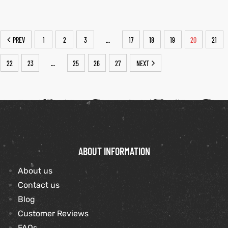
PREV
1
2
3
17
18
19
20
21
…
22
23
25
26
27
NEXT
…
ABOUT INFORMATION
About us
Contact us
Blog
Customer Reviews
FAQs