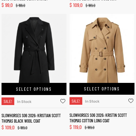
$
99.0
$
109.0
$
199.0
$
189.0
SELECT OPTIONS
SELECT OPTIONS
SALE!
SALE!
In Stock
In Stock
SLOWHORSES S06 2026: KRISTIN SCOTT
SLOWHORSES S06 2026: KRISTIAN SCOTT
THOMAS COTTON LONG COAT
THOMAS BLACK WOOL COAT
$
119.0
$
109.0
$
189.0
$
189.0