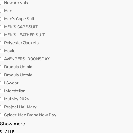
New Arrivals
Men
Men's Cape Suit
kets
s
MEN'S CAPE SUIT
MEN'S LEATHER SUIT
Polyester Jackets
Movie
AVENGERS: DOOMSDAY
Coat
Dracula Untold
Dracula Untold
t
I Swear
Interstellar
Mutnity 2026
Coats
Project Hail Mary
Spider-Man Brand New Day
rity
Colle
Show more…
STATUS
et
t