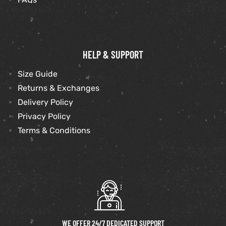
HELP & SUPPORT
Size Guide
Returns & Exchanges
Delivery Policy
Privacy Policy
Terms & Conditions
WE OFFER 24/7 DEDICATED SUPPORT