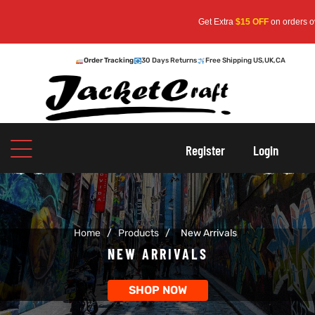
Get Extra
$15 OFF
on orders over
$159
—
Order Tracking
30 Days Returns
Free Shipping US,UK,CA
oats
s
Register
Login
r
Home
/
Products
/
New Arrivals
sts
Men An
NEW ARRIVALS
an
ts
SHOP NOW
cket
RK800