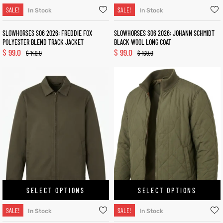
SALE!
SALE!
In Stock
In Stock
SLOWHORSES S06 2026: FREDDIE FOX
SLOWHORSES S06 2026: JOHANN SCHMIDT
POLYESTER BLEND TRACK JACKET
BLACK WOOL LONG COAT
$
99.0
$
99.0
$
149.0
$
169.0
SELECT OPTIONS
SELECT OPTIONS
SALE!
SALE!
In Stock
In Stock