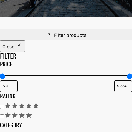
tfits
ay
it
Filter products
ackets
t
Close
FILTER
PRICE
L
025
es
RATING
acket
CATEGORY
ing S