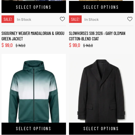
SELECT OPTIONS
SELECT OPTIONS
SALE!
SALE!
In Stock
In Stock
SIGOURNEY WEAVER MANDALORIAN & GROGU
SLOWHORSES S06 2026 : GARY OLDMAN
GREEN JACKET
COTTON-BLEND COAT
$
99.0
$
99.0
$
149.0
$
149.0
SELECT OPTIONS
SELECT OPTIONS