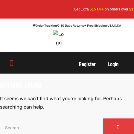
Get Extra
$15 OFF
on orders over
$15
🚚
Order Tracking
🔄 30 Days Returns
✈ Free Shipping US,UK,CA
oats
s
Register
Login
r
NOTHING FOUND
It seems we can’t find what you’re looking for. Perhaps
sts
Men An
searching can help.
an
ts
cket
RK800