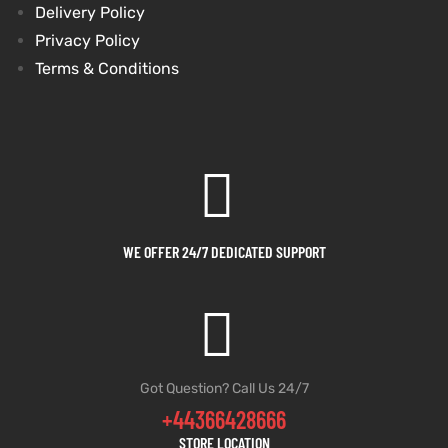
Delivery Policy
Privacy Policy
kets
s
Terms & Conditions
Coat
WE OFFER 24/7 DEDICATED SUPPORT
t
Coats
Got Question? Call Us 24/7
rity
Colle
+44366428666
STORE LOCATION
t