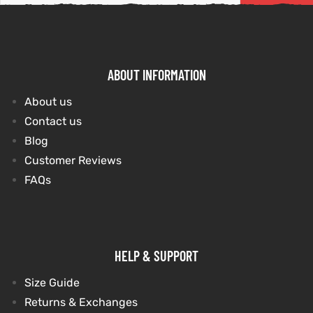
tfits
it
ABOUT INFORMATION
ackets
ay
t
About us
Contact us
Blog
Customer Reviews
FAQs
L
025
es
acket
HELP & SUPPORT
Size Guide
ing S
Returns & Exchanges