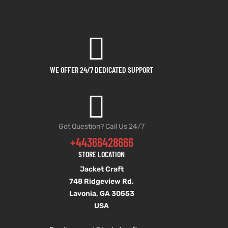
WE OFFER 24/7 DEDICATED SUPPORT
Got Question? Call Us 24/7
+44366428666
STORE LOCATION
Jacket Craft
748 Ridgeview Rd,
Lavonia, GA 30553
USA