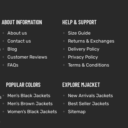
ABOUT INFORMATION
HELP & SUPPORT
About us
Size Guide
Contact us
Returns & Exchanges
s
Blog
Delivery Policy
Customer Reviews
Privacy Policy
FAQs
Terms & Conditions
POPULAR COLORS
EXPLORE MJACKET
Men’s Black Jackets
New Arrivals Jackets
s
Men’s Brown Jackets
Best Seller Jackets
Women’s Black Jackets
Sitemap
s