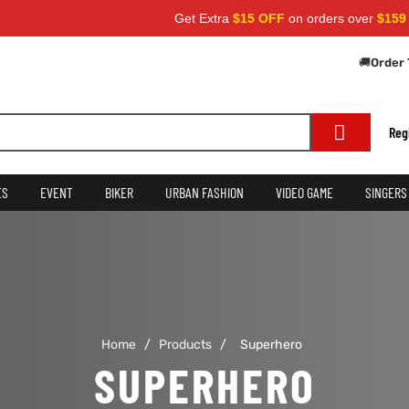
Get Extra
$15 OFF
on orders over
$159
— 
🚚
Order 
Reg
ES
EVENT
BIKER
URBAN FASHION
VIDEO GAME
SINGERS
Home
/
Products
/
Superhero
SUPERHERO