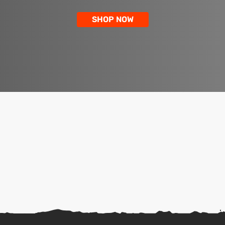
SHOP NOW