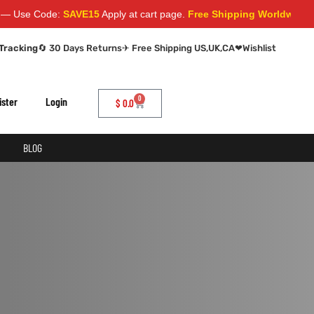
Use Code:
SAVE15
Apply at cart page.
Free Shipping Worldwide
Tracking
🔄 30 Days Returns
✈ Free Shipping US,UK,CA
❤
Wishlist
0
ister
Login
$
0.0
BLOG