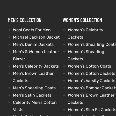
kets
s
kets
s
MEN'S COLLECTION
WOMEN'S COLLECTION
Wool Coats For Men
Women’s Celebrity
Michael Jackson Jacket
Jackets
Men’s Denim Jackets
Women’s Shearling Coat
Men’s & Women Leather
Women’s Shearling
Coat
Coat
Blazer
Jackets
Men’s Celebrity Jackets
Women’s Cotton Coats
Men’s Brown Leather
Women’s Cotton Jackets
t
t
Jackets
Women’s Varsity Jackets
Men’s Shearling Coats
Women’s Bomber Jacket
Coats
Coats
Men’s Satin Jackets
Women’s Brown Leather
Celebrity Men’s Cotton
Jackets
rity
Colle
rity
Colle
Vests
Women’s Slim Fit Jacket
t
t