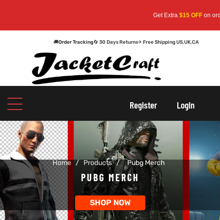
Get Extra
$15 OFF
on orders
🚚
Order Tracking
🔄 30 Days Returns
✈ Free Shipping US,UK,CA
oats
s
Register
Login
r
Home
/
Products
/
Pubg Merch
sts
Men An
PUBG MERCH
an
ts
SHOP NOW
cket
RK800