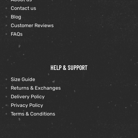
Contact us
Blog
kets
s
Customer Reviews
FAQs
Coat
HELP & SUPPORT
Size Guide
Returns & Exchanges
t
Delivery Policy
Privacy Policy
Coats
Terms & Conditions
rity
Colle
t