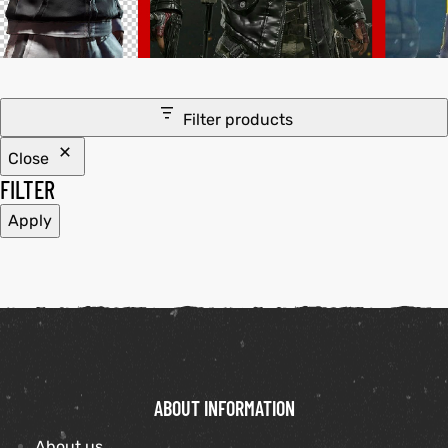
tfits
it
Filter products
ackets
ay
t
Close
FILTER
Apply
L
025
es
acket
ABOUT INFORMATION
ing S
About us