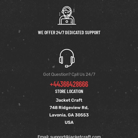
et
shion
lazer
WE OFFER 24/7 DEDICATED SUPPORT
Colle
 Jack
Got Question? Call Us 24/7
+44366428666
rel
el
STORE LOCATION
Jacket Craft
748 Ridgeview Rd,
Lavonia, GA 30553
USA
Email: support
@jacketcraft.com