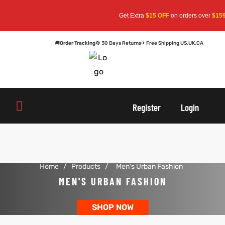
Get Extra
$15 OFF
on orders over
$159
—
🚚
Order Tracking
🔄 30 Days Returns
✈ Free Shipping US,UK,CA
oats
s
Register
Login
r
Home
/
Products
/
Men's Urban Fashion
sts
Men An
MEN'S URBAN FASHION
an
ts
SHOP NOW
cket
RK800