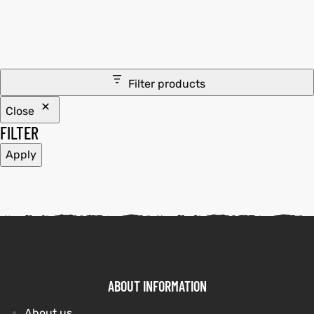
tfits
it
Filter products
ackets
ay
t
Close
FILTER
Apply
L
025
es
acket
ABOUT INFORMATION
ing S
About us