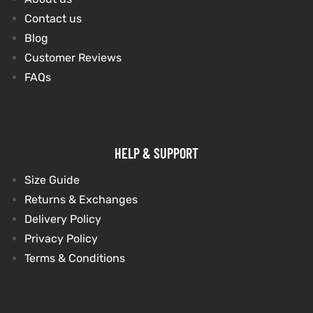
Contact us
Blog
kets
s
Customer Reviews
FAQs
Coat
HELP & SUPPORT
Size Guide
Returns & Exchanges
t
Delivery Policy
Privacy Policy
Coats
Terms & Conditions
rity
Colle
t