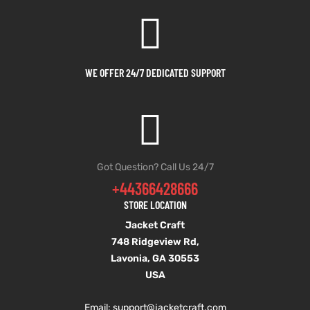
et
shion
lazer
WE OFFER 24/7 DEDICATED SUPPORT
Colle
 Jack
Got Question? Call Us 24/7
+44366428666
rel
el
STORE LOCATION
Jacket Craft
748 Ridgeview Rd,
Lavonia, GA 30553
USA
Email: support
@jacketcraft.com