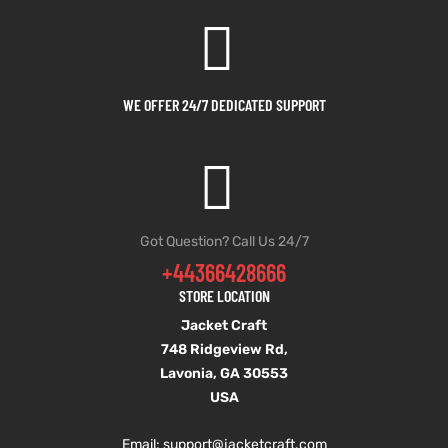
et
shion
et
shion
lazer
lazer
WE OFFER 24/7 DEDICATED SUPPORT
Colle
Colle
 Jack
 Jack
Got Question? Call Us 24/7
+44366428666
rel
el
rel
el
STORE LOCATION
Jacket Craft
748 Ridgeview Rd,
Lavonia, GA 30553
USA
Email: support
@jacketcraft.com