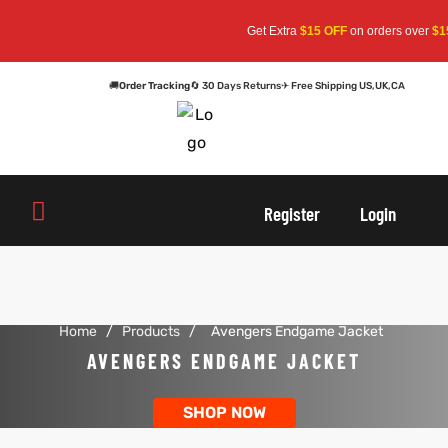
Get Extra
$15 OFF
on orders over
$15
🚚
Order Tracking
🔄 30 Days Returns
✈ Free Shipping US,UK,CA
oats
s
oats
s
Register
Login
r
r
Home
/
Products
/
Avengers Endgame Jacket
sts
Men An
sts
Men An
AVENGERS ENDGAME JACKET
an
ts
an
ts
SHOP NOW
cket
RK800
cket
RK800