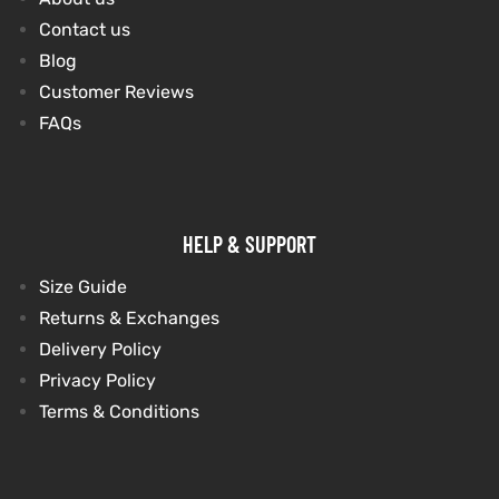
Contact us
Blog
kets
s
kets
s
Customer Reviews
FAQs
Coat
Coat
HELP & SUPPORT
Size Guide
Returns & Exchanges
t
t
Delivery Policy
Privacy Policy
Coats
Coats
Terms & Conditions
rity
Colle
rity
Colle
t
t