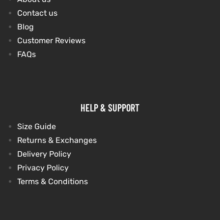
Contact us
Blog
kets
s
kets
s
Customer Reviews
FAQs
Coat
Coat
HELP & SUPPORT
Size Guide
Returns & Exchanges
t
t
Delivery Policy
Privacy Policy
Coats
Coats
Terms & Conditions
rity
Colle
rity
Colle
t
t