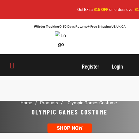
Get Extra
$15 OFF
on orders over
$15
🚚
Order Tracking
🔄 30 Days Returns
✈ Free Shipping US,UK,CA
oats
s
oats
s
Register
Login
r
r
Home
/
Products
/
Olympic Games Costume
sts
Men An
sts
Men An
OLYMPIC GAMES COSTUME
an
ts
an
ts
SHOP NOW
cket
RK800
cket
RK800