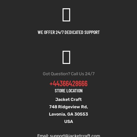
et
shion
et
shion
lazer
lazer
WE OFFER 24/7 DEDICATED SUPPORT
Colle
Colle
 Jack
 Jack
Got Question? Call Us 24/7
+44366428666
rel
el
rel
el
STORE LOCATION
Jacket Craft
748 Ridgeview Rd,
Lavonia, GA 30553
USA
Email: support
@jacketcraft.com