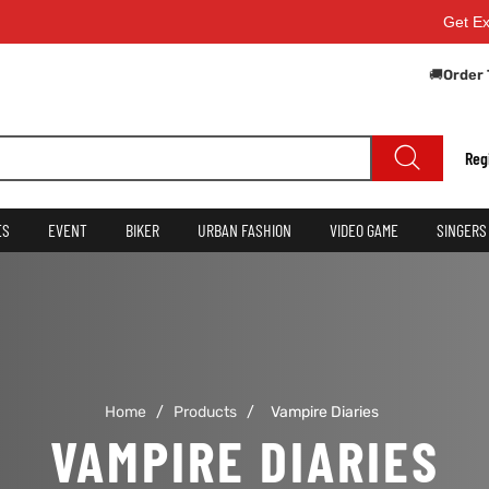
Get Extra
🚚
Order 
Reg
ES
EVENT
BIKER
URBAN FASHION
VIDEO GAME
SINGERS
Home
/
Products
/
Vampire Diaries
VAMPIRE DIARIES