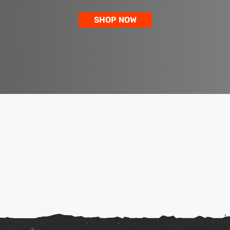
SHOP NOW