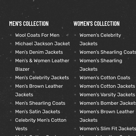
kets
s
kets
s
MEN'S COLLECTION
WOMEN'S COLLECTION
Wool Coats For Men
Women’s Celebrity
Michael Jackson Jacket
Jackets
Men’s Denim Jackets
Women’s Shearling Coat
Men’s & Women Leather
Women’s Shearling
Coat
Coat
Blazer
Jackets
Men’s Celebrity Jackets
Women’s Cotton Coats
t
t
Men’s Brown Leather
Women’s Cotton Jackets
Jackets
Women’s Varsity Jackets
Men’s Shearling Coats
Women’s Bomber Jacket
Coats
Coats
Men’s Satin Jackets
Women’s Brown Leather
Celebrity Men’s Cotton
Jackets
rity
Colle
rity
Colle
Vests
Women’s Slim Fit Jacket
et
t
et
t