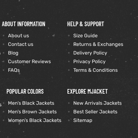
ABOUT INFORMATION
HELP & SUPPORT
About us
Size Guide
Contact us
Returns & Exchanges
s
Blog
Delivery Policy
Customer Reviews
Privacy Policy
FAQs
Terms & Conditions
POPULAR COLORS
EXPLORE MJACKET
Men’s Black Jackets
New Arrivals Jackets
s
Men’s Brown Jackets
Best Seller Jackets
Women’s Black Jackets
Sitemap
s