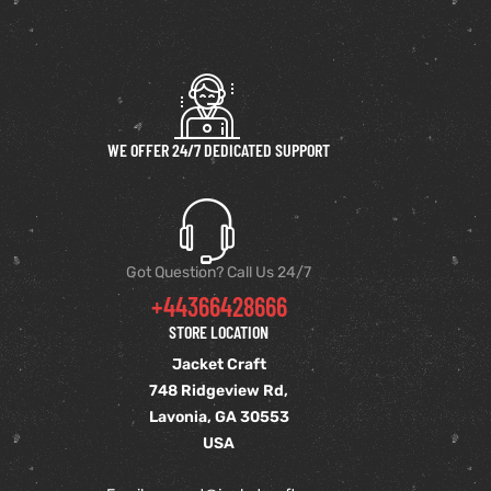
WE OFFER 24/7 DEDICATED SUPPORT
Got Question? Call Us 24/7
+44366428666
STORE LOCATION
Jacket Craft
748 Ridgeview Rd,
Lavonia, GA 30553
USA