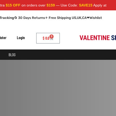
$15 OFF
on orders over
$159
— Use Code:
SAVE15
Apply at cart pag
Tracking
🔄 30 Days Returns
✈ Free Shipping US,UK,CA
❤
Wishlist
0
ister
Login
$
0.0
BLOG