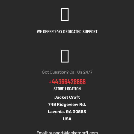
shion
shion
lazer
lazer
WE OFFER 24/7 DEDICATED SUPPORT
Colle
Colle
 Jack
 Jack
rel
rel
Got Question? Call Us 24/7
+44366428666
el
el
STORE LOCATION
Jacket Craft
748 Ridgeview Rd,
Lavonia, GA 30553
USA
Email: support
@jacketcraft.com