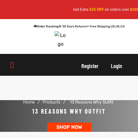
Get Extra
$15 OFF
on orders over
$159
—
🚚
Order Tracking
🔄 30 Days Returns
✈ Free Shipping US,UK,CA
oats
s
oats
s
Register
Login
r
r
Home
/
Products
/
13 Reasons Why Outfit
sts
Men An
sts
Men An
13 REASONS WHY OUTFIT
an
ts
an
ts
SHOP NOW
cket
RK800
cket
RK800