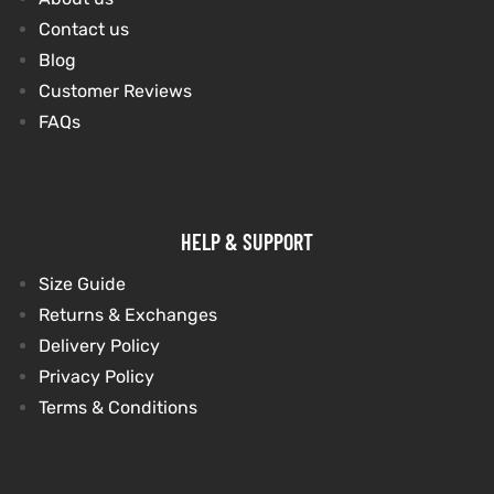
Contact us
Blog
kets
s
kets
s
Customer Reviews
FAQs
Coat
Coat
HELP & SUPPORT
t
t
Size Guide
Returns & Exchanges
Delivery Policy
Privacy Policy
Coats
Coats
Terms & Conditions
rity
Colle
rity
Colle
et
t
et
t