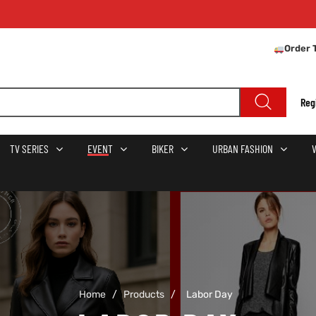
Order 
Reg
TV SERIES
EVENT
BIKER
URBAN FASHION
Home
/
Products
/
Labor Day