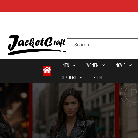
oats
s
MEN
WOMEN
MOVIE
SINGERS
BLOG
r
sts
Men An
an
ts
cket
RK800