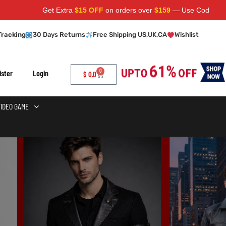
Get Extra
$15 OFF
on orders over
$159
— Use Code:
SAVE15
Ap
Tracking
30 Days Returns
Free Shipping US,UK,CA
Wishlist
0
ister
Login
$
0.0
VIDEO GAME