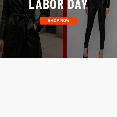
LABOR DAY
SHOP NOW