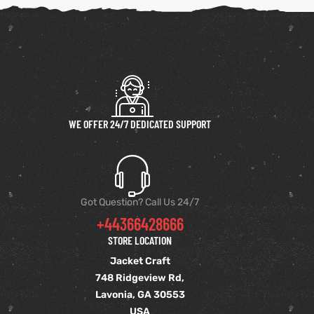
WE OFFER 24/7 DEDICATED SUPPORT
Got Question? Call Us 24/7
+44366428666
STORE LOCATION
Jacket Craft
748 Ridgeview Rd,
Lavonia, GA 30553
USA