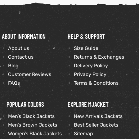
ABOUT INFORMATION
HELP & SUPPORT
About us
Size Guide
Contact us
Returns & Exchanges
s
Blog
Delivery Policy
Customer Reviews
Privacy Policy
FAQs
Terms & Conditions
POPULAR COLORS
EXPLORE MJACKET
Men’s Black Jackets
New Arrivals Jackets
s
Men’s Brown Jackets
Best Seller Jackets
Women’s Black Jackets
Sitemap