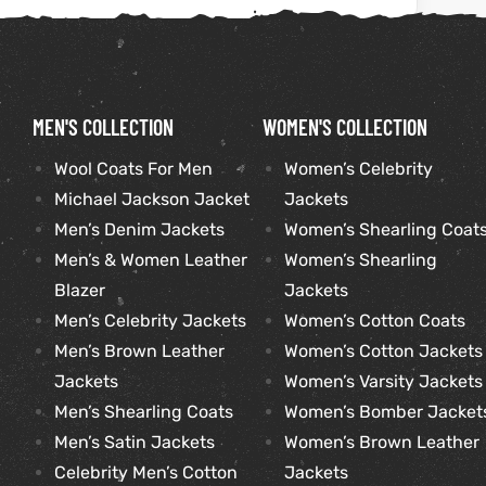
kets
s
MEN'S COLLECTION
WOMEN'S COLLECTION
Wool Coats For Men
Women’s Celebrity
Michael Jackson Jacket
Jackets
Coat
Men’s Denim Jackets
Women’s Shearling Coat
Men’s & Women Leather
Women’s Shearling
Blazer
Jackets
Men’s Celebrity Jackets
Women’s Cotton Coats
t
Men’s Brown Leather
Women’s Cotton Jackets
Coats
Jackets
Women’s Varsity Jackets
Men’s Shearling Coats
Women’s Bomber Jacket
rity
Colle
Men’s Satin Jackets
Women’s Brown Leather
Celebrity Men’s Cotton
Jackets
t