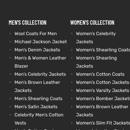
kets
s
kets
s
MEN'S COLLECTION
WOMEN'S COLLECTION
Wool Coats For Men
Women’s Celebrity
Michael Jackson Jacket
Jackets
Men’s Denim Jackets
Women’s Shearling Coat
Men’s & Women Leather
Women’s Shearling
Coat
Coat
Blazer
Jackets
Men’s Celebrity Jackets
Women’s Cotton Coats
t
t
Men’s Brown Leather
Women’s Cotton Jackets
Jackets
Women’s Varsity Jackets
Men’s Shearling Coats
Women’s Bomber Jacket
Coats
Coats
Men’s Satin Jackets
Women’s Brown Leather
Celebrity Men’s Cotton
Jackets
rity
Colle
rity
Colle
Vests
Women’s Slim Fit Jacket
et
t
et
t