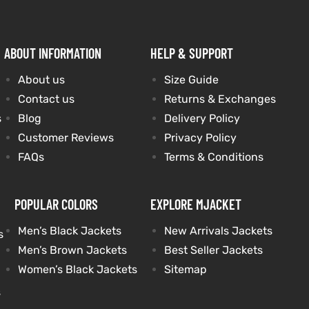
ABOUT INFORMATION
HELP & SUPPORT
About us
Size Guide
Contact us
Returns & Exchanges
s
Blog
Delivery Policy
Customer Reviews
Privacy Policy
FAQs
Terms & Conditions
POPULAR COLORS
EXPLORE MJACKET
Men’s Black Jackets
New Arrivals Jackets
s
Men’s Brown Jackets
Best Seller Jackets
Women’s Black Jackets
Sitemap
s