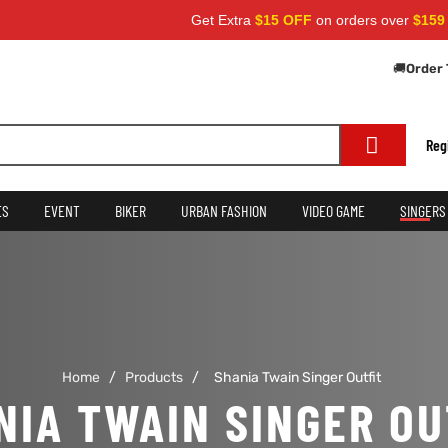
Get Extra
$15 OFF
on orders over
$159
— 
🚚
Order 
Reg
ES
EVENT
BIKER
URBAN FASHION
VIDEO GAME
SINGERS
Home
/
Products
/
Shania Twain Singer Outfit
NIA TWAIN SINGER OU