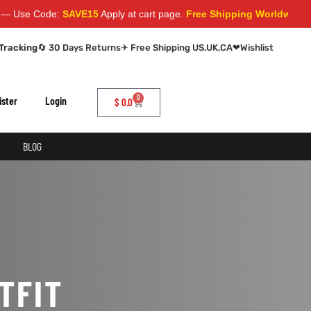
Use Code:
SAVE15
Apply at cart page.
Free Shipping Worldwide
Tracking
🔄 30 Days Returns
✈ Free Shipping US,UK,CA
❤
Wishlist
0
ister
Login
$
0.0
BLOG
TFIT