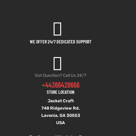
WE OFFER 24/7 DEDICATED SUPPORT
Got Question? Call Us 24/7
+44366428666
STORE LOCATION
Jacket Craft
748 Ridgeview Rd,
Lavonia, GA 30553
USA