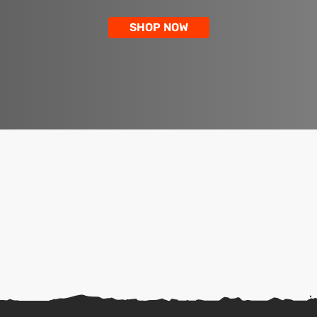
SHOP NOW