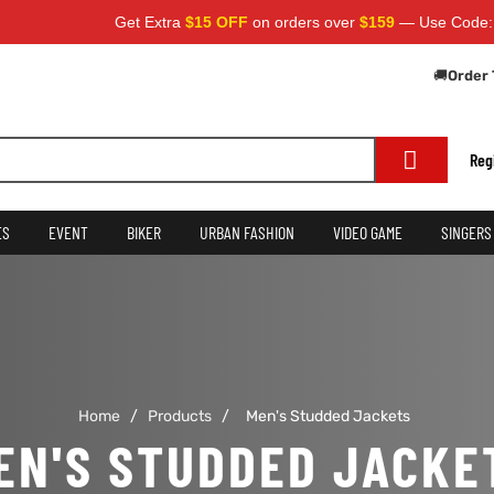
Get Extra
$15 OFF
on orders over
$159
— Use Code:
SA
🚚
Order 
Reg
ES
EVENT
BIKER
URBAN FASHION
VIDEO GAME
SINGERS
Home
/
Products
/
Men's Studded Jackets
EN'S STUDDED JACKE