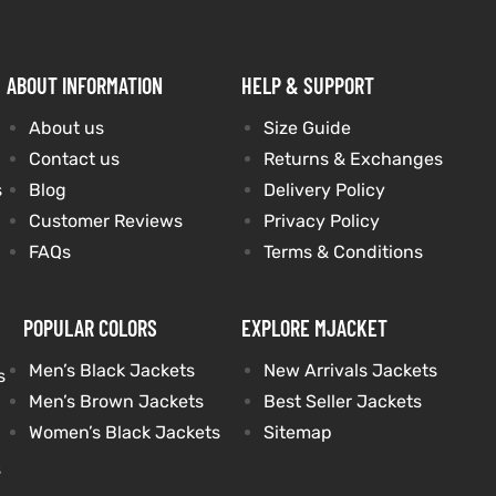
ABOUT INFORMATION
HELP & SUPPORT
About us
Size Guide
Contact us
Returns & Exchanges
s
Blog
Delivery Policy
Customer Reviews
Privacy Policy
FAQs
Terms & Conditions
POPULAR COLORS
EXPLORE MJACKET
Men’s Black Jackets
New Arrivals Jackets
s
Men’s Brown Jackets
Best Seller Jackets
Women’s Black Jackets
Sitemap
s