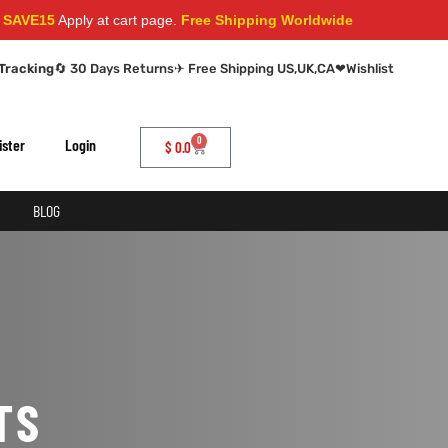
VE15
Apply at cart page.
Free Shipping Worldwide
Tracking
🔄 30 Days Returns
✈ Free Shipping US,UK,CA
❤
Wishlist
0
ister
Login
$
0.0
BLOG
TS