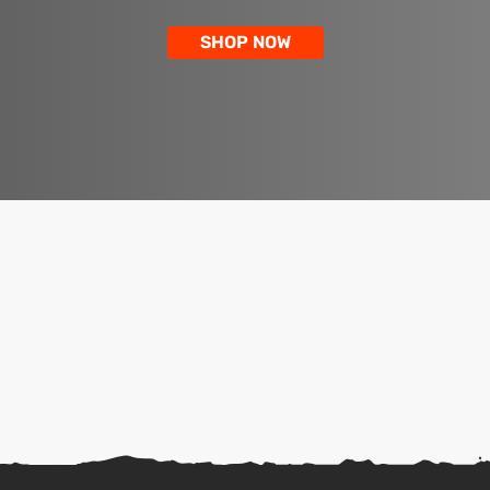
SHOP NOW