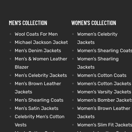
kets
s
kets
s
MEN'S COLLECTION
WOMEN'S COLLECTION
Wool Coats For Men
Women’s Celebrity
Michael Jackson Jacket
Jackets
Men’s Denim Jackets
Women’s Shearling Coat
Men’s & Women Leather
Women’s Shearling
Coat
Coat
Blazer
Jackets
Men’s Celebrity Jackets
Women’s Cotton Coats
Men’s Brown Leather
Women’s Cotton Jackets
t
t
Jackets
Women’s Varsity Jackets
Men’s Shearling Coats
Women’s Bomber Jacket
Coats
Coats
Men’s Satin Jackets
Women’s Brown Leather
Celebrity Men’s Cotton
Jackets
rity
Colle
rity
Colle
Vests
Women’s Slim Fit Jacket
t
t