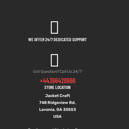
WE OFFER 24/7 DEDICATED SUPPORT
Got Question? Call Us 24/7
+44366428666
STORE LOCATION
Jacket Craft
748 Ridgeview Rd,
Lavonia, GA 30553
USA