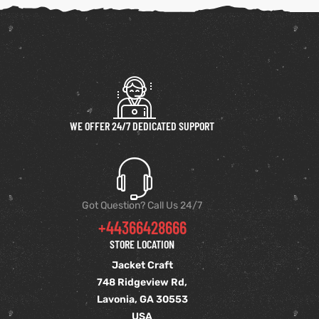
WE OFFER 24/7 DEDICATED SUPPORT
Got Question? Call Us 24/7
+44366428666
STORE LOCATION
Jacket Craft
748 Ridgeview Rd,
Lavonia, GA 30553
USA