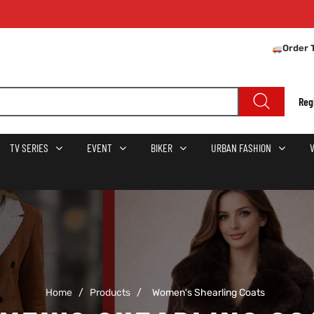
Order 
Reg
TV SERIES
EVENT
BIKER
URBAN FASHION
Home
/
Products
/
Women's Shearling Coats