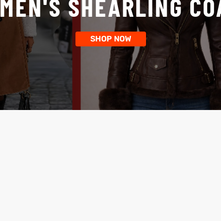
MEN'S SHEARLING CO
SHOP NOW