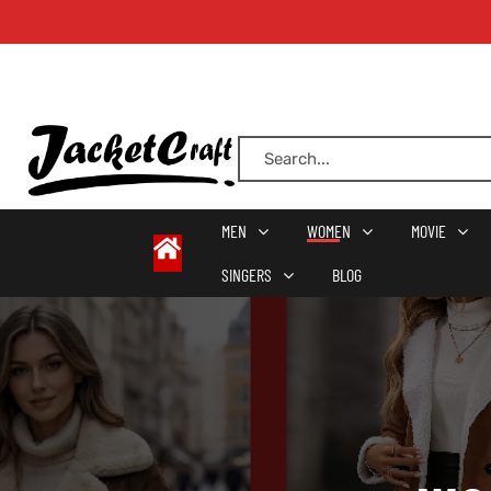
oats
s
MEN
WOMEN
MOVIE
SINGERS
BLOG
r
sts
Men An
an
ts
cket
RK800