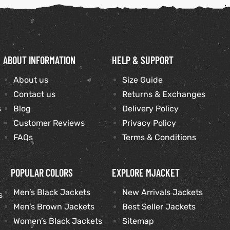
ABOUT INFORMATION
HELP & SUPPORT
About us
Size Guide
Contact us
Returns & Exchanges
s
Blog
Delivery Policy
Customer Reviews
Privacy Policy
FAQs
Terms & Conditions
POPULAR COLORS
EXPLORE MJACKET
Men’s Black Jackets
New Arrivals Jackets
s
Men’s Brown Jackets
Best Seller Jackets
Women’s Black Jackets
Sitemap