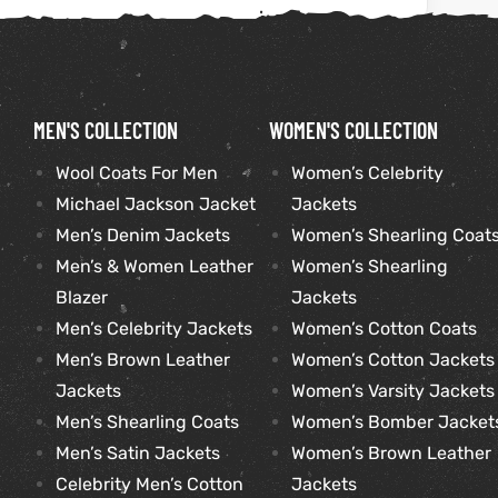
kets
s
MEN'S COLLECTION
WOMEN'S COLLECTION
Wool Coats For Men
Women’s Celebrity
Michael Jackson Jacket
Jackets
Coat
Men’s Denim Jackets
Women’s Shearling Coat
Men’s & Women Leather
Women’s Shearling
Blazer
Jackets
Men’s Celebrity Jackets
Women’s Cotton Coats
t
Men’s Brown Leather
Women’s Cotton Jackets
Coats
Jackets
Women’s Varsity Jackets
Men’s Shearling Coats
Women’s Bomber Jacket
rity
Colle
Men’s Satin Jackets
Women’s Brown Leather
Celebrity Men’s Cotton
Jackets
t