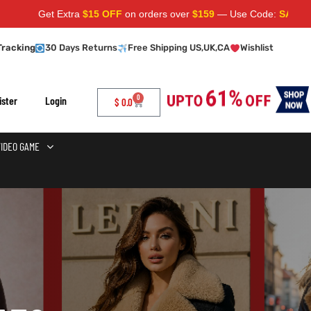
Get Extra
$15 OFF
on orders over
$159
— Use Code:
SAVE15
Apply at
Tracking
30 Days Returns
Free Shipping US,UK,CA
Wishlist
0
ister
Login
$
0.0
VIDEO GAME