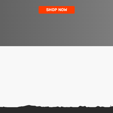
SHOP NOW