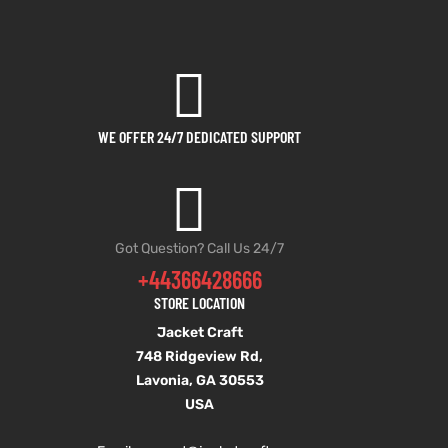
WE OFFER 24/7 DEDICATED SUPPORT
Got Question? Call Us 24/7
+44366428666
STORE LOCATION
Jacket Craft
748 Ridgeview Rd,
Lavonia, GA 30553
USA