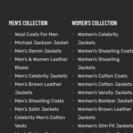
kets
s
kets
s
MEN'S COLLECTION
WOMEN'S COLLECTION
Wool Coats For Men
Women’s Celebrity
Michael Jackson Jacket
Jackets
Men’s Denim Jackets
Women’s Shearling Coat
Men’s & Women Leather
Women’s Shearling
Coat
Coat
Blazer
Jackets
Men’s Celebrity Jackets
Women’s Cotton Coats
Men’s Brown Leather
Women’s Cotton Jackets
t
t
Jackets
Women’s Varsity Jackets
Men’s Shearling Coats
Women’s Bomber Jacket
Coats
Coats
Men’s Satin Jackets
Women’s Brown Leather
Celebrity Men’s Cotton
Jackets
rity
Colle
rity
Colle
Vests
Women’s Slim Fit Jacket
t
t