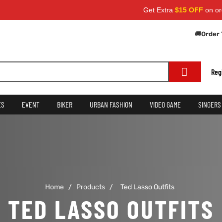
Get Extra
$15 OFF
on order
🚚
Order 
Reg
ES
EVENT
BIKER
URBAN FASHION
VIDEO GAME
SINGERS
Home
/
Products
/
Ted Lasso Outfits
TED LASSO OUTFITS