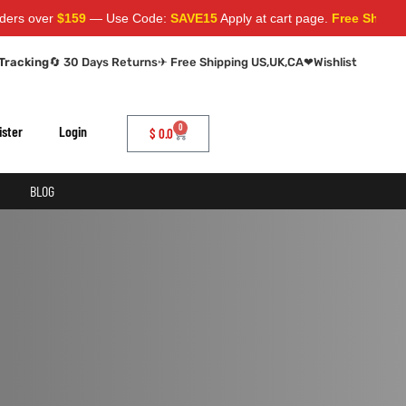
s over
$159
— Use Code:
SAVE15
Apply at cart page.
Free Shipping 
Tracking
🔄 30 Days Returns
✈ Free Shipping US,UK,CA
❤
Wishlist
0
ister
Login
$
0.0
BLOG