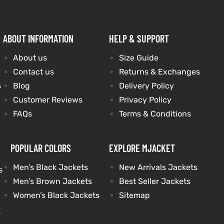
ABOUT INFORMATION
HELP & SUPPORT
About us
Size Guide
Contact us
Returns & Exchanges
s
Blog
Delivery Policy
Customer Reviews
Privacy Policy
FAQs
Terms & Conditions
POPULAR COLORS
EXPLORE MJACKET
Men’s Black Jackets
New Arrivals Jackets
s
Men’s Brown Jackets
Best Seller Jackets
Women’s Black Jackets
Sitemap
s