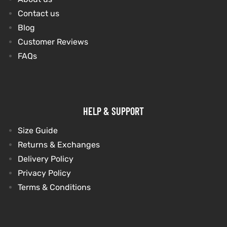
Contact us
Blog
kets
s
kets
s
Customer Reviews
FAQs
Coat
Coat
HELP & SUPPORT
Size Guide
Returns & Exchanges
t
t
Delivery Policy
Privacy Policy
Coats
Coats
Terms & Conditions
rity
Colle
rity
Colle
t
t