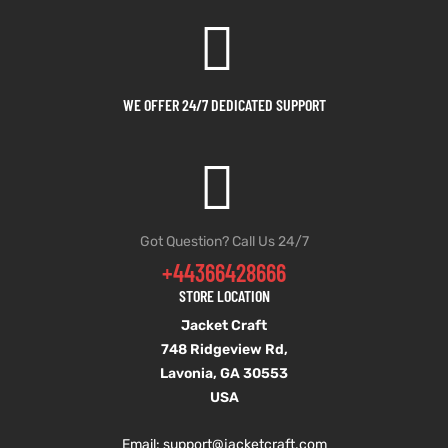
et
shion
et
shion
lazer
lazer
WE OFFER 24/7 DEDICATED SUPPORT
Colle
Colle
 Jack
 Jack
Got Question? Call Us 24/7
+44366428666
rel
el
rel
el
STORE LOCATION
Jacket Craft
748 Ridgeview Rd,
Lavonia, GA 30553
USA
Email: support
@jacketcraft.com