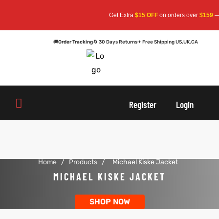
Get Extra
$15 OFF
on orders over
$159
— 
🚚
Order Tracking
🔄 30 Days Returns
✈ Free Shipping US,UK,CA
oats
s
oats
s
Register
Login
r
r
Home
/
Products
/
Michael Kiske Jacket
sts
Men An
sts
Men An
MICHAEL KISKE JACKET
an
ts
an
ts
SHOP NOW
cket
RK800
cket
RK800