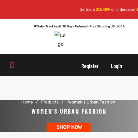
Get Extra
$15 OFF
on orders over
$1
🚚
Order Tracking
🔄 30 Days Returns
✈ Free Shipping US,UK,CA
oats
s
oats
s
Register
Login
r
r
Home
/
Products
/
Women's Urban Fashion
sts
Men An
sts
Men An
WOMEN'S URBAN FASHION
an
ts
an
ts
SHOP NOW
cket
RK800
cket
RK800