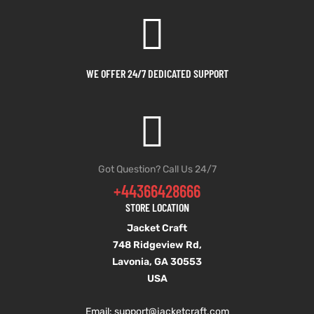
shion
shion
lazer
lazer
WE OFFER 24/7 DEDICATED SUPPORT
Colle
Colle
 Jack
 Jack
rel
rel
Got Question? Call Us 24/7
+44366428666
el
el
STORE LOCATION
Jacket Craft
748 Ridgeview Rd,
Lavonia, GA 30553
USA
Email: support
@jacketcraft.com