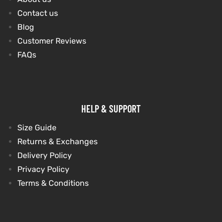
Contact us
Blog
kets
s
kets
s
Customer Reviews
FAQs
Coat
Coat
HELP & SUPPORT
t
t
Size Guide
Returns & Exchanges
Delivery Policy
Privacy Policy
Coats
Coats
Terms & Conditions
rity
Colle
rity
Colle
et
t
et
t