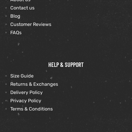
Contact us
Blog
kets
s
kets
s
Customer Reviews
FAQs
Coat
Coat
HELP & SUPPORT
Size Guide
Returns & Exchanges
t
t
Delivery Policy
Privacy Policy
Coats
Coats
Terms & Conditions
rity
Colle
rity
Colle
t
t