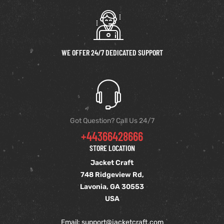
et
shion
et
shion
lazer
lazer
WE OFFER 24/7 DEDICATED SUPPORT
Colle
Colle
 Jack
 Jack
Got Question? Call Us 24/7
+44366428666
rel
el
rel
el
STORE LOCATION
Jacket Craft
748 Ridgeview Rd,
Lavonia, GA 30553
USA
Email: support
@jacketcraft.com