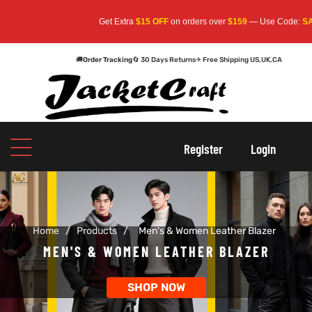
Get Extra
$15 OFF
on orders over
$159
— Use Code:
SAVE
🚚
Order Tracking
🔄 30 Days Returns
✈ Free Shipping US,UK,CA
oats
s
oats
s
Register
Login
r
r
Home
/
Products
/
Men's & Women Leather Blazer
sts
Men An
sts
Men An
MEN'S & WOMEN LEATHER BLAZER
an
ts
an
ts
SHOP NOW
cket
RK800
cket
RK800