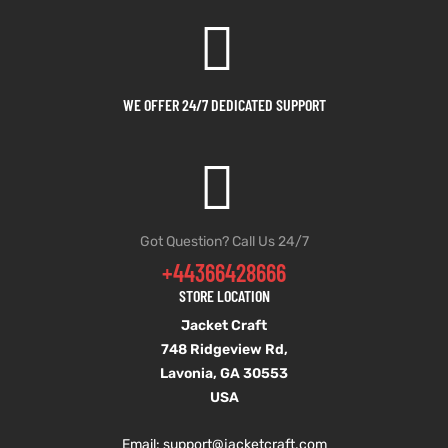
shion
shion
lazer
lazer
WE OFFER 24/7 DEDICATED SUPPORT
Colle
Colle
 Jack
 Jack
rel
rel
Got Question? Call Us 24/7
+44366428666
el
el
STORE LOCATION
Jacket Craft
748 Ridgeview Rd,
Lavonia, GA 30553
USA
Email: support
@jacketcraft.com