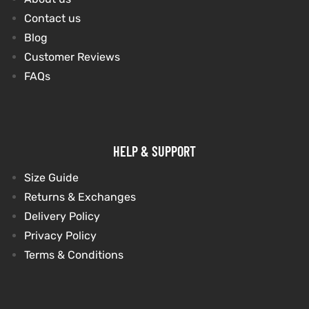
Contact us
Blog
kets
s
kets
s
Customer Reviews
FAQs
Coat
Coat
HELP & SUPPORT
t
t
Size Guide
Returns & Exchanges
Delivery Policy
Privacy Policy
Coats
Coats
Terms & Conditions
rity
Colle
rity
Colle
et
t
et
t