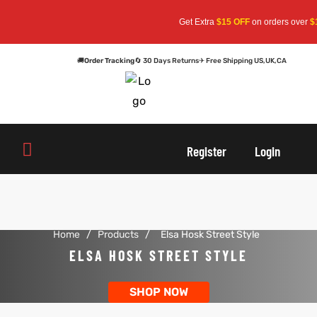
Get Extra
$15 OFF
on orders over
$1
🚚
Order Tracking
🔄 30 Days Returns
✈ Free Shipping US,UK,CA
oats
s
oats
s
Register
Login
r
r
Home
/
Products
/
Elsa Hosk Street Style
sts
Men An
sts
Men An
ELSA HOSK STREET STYLE
an
ts
an
ts
SHOP NOW
cket
RK800
cket
RK800