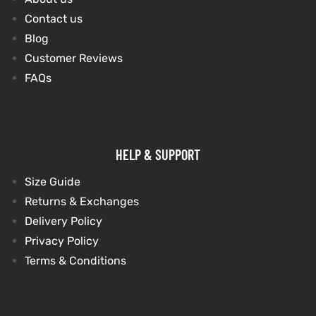
Contact us
Blog
kets
s
kets
s
Customer Reviews
FAQs
Coat
Coat
HELP & SUPPORT
t
t
Size Guide
Returns & Exchanges
Delivery Policy
Privacy Policy
Coats
Coats
Terms & Conditions
rity
Colle
rity
Colle
et
t
et
t