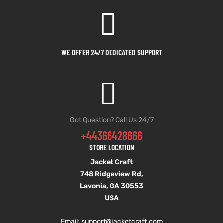
shion
shion
lazer
lazer
WE OFFER 24/7 DEDICATED SUPPORT
Colle
Colle
 Jack
 Jack
rel
rel
Got Question? Call Us 24/7
+44366428666
el
el
STORE LOCATION
Jacket Craft
748 Ridgeview Rd,
Lavonia, GA 30553
USA
Email: support
@jacketcraft.com