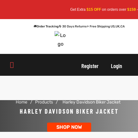
Get Extra
$15 OFF
on orders over
$159
— 
🚚
Order Tracking
🔄 30 Days Returns
✈ Free Shipping US,UK,CA
oats
s
Register
Login
r
Home
/
Products
/
Harley Davidson Biker Jacket
sts
Men An
HARLEY DAVIDSON BIKER JACKET
an
ts
SHOP NOW
cket
RK800