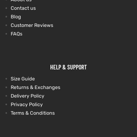
Contact us
Blog
kets
s
Customer Reviews
FAQs
Coat
HELP & SUPPORT
Size Guide
Returns & Exchanges
t
Delivery Policy
Privacy Policy
Coats
Terms & Conditions
rity
Colle
t