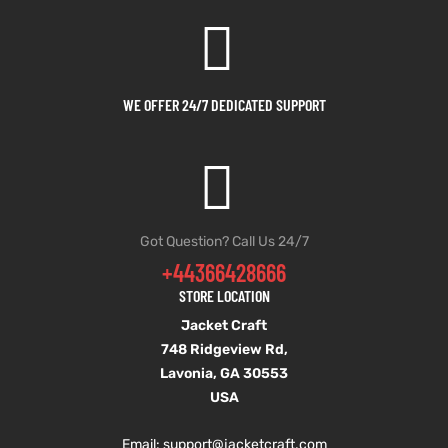
et
shion
lazer
WE OFFER 24/7 DEDICATED SUPPORT
Colle
 Jack
Got Question? Call Us 24/7
+44366428666
rel
el
STORE LOCATION
Jacket Craft
748 Ridgeview Rd,
Lavonia, GA 30553
USA
Email: support
@jacketcraft.com