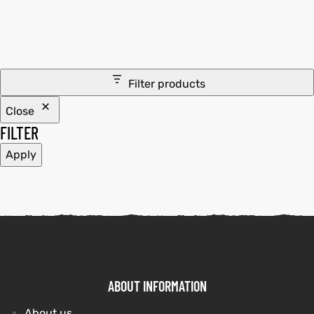
tfits
it
Filter products
ackets
ay
t
Close
FILTER
Apply
L
025
es
acket
ABOUT INFORMATION
ing S
About us