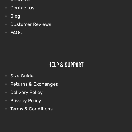
Contact us
Blog
kets
s
kets
s
Customer Reviews
FAQs
Coat
Coat
HELP & SUPPORT
Size Guide
Returns & Exchanges
t
t
Delivery Policy
Privacy Policy
Coats
Coats
Terms & Conditions
rity
Colle
rity
Colle
t
t