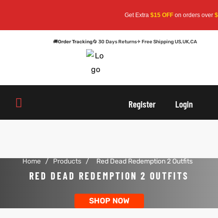
Get Extra
$15 OFF
on orders over
$1
🚚
Order Tracking
🔄 30 Days Returns
✈ Free Shipping US,UK,CA
oats
s
oats
s
Register
Login
r
r
Home
/
Products
/
Red Dead Redemption 2 Outfits
sts
Men An
sts
Men An
RED DEAD REDEMPTION 2 OUTFITS
an
ts
an
ts
SHOP NOW
cket
RK800
cket
RK800