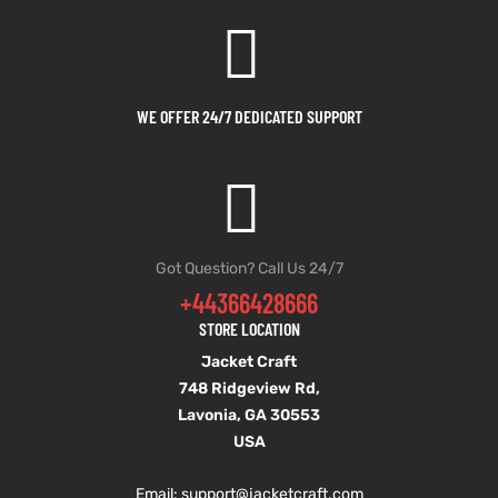
et
shion
et
shion
lazer
lazer
WE OFFER 24/7 DEDICATED SUPPORT
Colle
Colle
 Jack
 Jack
Got Question? Call Us 24/7
+44366428666
rel
el
rel
el
STORE LOCATION
Jacket Craft
748 Ridgeview Rd,
Lavonia, GA 30553
USA
Email: support
@jacketcraft.com