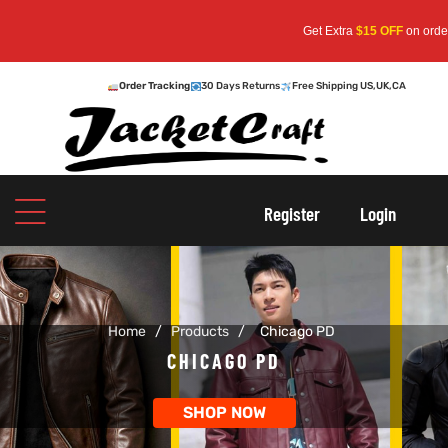
Get Extra
$15 OFF
on orders o
Order Tracking
30 Days Returns
Free Shipping US,UK,CA
oats
s
Register
Login
r
Home
/
Products
/
Chicago PD
sts
Men An
CHICAGO PD
an
ts
SHOP NOW
cket
RK800