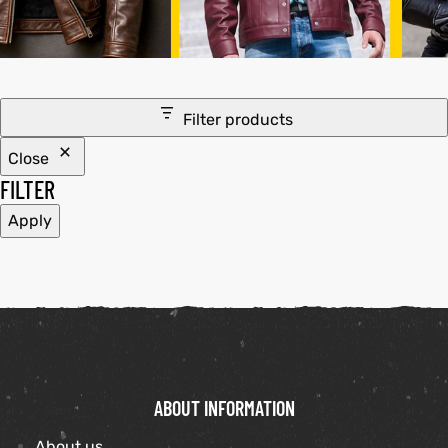
tfits
ay
it
Filter products
ackets
t
Close
FILTER
Apply
L
025
es
acket
ABOUT INFORMATION
ing S
About us