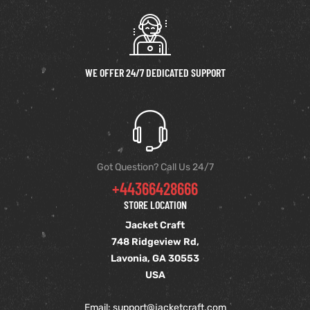
shion
lazer
WE OFFER 24/7 DEDICATED SUPPORT
Colle
 Jack
rel
Got Question? Call Us 24/7
+44366428666
el
STORE LOCATION
Jacket Craft
748 Ridgeview Rd,
Lavonia, GA 30553
USA
Email: support
@jacketcraft.com