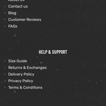
Contact us
Blog
kets
s
Customer Reviews
FAQs
Coat
HELP & SUPPORT
t
Size Guide
Returns & Exchanges
Delivery Policy
Privacy Policy
Coats
Terms & Conditions
rity
Colle
et
t