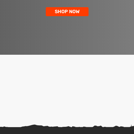
SHOP NOW