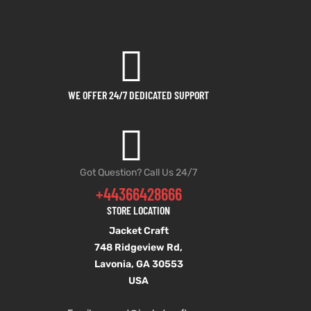
WE OFFER 24/7 DEDICATED SUPPORT
Got Question? Call Us 24/7
+44366428666
STORE LOCATION
Jacket Craft
748 Ridgeview Rd,
Lavonia, GA 30553
USA