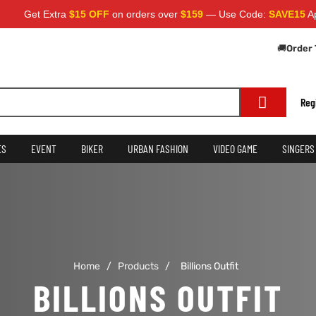
Get Extra
$15 OFF
on orders over
$159
— Use Code:
SAVE15
Apply
🚚
Order 
Reg
ES
EVENT
BIKER
URBAN FASHION
VIDEO GAME
SINGERS
Home
/
Products
/
Billions Outfit
BILLIONS OUTFIT