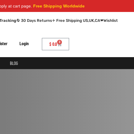
 at cart page.
Free Shipping Worldwide
Tracking
🔄 30 Days Returns
✈ Free Shipping US,UK,CA
❤
Wishlist
0
ister
Login
$
0.0
BLOG