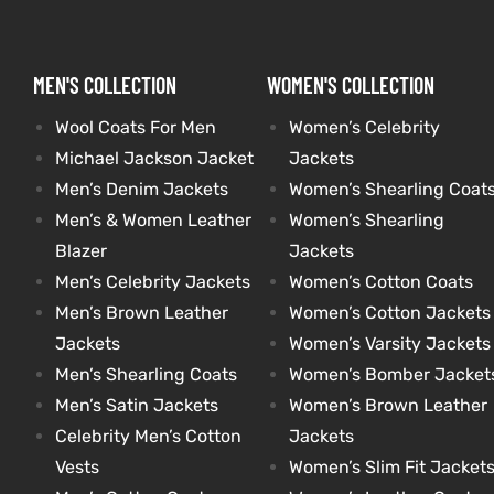
kets
s
kets
s
MEN'S COLLECTION
WOMEN'S COLLECTION
Wool Coats For Men
Women’s Celebrity
Michael Jackson Jacket
Jackets
Men’s Denim Jackets
Women’s Shearling Coat
Men’s & Women Leather
Women’s Shearling
Coat
Coat
Blazer
Jackets
Men’s Celebrity Jackets
Women’s Cotton Coats
Men’s Brown Leather
Women’s Cotton Jackets
t
t
Jackets
Women’s Varsity Jackets
Men’s Shearling Coats
Women’s Bomber Jacket
Coats
Coats
Men’s Satin Jackets
Women’s Brown Leather
Celebrity Men’s Cotton
Jackets
rity
Colle
rity
Colle
Vests
Women’s Slim Fit Jacket
t
t