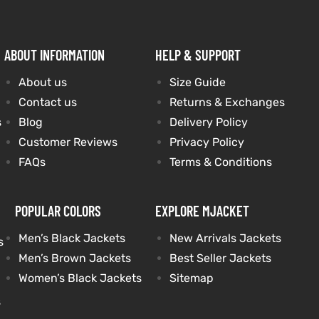
ABOUT INFORMATION
HELP & SUPPORT
About us
Size Guide
Contact us
Returns & Exchanges
s
Blog
Delivery Policy
Customer Reviews
Privacy Policy
FAQs
Terms & Conditions
POPULAR COLORS
EXPLORE MJACKET
Men’s Black Jackets
New Arrivals Jackets
s
Men’s Brown Jackets
Best Seller Jackets
Women’s Black Jackets
Sitemap
s